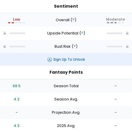
Sentiment
Low
Moderate
Overall
(
?
)
Upside Potential
(
?
)
Bust Risk
(
?
)
Sign Up To Unlock
Fantasy Points
68.5
Season Total
-
4.3
Season Avg.
-
-
Projection Avg.
-
4.3
2025 Avg.
-