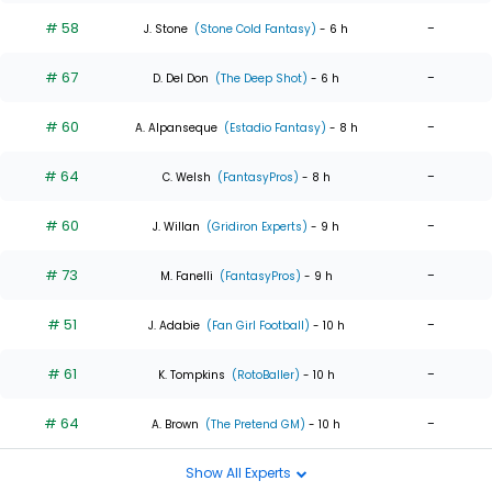
# 58
-
J. Stone
(Stone Cold Fantasy)
- 6 h
# 67
-
D. Del Don
(The Deep Shot)
- 6 h
# 60
-
A. Alpanseque
(Estadio Fantasy)
- 8 h
# 64
-
C. Welsh
(FantasyPros)
- 8 h
# 60
-
J. Willan
(Gridiron Experts)
- 9 h
# 73
-
M. Fanelli
(FantasyPros)
- 9 h
# 51
-
J. Adabie
(Fan Girl Football)
- 10 h
# 61
-
K. Tompkins
(RotoBaller)
- 10 h
# 64
-
A. Brown
(The Pretend GM)
- 10 h
Show All Experts