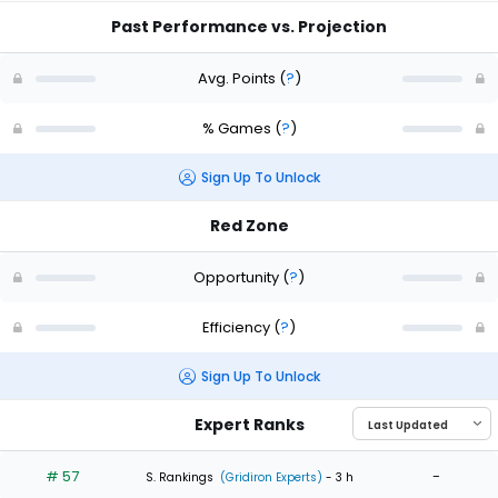
Past Performance vs. Projection
Avg. Points
(
?
)
% Games
(
?
)
Sign Up To Unlock
Red Zone
Opportunity
(
?
)
Efficiency
(
?
)
Sign Up To Unlock
Expert Ranks
# 57
-
S. Rankings
(Gridiron Experts)
- 3 h