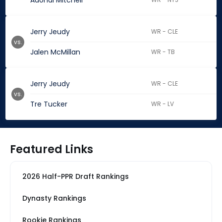
Adonai Mitchell
Jerry Jeudy
WR - CLE
vs.
Jalen McMillan
WR - TB
Jerry Jeudy
WR - CLE
vs.
Tre Tucker
WR - LV
Featured Links
2026 Half-PPR Draft Rankings
Dynasty Rankings
Rookie Rankings