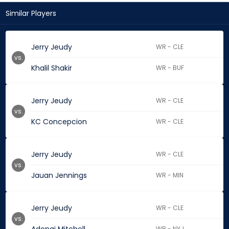
Similar Players
Jerry Jeudy
WR - CLE
vs.
Khalil Shakir
WR - BUF
Jerry Jeudy
WR - CLE
vs.
KC Concepcion
WR - CLE
Jerry Jeudy
WR - CLE
vs.
Jauan Jennings
WR - MIN
Jerry Jeudy
WR - CLE
vs.
WR - NYJ