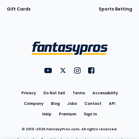
Gift Cards
Sports Betting
Bottom
Menu
FantasyPros on YouTube
FantasyPros on Twitter
FantasyPros on Instagram
FantasyPros on Face
Utility
Links
Privacy
Do Not Sell
Terms
Accessibility
Company
Blog
Jobs
Contact
API
Help
Premium
Sign In
© 2010-
2026
FantasyPros.com. All rights reserved.