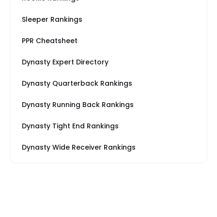
Sleeper Rankings
PPR Cheatsheet
Dynasty Expert Directory
Dynasty Quarterback Rankings
Dynasty Running Back Rankings
Dynasty Tight End Rankings
Dynasty Wide Receiver Rankings