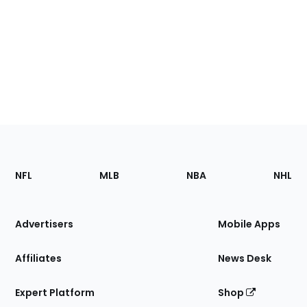
Footer
Sections
NFL
MLB
NBA
NHL
of
the
Site
Advertisers
Mobile Apps
Affiliates
News Desk
Expert Platform
Shop