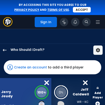
BY ACCESSING THIS SITE YOU AGREE TO OUR
PRIVACY POLICY
AND
TERMS OF USE
.
ACCEPT
Sign In
Who Should I Draft?
Jerry
Jeudy
has
Create an account
to add a third player
100
percent
of
the
Jeff 
Jerry
100
0
%
%
Add
vote
Caldwell
Jeudy
Player
from
WR - KC