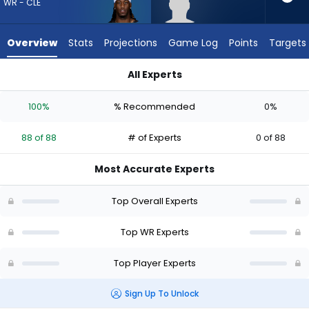
88
WR - CLE
of
88
Overview
Stats
Projections
Game Log
Points
Targets
experts.
Jeff
All Experts
Caldwell
Jeff Caldwell or Jerry Jeudy | Who Should I Draft? (2026) | F
has
100%
% Recommended
0%
0
percent
88 of 88
# of Experts
0 of 88
of
the
Most Accurate Experts
vote
from
Top Overall Experts
0
of
Top WR Experts
88
Top Player Experts
experts
Sign Up To Unlock