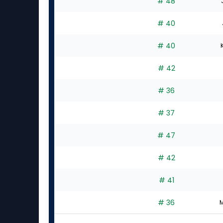
# 48
# 40
# 40
# 42
# 36
# 37
# 47
# 42
# 41
# 36
M