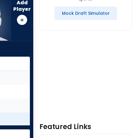
Add
Player
Mock Draft Simulator
Featured Links