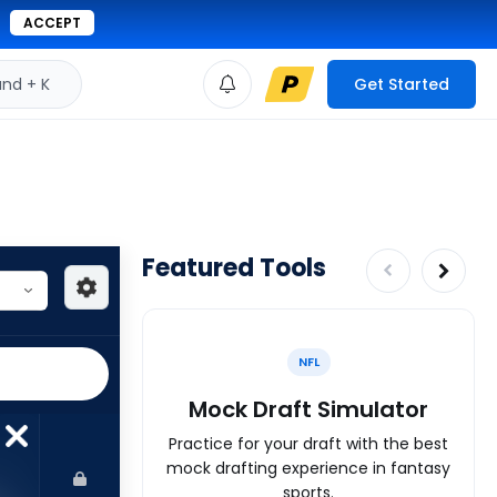
ACCEPT
d + K
Get Started
Featured Tools
NFL
Mock Draft Simulator
Practice for your draft with the best
mock drafting experience in fantasy
sports.