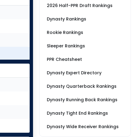
2026 Half-PPR Draft Rankings
Dynasty Rankings
Rookie Rankings
Sleeper Rankings
PPR Cheatsheet
Dynasty Expert Directory
Dynasty Quarterback Rankings
Dynasty Running Back Rankings
Dynasty Tight End Rankings
Dynasty Wide Receiver Rankings