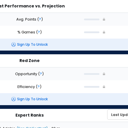
st Performance vs. Projection
Avg. Points
(
?
)
% Games
(
?
)
Sign Up To Unlock
Red Zone
Opportunity
(
?
)
Efficiency
(
?
)
Sign Up To Unlock
Expert Ranks