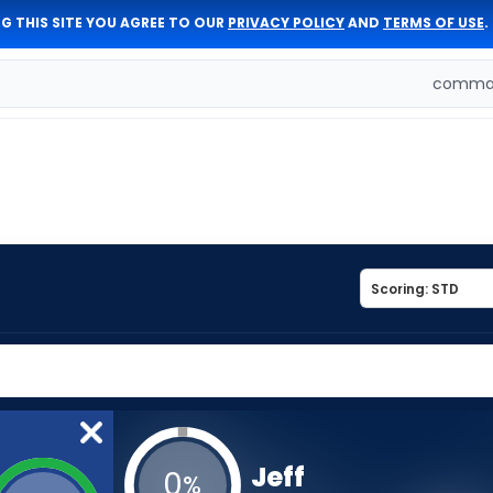
G THIS SITE YOU AGREE TO OUR
PRIVACY POLICY
AND
TERMS OF USE
.
comman
Jeff
0
%