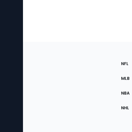
Footer
Sec
NFL
of
the
MLB
Site
NBA
NHL