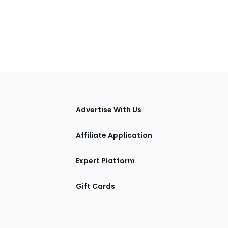
tions
Advertise With Us
Affiliate Application
Expert Platform
Gift Cards