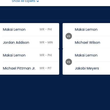
Show All Experts
Makai Lemon
Makai Lemon
WR - PHI
vs.
Jordan Addison
Michael Wilson
WR - MIN
Makai Lemon
Makai Lemon
WR - PHI
vs.
Michael Pittman Jr.
Jakobi Meyers
WR - PIT