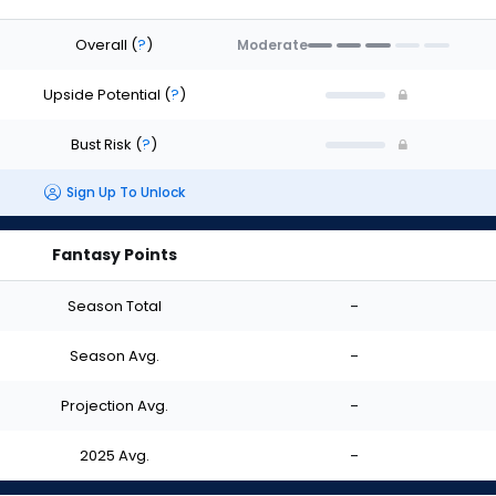
Overall
(
?
)
Moderate
Upside Potential
(
?
)
Bust Risk
(
?
)
Sign Up To Unlock
Fantasy Points
Season Total
-
Season Avg.
-
Projection Avg.
-
2025 Avg.
-