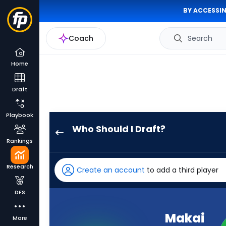
BY ACCESSIN
Coach
Search
Home
Draft
Playbook
Who Should I Draft?
Makai
Rankings
Lemon
has
Research
Create an account
to add a third player
100
percent
DFS
of
the
Makai
More
vote