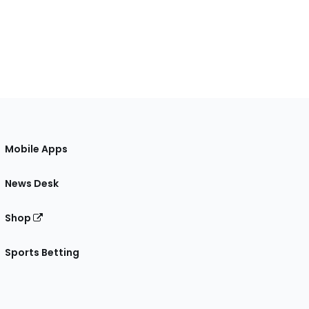
Mobile Apps
News Desk
Shop
Sports Betting