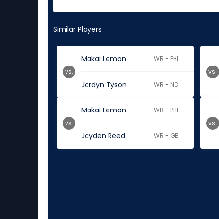
Similar Players
Makai Lemon
WR - PHI
vs.
vs.
Jordyn Tyson
WR - NO
Makai Lemon
WR - PHI
vs.
vs.
Jayden Reed
WR - GB