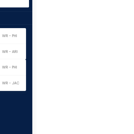
WR - PHI
WR - ARI
WR - PHI
WR - JAC