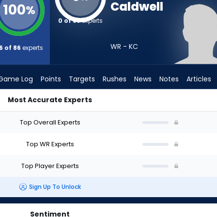
Caldwell
100
%
0 of 86
experts
WR - KC
6 of 86
experts
Game Log
Points
Targets
Rushes
News
Notes
Articles
Most Accurate Experts
raft? (2026) | FantasyPros
Top Overall Experts
Top WR Experts
Top Player Experts
Sign Up To Unlock
Sentiment