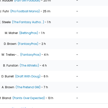
-
J. Adabie
(Fan Girl Football)
- 20 m
-
J. Fuhr
(Pro Football Mania)
- 25 m
-
K. Steele
(The Fantasy Autho...)
- 1 h
-
M. Maher
(BettingPros)
- 1 h
-
D. Brown
(FantasyPros)
- 2 h
-
W. Trelles-...
(FantasyPros)
- 4 h
-
B. Funston
(The Athletic)
- 4 h
-
D. Burrell
(Draft With Doug)
- 6 h
-
A. Brown
(The Pretend GM)
- 7 h
-
. Bland
(Points Over Expected)
- 13 h