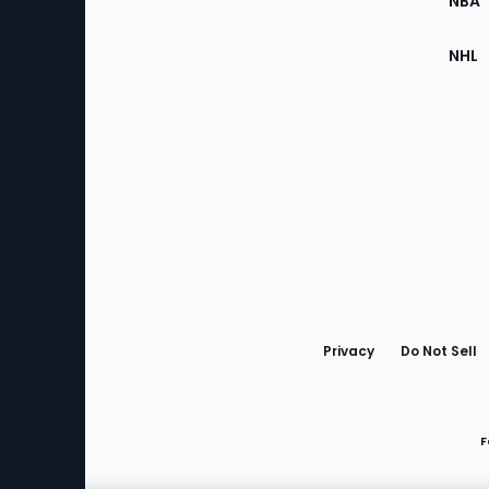
NBA
NHL
Bottom
Menu
Privacy
Do Not Sell
F