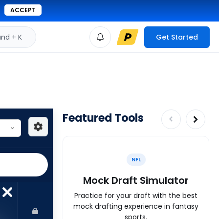
ACCEPT
d + K
Get Started
Featured Tools
NFL
Mock Draft Simulator
Practice for your draft with the best
mock drafting experience in fantasy
sports.