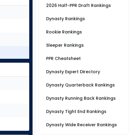
2026 Half-PPR Draft Rankings
Dynasty Rankings
Rookie Rankings
Sleeper Rankings
PPR Cheatsheet
Dynasty Expert Directory
Dynasty Quarterback Rankings
Dynasty Running Back Rankings
Dynasty Tight End Rankings
Dynasty Wide Receiver Rankings