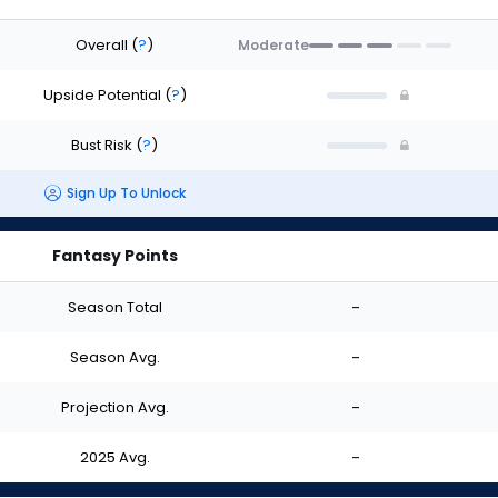
Overall
(
?
)
Moderate
Upside Potential
(
?
)
Bust Risk
(
?
)
Sign Up To Unlock
Fantasy Points
Season Total
-
Season Avg.
-
Projection Avg.
-
2025 Avg.
-