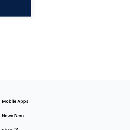
Mobile Apps
News Desk