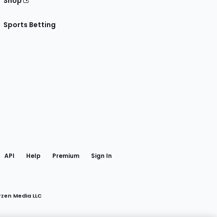
Shop
Sports Betting
gram
 Facebook
API
Help
Premium
Sign In
rzen Media LLC