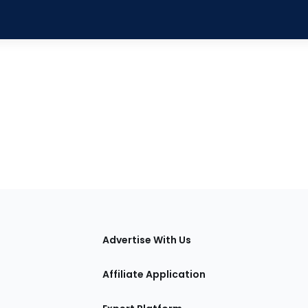
tions
Advertise With Us
Affiliate Application