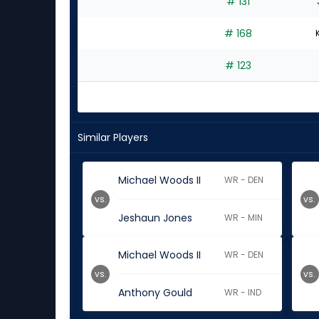
# 131
# 168
# 123
Similar Players
Michael Woods II
WR - DEN
vs.
vs.
Jeshaun Jones
WR - MIN
Michael Woods II
WR - DEN
vs.
vs.
Anthony Gould
WR - IND