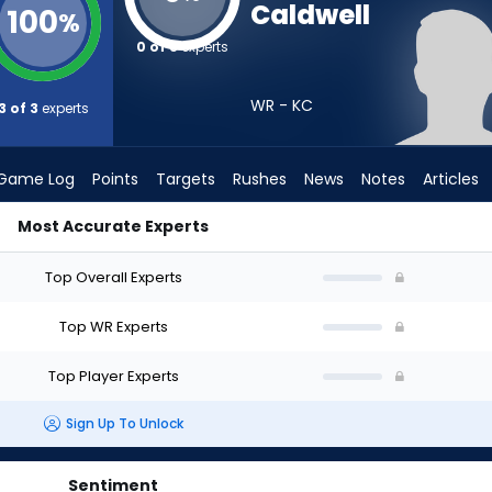
Caldwell
100
%
0 of 3
experts
WR - KC
3 of 3
experts
Game Log
Points
Targets
Rushes
News
Notes
Articles
Most Accurate Experts
 I Draft? (2026) | FantasyPros
Top Overall Experts
Top WR Experts
Top Player Experts
Sign Up To Unlock
Sentiment