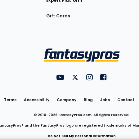
Expert Platform
Gift Cards
Utility
FantasyPros on YouTube
FantasyPros on Twitter
FantasyPros on Insta
FantasyPros on
Links
Terms
Accessibility
Company
Blog
Jobs
Contact
© 2010-
2026
FantasyPros.com. All rights reserved.
antasyPros® and the FantasyPros logo are registered trademarks of Ma
Do Not Sell My Personal Information