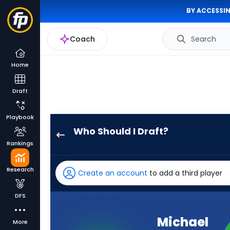
BY ACCESSIN
Coach
Search
Home
Draft
Playbook
Who Should I Draft?
Michael
Rankings
Woods
II
Research
Create an account
to add a third player
has
100
DFS
percent
of
Michael
More
the