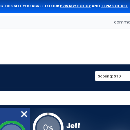
G THIS SITE YOU AGREE TO OUR
PRIVACY POLICY
AND
TERMS OF USE
.
comman
Jeff
0
%