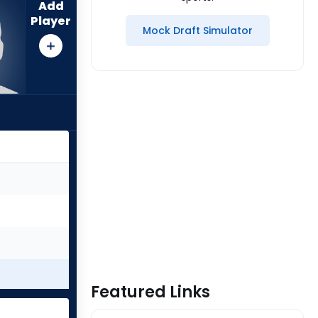
Add
Player
Mock Draft Simulator
Featured Links