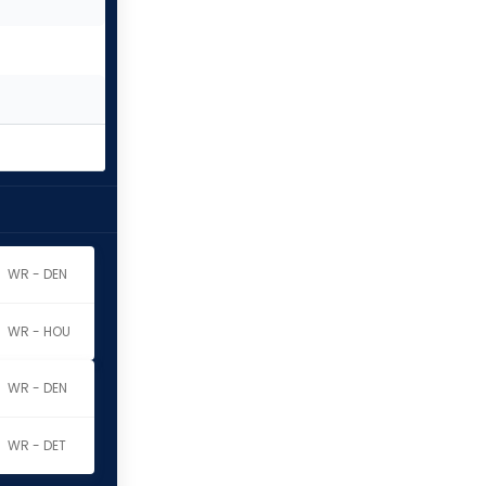
WR - DEN
WR - HOU
WR - DEN
WR - DET