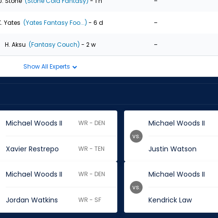
-
J. Stone
(Stone Cold Fantasy)
- 1 h
-
K. Yates
(Yates Fantasy Foo...)
- 6 d
-
H. Aksu
(Fantasy Couch)
- 2 w
Show All Experts
Michael Woods II
Michael Woods II
WR - DEN
vs.
Xavier Restrepo
Justin Watson
WR - TEN
Michael Woods II
Michael Woods II
WR - DEN
vs.
Jordan Watkins
Kendrick Law
WR - SF