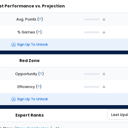
st Performance vs. Projection
Avg. Points
(
?
)
% Games
(
?
)
Sign Up To Unlock
Red Zone
Opportunity
(
?
)
Efficiency
(
?
)
Sign Up To Unlock
Expert Ranks