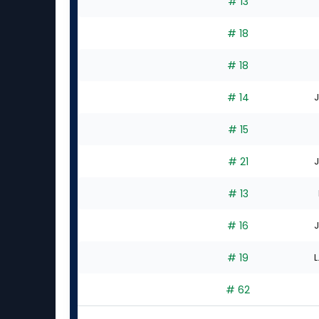
# 13
# 18
# 18
# 14
J
# 15
# 21
J
# 13
# 16
J
# 19
L
# 62