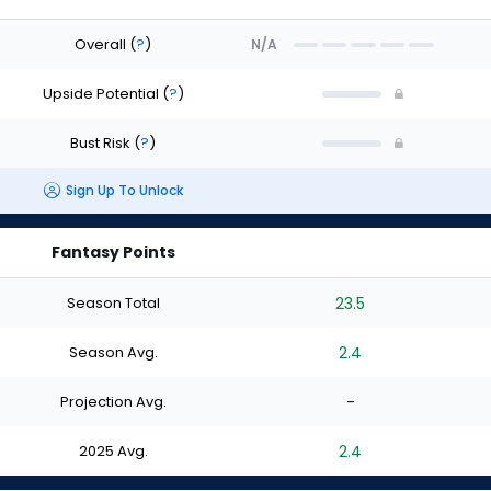
Overall
(
?
)
N/A
Upside Potential
(
?
)
Bust Risk
(
?
)
Sign Up To Unlock
Fantasy Points
Season Total
23.5
Season Avg.
2.4
Projection Avg.
-
2025 Avg.
2.4