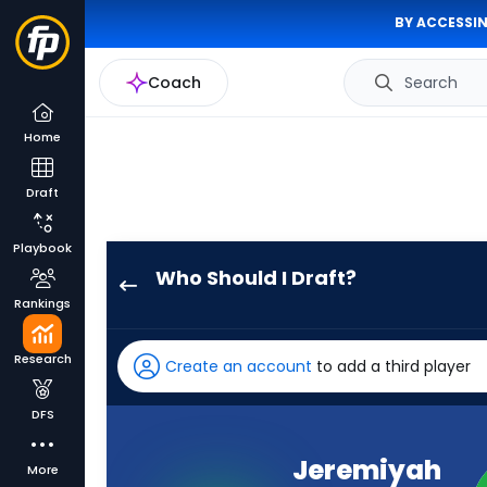
BY ACCESSIN
Coach
Search
Home
Draft
Playbook
Who Should I Draft?
Jeremiyah
Rankings
Love
has
Research
Create an account
to add a third player
100
percent
DFS
of
the
Jeremiyah
More
vote