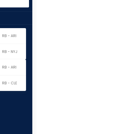
RB - ARI
RB - NYJ
RB - ARI
RB - CLE