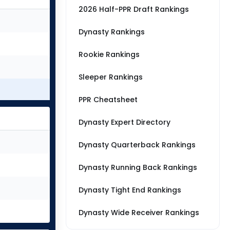
2026 Half-PPR Draft Rankings
Dynasty Rankings
Rookie Rankings
Sleeper Rankings
PPR Cheatsheet
Dynasty Expert Directory
Dynasty Quarterback Rankings
Dynasty Running Back Rankings
Dynasty Tight End Rankings
Dynasty Wide Receiver Rankings