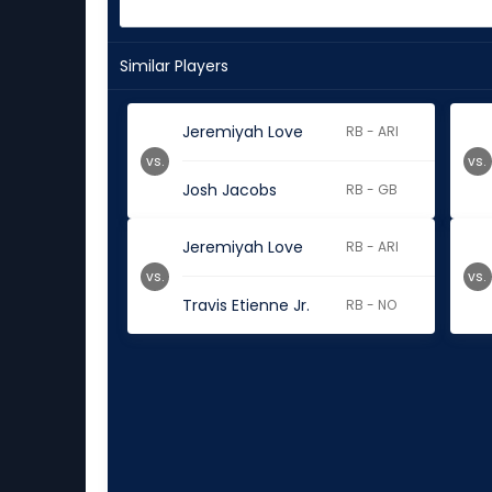
Similar Players
Jeremiyah Love
RB - ARI
vs.
vs.
Josh Jacobs
RB - GB
Jeremiyah Love
RB - ARI
vs.
vs.
Travis Etienne Jr.
RB - NO