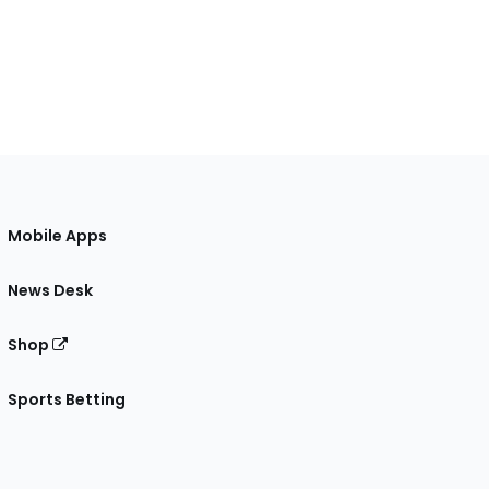
Mobile Apps
News Desk
Shop
Sports Betting