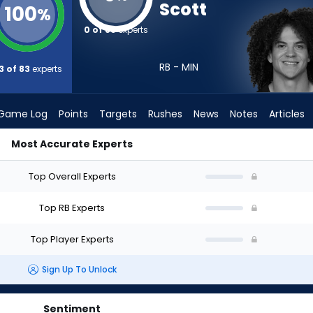
Scott
100
%
0 of 83
experts
RB - MIN
3 of 83
experts
Game Log
Points
Targets
Rushes
News
Notes
Articles
Most Accurate Experts
 Draft? (2026) | FantasyPros
Top Overall Experts
Top RB Experts
Top Player Experts
Sign Up To Unlock
Sentiment