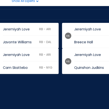
Show All Experts
Jeremiyah Love
Jeremiyah Love
RB - ARI
vs.
Javonte Williams
Breece Hall
RB - DAL
Jeremiyah Love
Jeremiyah Love
RB - ARI
vs.
Cam Skattebo
Quinshon Judkins
RB - NYG