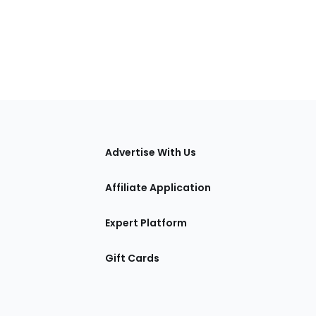
tions
Advertise With Us
Affiliate Application
Expert Platform
Gift Cards