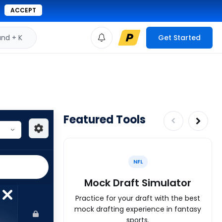
ACCEPT
d + K
Get Started
Featured Tools
NFL
Mock Draft Simulator
Practice for your draft with the best
mock drafting experience in fantasy
sports.