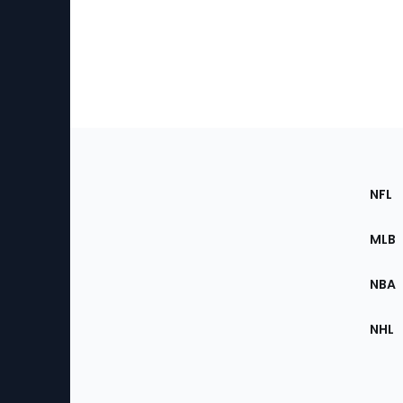
Footer
Sec
NFL
of
the
MLB
Site
NBA
NHL