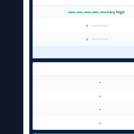
Very High
-
-
-
-