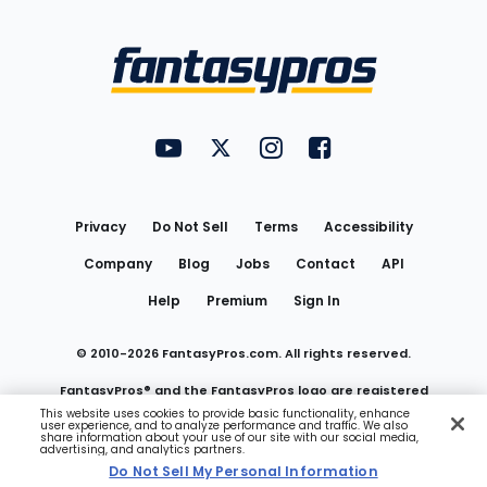
Bottom
Menu
FantasyPros on YouTube
FantasyPros on Twitter
FantasyPros on Instagram
FantasyPros on Face
Utility
Links
Privacy
Do Not Sell
Terms
Accessibility
Company
Blog
Jobs
Contact
API
Help
Premium
Sign In
© 2010-
2026
FantasyPros.com. All rights reserved.
FantasyPros® and the FantasyPros logo are registered
This website uses cookies to provide basic functionality, enhance
user experience, and to analyze performance and traffic. We also
trademarks of Marzen Media LLC
share information about your use of our site with our social media,
advertising, and analytics partners.
Do Not Sell My Personal Information
Do Not Sell My Personal Information