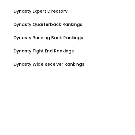
Dynasty Expert Directory
Dynasty Quarterback Rankings
Dynasty Running Back Rankings
Dynasty Tight End Rankings
Dynasty Wide Receiver Rankings