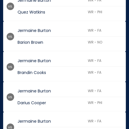
Jermaine Burton
WR - FA
vs.
Quez Watkins
WR - PHI
Jermaine Burton
WR - FA
vs.
Barion Brown
WR - NO
Jermaine Burton
WR - FA
vs.
Brandin Cooks
WR - FA
Jermaine Burton
WR - FA
vs.
Darius Cooper
WR - PHI
Jermaine Burton
WR - FA
vs.