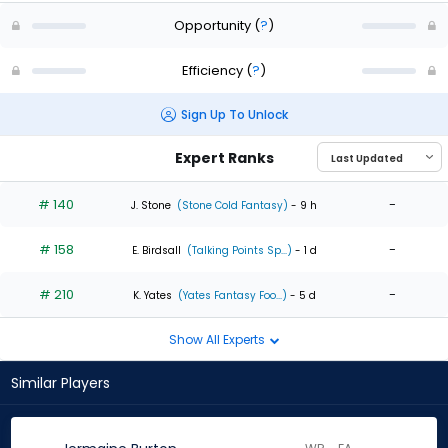
Opportunity
(
?
)
Efficiency
(
?
)
Sign Up To Unlock
Expert Ranks
# 140
-
J. Stone
(Stone Cold Fantasy)
- 9 h
# 158
-
E. Birdsall
(Talking Points Sp...)
- 1 d
# 210
-
K. Yates
(Yates Fantasy Foo...)
- 5 d
Show All Experts
Similar Players