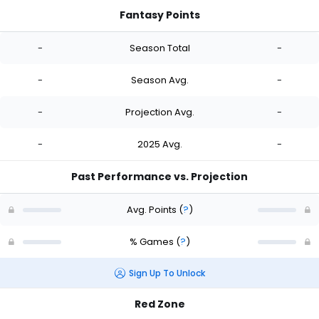
Fantasy Points
-
Season Total
-
-
Season Avg.
-
-
Projection Avg.
-
-
2025 Avg.
-
Past Performance vs. Projection
Avg. Points
(
?
)
% Games
(
?
)
Sign Up To Unlock
Red Zone