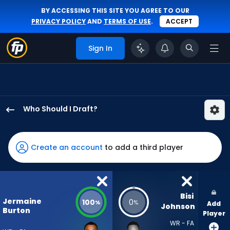
BY ACCESSING THIS SITE YOU AGREE TO OUR
PRIVACY POLICY
AND
TERMS OF USE
.
ACCEPT
Sign In
Who Should I Draft?
Jermaine
Burton
has
Create an account
to add a third player
100
percent
of
the
Bisi 
Jermaine
100
0
%
%
Add
vote
Johnson
Burton
Player
from
WR - FA