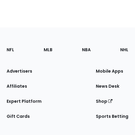
Footer
Sections
NFL
MLB
NBA
NHL
of
the
Site
Advertisers
Mobile Apps
Affiliates
News Desk
Expert Platform
Shop
Gift Cards
Sports Betting