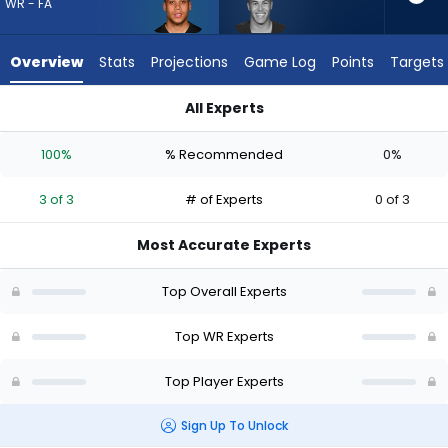
3
WR - FA
of
3
Overview
Stats
Projections
Game Log
Points
Targets
experts.
Bisi
All Experts
Johnson
Jermaine Burton or Bisi Johnson | Who Should I Draft? (2026)
has
100%
% Recommended
0%
0
percent
3 of 3
# of Experts
0 of 3
of
the
Most Accurate Experts
vote
from
Top Overall Experts
0
of
Top WR Experts
3
Top Player Experts
experts
Sign Up To Unlock