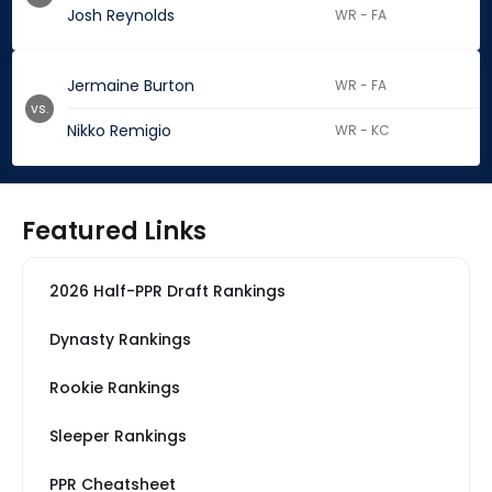
Josh Reynolds
WR - FA
Jermaine Burton
WR - FA
vs.
Nikko Remigio
WR - KC
Featured Links
2026 Half-PPR Draft Rankings
Dynasty Rankings
Rookie Rankings
Sleeper Rankings
PPR Cheatsheet