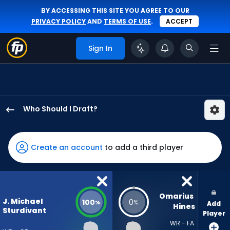
BY ACCESSING THIS SITE YOU AGREE TO OUR
PRIVACY POLICY
AND
TERMS OF USE
.
ACCEPT
Sign In
Who Should I Draft?
J.
Michael
Sturdivant
Create an account
to add a third player
has
100
percent
of
Omarius 
J. Michael
100
0
%
%
Add
the
Hines
Sturdivant
Player
vote
WR - FA