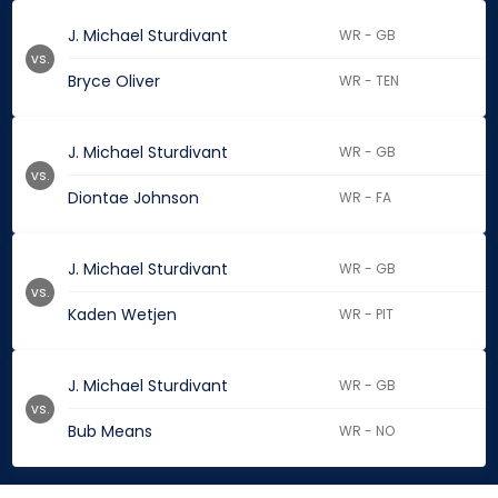
J. Michael Sturdivant
WR - GB
vs.
Bryce Oliver
WR - TEN
J. Michael Sturdivant
WR - GB
vs.
Diontae Johnson
WR - FA
J. Michael Sturdivant
WR - GB
vs.
Kaden Wetjen
WR - PIT
J. Michael Sturdivant
WR - GB
vs.
Bub Means
WR - NO