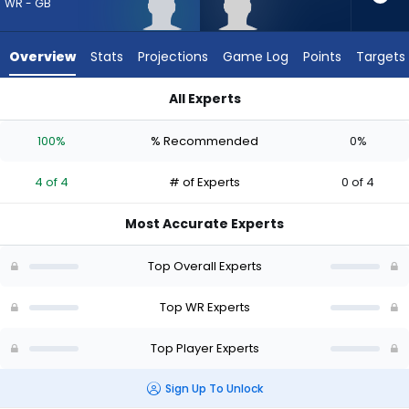
from
WR - GB
4
of
Overview
Stats
Projections
Game Log
Points
Targets
4
experts.
All Experts
Omarius
J. Michael Sturdivant or Omarius Hines | Who Should I Draft? 
Hines
100%
% Recommended
0%
has
0
4 of 4
# of Experts
0 of 4
percent
of
Most Accurate Experts
the
vote
Top Overall Experts
from
0
Top WR Experts
of
Top Player Experts
4
experts
Sign Up To Unlock