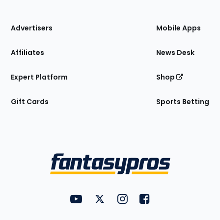
of
the
Site
Advertisers
Mobile Apps
Affiliates
News Desk
Expert Platform
Shop
Gift Cards
Sports Betting
Bottom
Menu
FantasyPros on YouTube
FantasyPros on Twitter
FantasyPros on Instagram
FantasyPros on Face
Utility