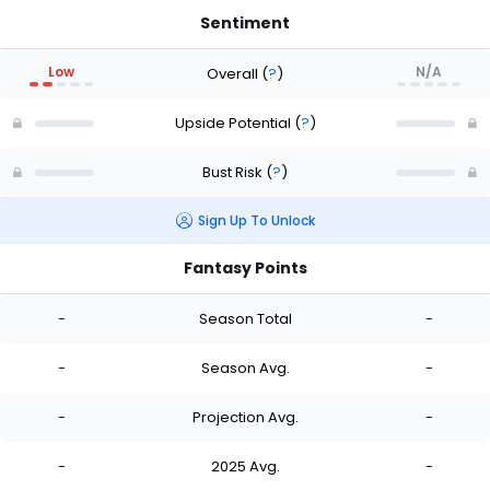
Sentiment
Low
N/A
Overall
(
?
)
Upside Potential
(
?
)
Bust Risk
(
?
)
Sign Up To Unlock
Fantasy Points
-
Season Total
-
-
Season Avg.
-
-
Projection Avg.
-
-
2025 Avg.
-