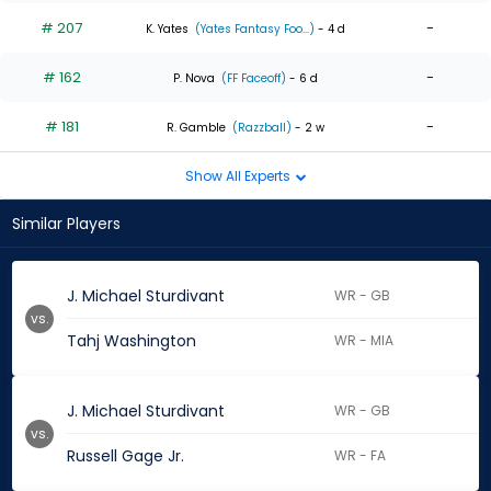
# 207
-
K. Yates
(Yates Fantasy Foo...)
- 4 d
# 162
-
P. Nova
(FF Faceoff)
- 6 d
# 181
-
R. Gamble
(Razzball)
- 2 w
Show All Experts
Similar Players
J. Michael Sturdivant
WR - GB
vs.
Tahj Washington
WR - MIA
J. Michael Sturdivant
WR - GB
vs.
Russell Gage Jr.
WR - FA