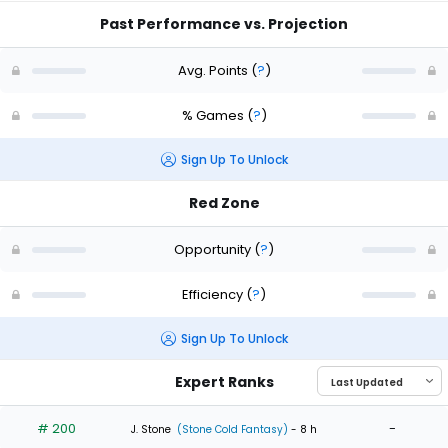
Past Performance vs. Projection
Avg. Points
(
?
)
% Games
(
?
)
Sign Up To Unlock
Red Zone
Opportunity
(
?
)
Efficiency
(
?
)
Sign Up To Unlock
Expert Ranks
# 200
-
J. Stone
(Stone Cold Fantasy)
- 8 h