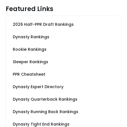
Featured Links
2026 Half-PPR Draft Rankings
Dynasty Rankings
Rookie Rankings
Sleeper Rankings
PPR Cheatsheet
Dynasty Expert Directory
Dynasty Quarterback Rankings
Dynasty Running Back Rankings
Dynasty Tight End Rankings