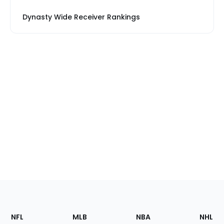
Dynasty Wide Receiver Rankings
Footer
Sections
NFL
MLB
NBA
NHL