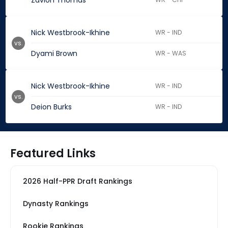
Zavion Thomas
Nick Westbrook-Ikhine
WR - IND
vs.
Dyami Brown
WR - WAS
Nick Westbrook-Ikhine
WR - IND
vs.
Deion Burks
WR - IND
Featured Links
2026 Half-PPR Draft Rankings
Dynasty Rankings
Rookie Rankings