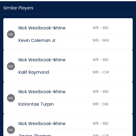
Similar Players
Nick Westbrook-Ikhine
WR - IND
vs.
Kevin Coleman Jr.
WR - MIA
Nick Westbrook-Ikhine
WR - IND
vs.
Kalif Raymond
WR - CHI
Nick Westbrook-Ikhine
WR - IND
vs.
KaVontae Turpin
WR - DAL
Nick Westbrook-Ikhine
WR - IND
vs.
WR - CHI