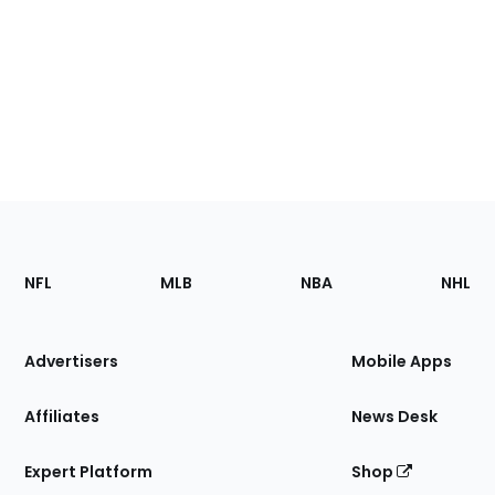
Footer
Sections
NFL
MLB
NBA
NHL
of
the
Site
Advertisers
Mobile Apps
Affiliates
News Desk
Expert Platform
Shop