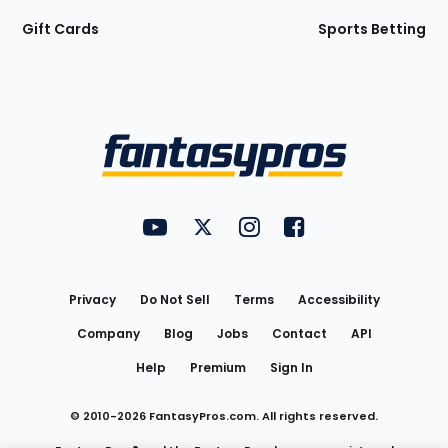
Gift Cards
Sports Betting
Bottom
Menu
FantasyPros on YouTube
FantasyPros on Twitter
FantasyPros on Instagram
FantasyPros on Face
Utility
Links
Privacy
Do Not Sell
Terms
Accessibility
Company
Blog
Jobs
Contact
API
Help
Premium
Sign In
© 2010-
2026
FantasyPros.com. All rights reserved.