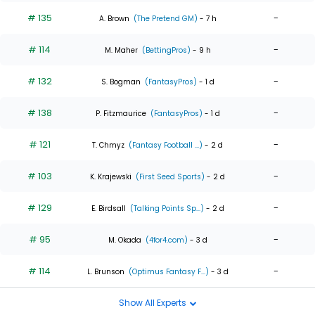
# 135
-
A. Brown
(The Pretend GM)
- 7 h
# 114
-
M. Maher
(BettingPros)
- 9 h
# 132
-
S. Bogman
(FantasyPros)
- 1 d
# 138
-
P. Fitzmaurice
(FantasyPros)
- 1 d
# 121
-
T. Chmyz
(Fantasy Football ...)
- 2 d
# 103
-
K. Krajewski
(First Seed Sports)
- 2 d
# 129
-
E. Birdsall
(Talking Points Sp...)
- 2 d
# 95
-
M. Okada
(4for4.com)
- 3 d
# 114
-
L. Brunson
(Optimus Fantasy F...)
- 3 d
Show All Experts