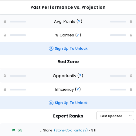
Past Performance vs. Projection
Avg. Points
(
?
)
% Games
(
?
)
Sign Up To Unlock
Red Zone
Opportunity
(
?
)
Efficiency
(
?
)
Sign Up To Unlock
Expert Ranks
# 163
-
J. Stone
(Stone Cold Fantasy)
- 3 h