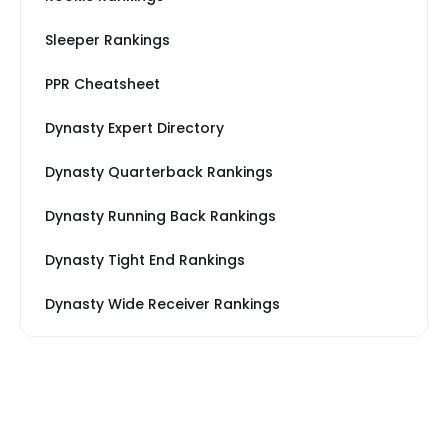
Sleeper Rankings
PPR Cheatsheet
Dynasty Expert Directory
Dynasty Quarterback Rankings
Dynasty Running Back Rankings
Dynasty Tight End Rankings
Dynasty Wide Receiver Rankings