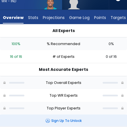
from
WR - IND
16
of
Overview
Stats
Projections
Game Log
Points
Targets
16
experts.
All Experts
Jordan
Jordan Hudson or Nick Westbrook-Ikhine | Who Should I Draft
Hudson
100%
% Recommended
0%
has
0
16 of 16
# of Experts
0 of 16
percent
of
Most Accurate Experts
the
vote
Top Overall Experts
from
0
Top WR Experts
of
Top Player Experts
16
experts
Sign Up To Unlock