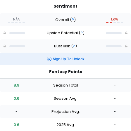
Sentiment
N/A
Low
Overall
(
?
)
Upside Potential
(
?
)
Bust Risk
(
?
)
Sign Up To Unlock
Fantasy Points
8.9
Season Total
-
0.6
Season Avg.
-
-
Projection Avg.
-
0.6
2025 Avg.
-