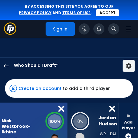
BY ACCESSING THIS SITE YOU AGREE TO OUR
PRIVACY POLICY
AND
TERMS OF USE
.
ACCEPT
Sign In
Who Should I Draft?
Nick
Westbrook-
Ikhine
Create an account
to add a third player
has
100
percent
of
Jordan 
Nick
100
0
%
%
Add
the
Hudson
Westbrook-
Player
vote
Ikhine
WR - DAL