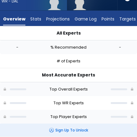
-
WR - DAL
experts.
Tyler
Overview
Stats
Projections
Game Log
Points
Targets
Davis
has
All Experts
-
Jordan Hudson or Tyler Davis | Who Should I Draft? (2026) | 
percent
-
% Recommended
-
of
the
# of Experts
vote
from
Most Accurate Experts
-
experts
Top Overall Experts
Top WR Experts
Top Player Experts
Sign Up To Unlock