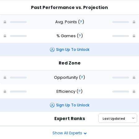
Past Performance vs. Projection
Avg. Points
(
?
)
% Games
(
?
)
Sign Up To Unlock
Red Zone
Opportunity
(
?
)
Efficiency
(
?
)
Sign Up To Unlock
Expert Ranks
Show All Experts