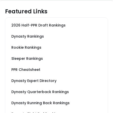
Featured Links
2026 Half-PPR Draft Rankings
Dynasty Rankings
Rookie Rankings
Sleeper Rankings
PPR Cheatsheet
Dynasty Expert Directory
Dynasty Quarterback Rankings
Dynasty Running Back Rankings