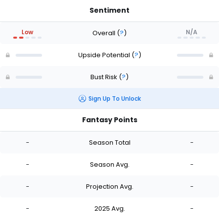
Sentiment
Low
N/A
Overall
(
?
)
Upside Potential
(
?
)
Bust Risk
(
?
)
Sign Up To Unlock
Fantasy Points
-
Season Total
-
-
Season Avg.
-
-
Projection Avg.
-
-
2025 Avg.
-