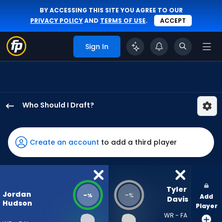
BY ACCESSING THIS SITE YOU AGREE TO OUR
PRIVACY POLICY
AND
TERMS OF USE
.
ACCEPT
Sign In
Who Should I Draft?
Jordan
Hudson
has
Create an account
to add a third player
-
percent
of
the
Tyler 
Jordan
-
-
%
%
Add
vote
Davis
Hudson
Player
from
WR - FA