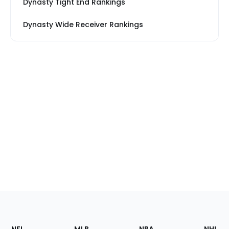
Dynasty Tight End Rankings
Dynasty Wide Receiver Rankings
Footer
Sections