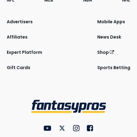
NFL
MLB
NBA
NHL
of
the
Site
Advertisers
Mobile Apps
Affiliates
News Desk
Expert Platform
Shop
Gift Cards
Sports Betting
Bottom
Menu
FantasyPros on YouTube
FantasyPros on Twitter
FantasyPros on Instagram
FantasyPros on Face
Utility