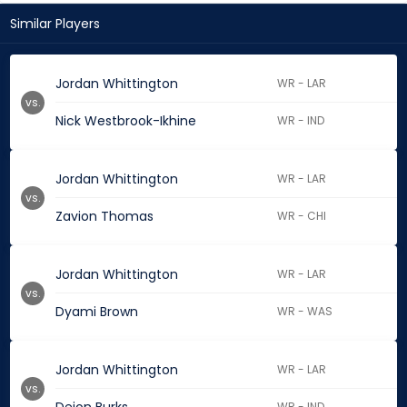
Similar Players
Jordan Whittington
WR - LAR
vs.
Nick Westbrook-Ikhine
WR - IND
Jordan Whittington
WR - LAR
vs.
Zavion Thomas
WR - CHI
Jordan Whittington
WR - LAR
vs.
Dyami Brown
WR - WAS
Jordan Whittington
WR - LAR
vs.
WR - IND