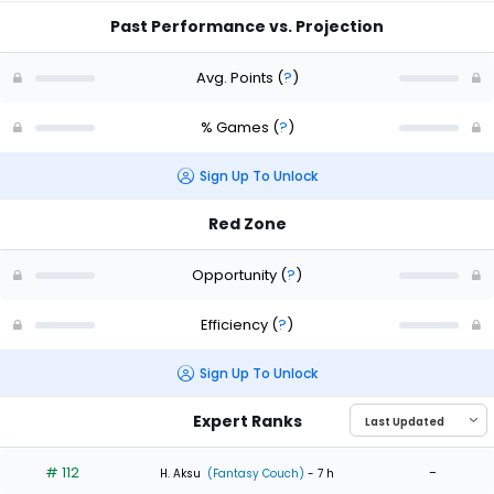
Past Performance vs. Projection
Avg. Points
(
?
)
% Games
(
?
)
Sign Up To Unlock
Red Zone
Opportunity
(
?
)
Efficiency
(
?
)
Sign Up To Unlock
Expert Ranks
# 112
-
H. Aksu
(Fantasy Couch)
- 7 h