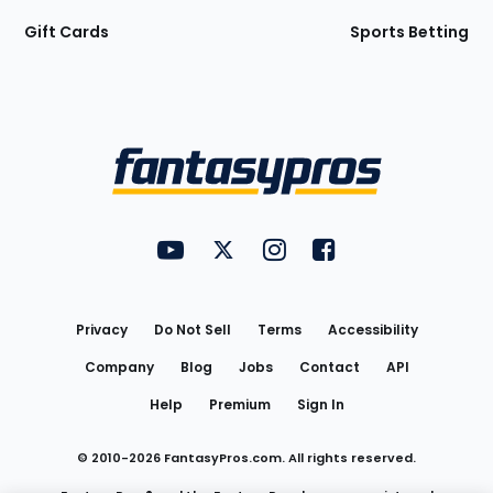
Gift Cards
Sports Betting
Bottom
Menu
FantasyPros on YouTube
FantasyPros on Twitter
FantasyPros on Instagram
FantasyPros on Face
Utility
Links
Privacy
Do Not Sell
Terms
Accessibility
Company
Blog
Jobs
Contact
API
Help
Premium
Sign In
© 2010-
2026
FantasyPros.com. All rights reserved.