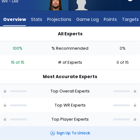
15
WR - LAR
of
15
Overview
Stats
Projections
Game Log
Points
Targets
experts.
Lewis
All Experts
Bond
Jordan Whittington or Lewis Bond | Who Should I Draft? (202
has
100%
% Recommended
0%
0
percent
15 of 15
# of Experts
0 of 15
of
the
Most Accurate Experts
vote
from
Top Overall Experts
0
of
Top WR Experts
15
Top Player Experts
experts
Sign Up To Unlock