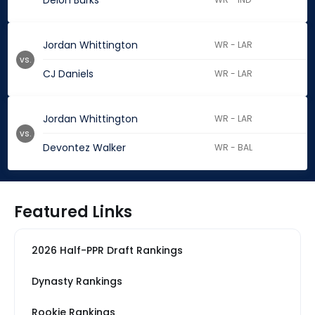
Deion Burks
Jordan Whittington
WR - LAR
vs.
CJ Daniels
WR - LAR
Jordan Whittington
WR - LAR
vs.
Devontez Walker
WR - BAL
Featured Links
2026 Half-PPR Draft Rankings
Dynasty Rankings
Rookie Rankings