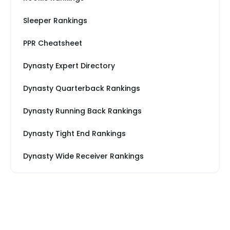
Sleeper Rankings
PPR Cheatsheet
Dynasty Expert Directory
Dynasty Quarterback Rankings
Dynasty Running Back Rankings
Dynasty Tight End Rankings
Dynasty Wide Receiver Rankings