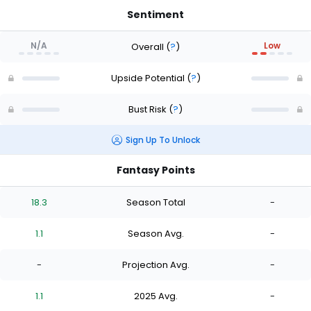
Sentiment
N/A
Low
Overall
(
?
)
Upside Potential
(
?
)
Bust Risk
(
?
)
Sign Up To Unlock
Fantasy Points
18.3
Season Total
-
1.1
Season Avg.
-
-
Projection Avg.
-
1.1
2025 Avg.
-