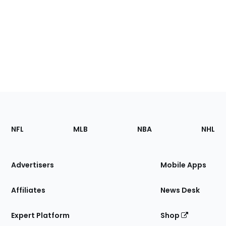
Footer
Sections
NFL
MLB
NBA
NHL
of
the
Site
Advertisers
Mobile Apps
Affiliates
News Desk
Expert Platform
Shop