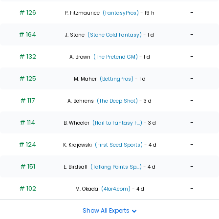
# 126
-
P. Fitzmaurice
(FantasyPros)
- 19 h
# 164
-
J. Stone
(Stone Cold Fantasy)
- 1 d
# 132
-
A. Brown
(The Pretend GM)
- 1 d
# 125
-
M. Maher
(BettingPros)
- 1 d
# 117
-
A. Behrens
(The Deep Shot)
- 3 d
# 114
-
B. Wheeler
(Hail to Fantasy F...)
- 3 d
# 124
-
K. Krajewski
(First Seed Sports)
- 4 d
# 151
-
E. Birdsall
(Talking Points Sp...)
- 4 d
# 102
-
M. Okada
(4for4.com)
- 4 d
Show All Experts