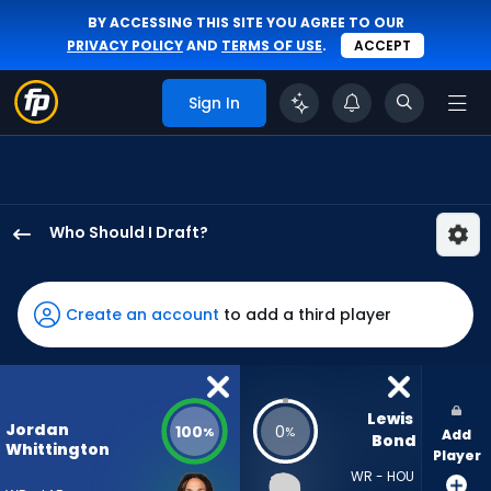
BY ACCESSING THIS SITE YOU AGREE TO OUR
PRIVACY POLICY
AND
TERMS OF USE
.
ACCEPT
Sign In
Who Should I Draft?
Jordan
Whittington
has
Create an account
to add a third player
100
percent
of
the
Lewis 
Jordan
100
0
%
%
Add
vote
Bond
Whittington
Player
from
WR - HOU