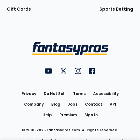
Gift Cards
Sports Betting
Bottom
Menu
FantasyPros on YouTube
FantasyPros on Twitter
FantasyPros on Instagram
FantasyPros on Face
Utility
Links
Privacy
Do Not Sell
Terms
Accessibility
Company
Blog
Jobs
Contact
API
Help
Premium
Sign In
© 2010-
2026
FantasyPros.com. All rights reserved.