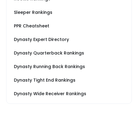
Sleeper Rankings
PPR Cheatsheet
Dynasty Expert Directory
Dynasty Quarterback Rankings
Dynasty Running Back Rankings
Dynasty Tight End Rankings
Dynasty Wide Receiver Rankings