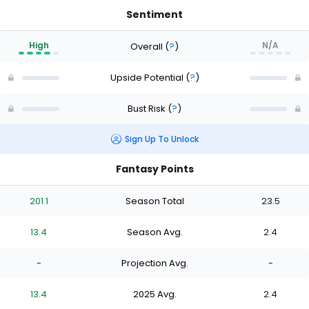
Sentiment
High
N/A
Overall
(
?
)
Upside Potential
(
?
)
Bust Risk
(
?
)
Sign Up To Unlock
Fantasy Points
201.1
Season Total
23.5
13.4
Season Avg.
2.4
-
Projection Avg.
-
13.4
2025 Avg.
2.4