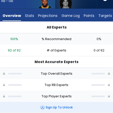
92
RB - GB
of
92
Overview
Stats
Projections
Game Log
Points
Targets
experts.
Zavier
All Experts
Scott
Josh Jacobs or Zavier Scott | Who Should I Draft? (2026) | F
has
100%
% Recommended
0%
0
percent
92 of 92
# of Experts
0 of 92
of
the
Most Accurate Experts
vote
from
Top Overall Experts
0
of
Top RB Experts
92
Top Player Experts
experts
Sign Up To Unlock