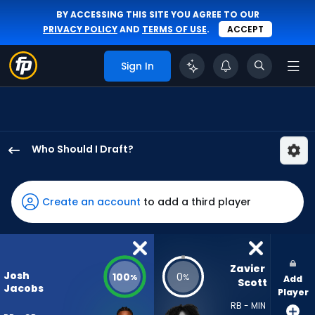
BY ACCESSING THIS SITE YOU AGREE TO OUR
PRIVACY POLICY
AND
TERMS OF USE
.
ACCEPT
Sign In
Who Should I Draft?
Josh
Jacobs
has
Create an account
to add a third player
100
percent
of
the
Zavier 
Josh
100
0
%
%
Add
vote
Scott
Jacobs
Player
from
RB - MIN