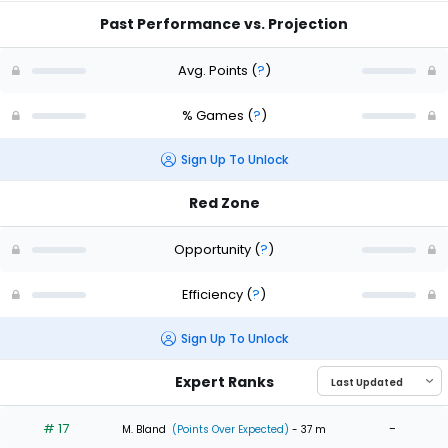
Past Performance vs. Projection
Avg. Points
(
?
)
% Games
(
?
)
Sign Up To Unlock
Red Zone
Opportunity
(
?
)
Efficiency
(
?
)
Sign Up To Unlock
Expert Ranks
# 17
-
M. Bland
(Points Over Expected)
- 37 m