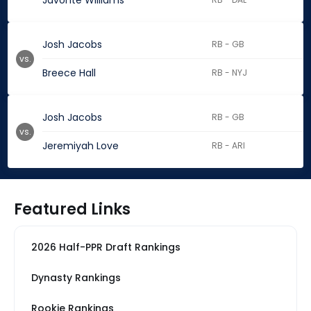
Javonte Williams
Josh Jacobs
RB - GB
vs.
Breece Hall
RB - NYJ
Josh Jacobs
RB - GB
vs.
Jeremiyah Love
RB - ARI
Featured Links
2026 Half-PPR Draft Rankings
Dynasty Rankings
Rookie Rankings