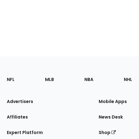
Footer
Sections
NFL
MLB
NBA
NHL
of
the
Site
Advertisers
Mobile Apps
Affiliates
News Desk
Expert Platform
Shop