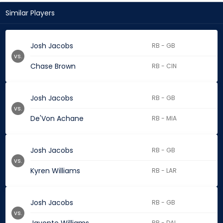
Similar Players
Josh Jacobs
RB - GB
vs.
Chase Brown
RB - CIN
Josh Jacobs
RB - GB
vs.
De'Von Achane
RB - MIA
Josh Jacobs
RB - GB
vs.
Kyren Williams
RB - LAR
Josh Jacobs
RB - GB
vs.
RB - DAL