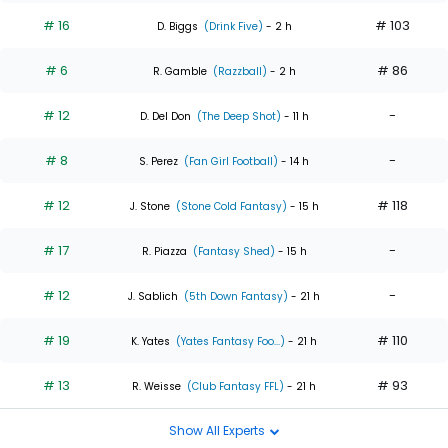
# 16
# 103
D. Biggs
(Drink Five)
- 2 h
# 6
# 86
R. Gamble
(Razzball)
- 2 h
# 12
-
D. Del Don
(The Deep Shot)
- 11 h
# 8
-
S. Perez
(Fan Girl Football)
- 14 h
# 12
# 118
J. Stone
(Stone Cold Fantasy)
- 15 h
# 17
-
R. Piazza
(Fantasy Shed)
- 15 h
# 12
-
J. Sablich
(5th Down Fantasy)
- 21 h
# 19
# 110
K. Yates
(Yates Fantasy Foo...)
- 21 h
# 13
# 93
R. Weisse
(Club Fantasy FFL)
- 21 h
Show All Experts