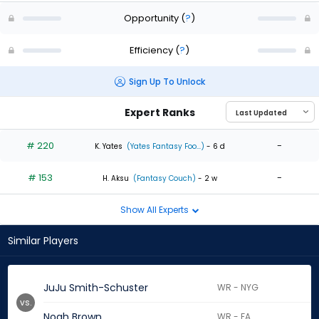
Opportunity
(
?
)
Efficiency
(
?
)
Sign Up To Unlock
Expert Ranks
# 220
-
K. Yates
(Yates Fantasy Foo...)
- 6 d
# 153
-
H. Aksu
(Fantasy Couch)
- 2 w
Show All Experts
Similar Players
JuJu Smith-Schuster
WR - NYG
vs.
Noah Brown
WR - FA