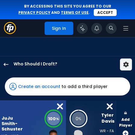
BY ACCESSING THIS SITE YOU AGREE TO OUR
PRIVACY POLICY
AND
TERMS OF USE
.
ACCEPT
Sign In
Who Should I Draft?
JuJu
Smith-
Schuster
Create an account
to add a third player
has
100
percent
of
Tyler 
JuJu
100
0
%
%
Add
the
Davis
Smith-
Player
vote
Schuster
WR - FA