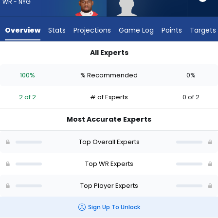
from
WR - NYG
2
of
Overview
Stats
Projections
Game Log
Points
Targets
2
experts.
All Experts
Tyler
JuJu Smith-Schuster or Tyler Davis | Who Should I Draft? (20
Davis
100%
% Recommended
0%
has
0
2 of 2
# of Experts
0 of 2
percent
of
Most Accurate Experts
the
vote
Top Overall Experts
from
0
Top WR Experts
of
Top Player Experts
2
experts
Sign Up To Unlock