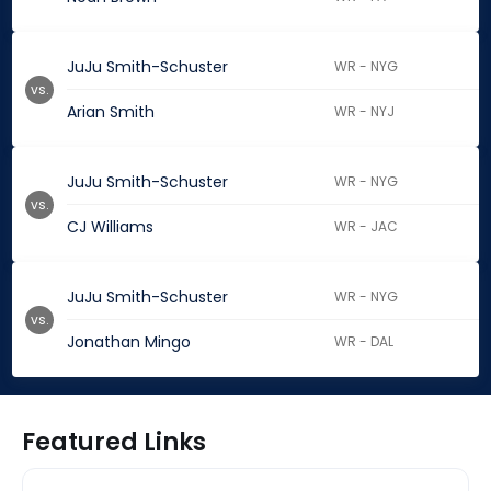
JuJu Smith-Schuster
WR - NYG
vs.
Arian Smith
WR - NYJ
JuJu Smith-Schuster
WR - NYG
vs.
CJ Williams
WR - JAC
JuJu Smith-Schuster
WR - NYG
vs.
Jonathan Mingo
WR - DAL
Featured Links