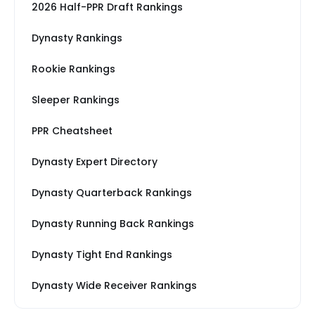
2026 Half-PPR Draft Rankings
Dynasty Rankings
Rookie Rankings
Sleeper Rankings
PPR Cheatsheet
Dynasty Expert Directory
Dynasty Quarterback Rankings
Dynasty Running Back Rankings
Dynasty Tight End Rankings
Dynasty Wide Receiver Rankings