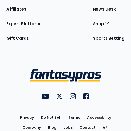
Affiliates
News Desk
Expert Platform
Shop
Gift Cards
Sports Betting
Bottom
Menu
FantasyPros on YouTube
FantasyPros on Twitter
FantasyPros on Instagram
FantasyPros on Face
Utility
Links
Privacy
Do Not Sell
Terms
Accessibility
Company
Blog
Jobs
Contact
API