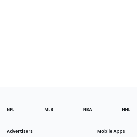
Footer
Sections
NFL
MLB
NBA
NHL
of
the
Site
Advertisers
Mobile Apps