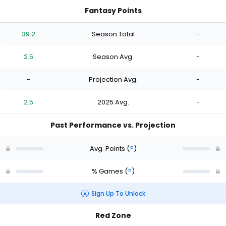
Fantasy Points
39.2
Season Total
-
2.5
Season Avg.
-
-
Projection Avg.
-
2.5
2025 Avg.
-
Past Performance vs. Projection
Avg. Points
(
?
)
% Games
(
?
)
Sign Up To Unlock
Red Zone