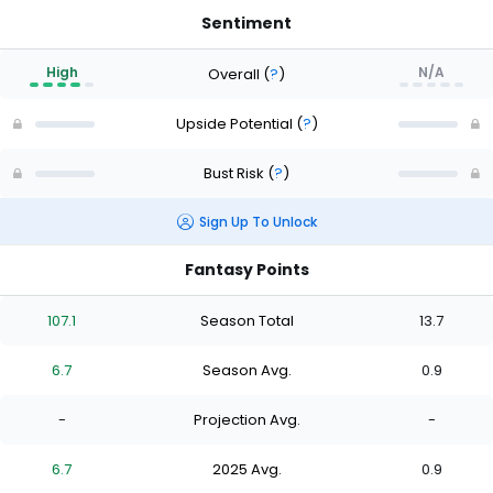
Sentiment
High
N/A
Overall
(
?
)
Upside Potential
(
?
)
Bust Risk
(
?
)
Sign Up To Unlock
Fantasy Points
107.1
Season Total
13.7
6.7
Season Avg.
0.9
-
Projection Avg.
-
6.7
2025 Avg.
0.9