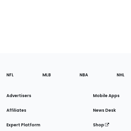
Footer
Sections
NFL
MLB
NBA
NHL
of
the
Site
Advertisers
Mobile Apps
Affiliates
News Desk
Expert Platform
Shop