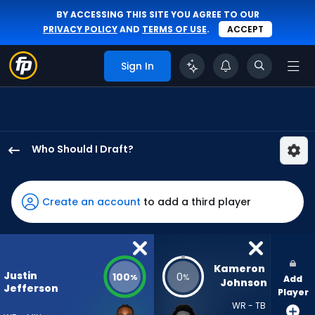
BY ACCESSING THIS SITE YOU AGREE TO OUR
PRIVACY POLICY
AND
TERMS OF USE
.
ACCEPT
Sign In
Who Should I Draft?
Justin
Jefferson
has
Create an account
to add a third player
100
percent
of
the
Kameron 
Justin
100
0
%
%
Add
vote
Johnson
Jefferson
Player
from
WR - TB