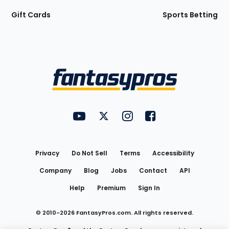
Gift Cards
Sports Betting
Bottom
Menu
FantasyPros on YouTube
FantasyPros on Twitter
FantasyPros on Instagram
FantasyPros on Face
Utility
Links
Privacy
Do Not Sell
Terms
Accessibility
Company
Blog
Jobs
Contact
API
Help
Premium
Sign In
© 2010-
2026
FantasyPros.com. All rights reserved.