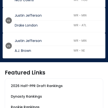
Nico Collins
Justin Jefferson
WR - MIN
vs.
Drake London
WR - ATL
Justin Jefferson
WR - MIN
vs.
A.J. Brown
WR - NE
Featured Links
2026 Half-PPR Draft Rankings
Dynasty Rankings
Rookie Rankings