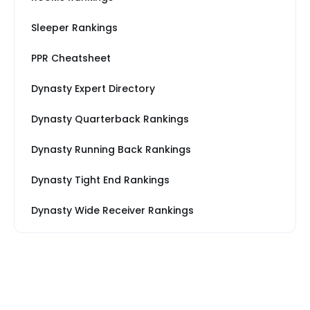
Sleeper Rankings
PPR Cheatsheet
Dynasty Expert Directory
Dynasty Quarterback Rankings
Dynasty Running Back Rankings
Dynasty Tight End Rankings
Dynasty Wide Receiver Rankings