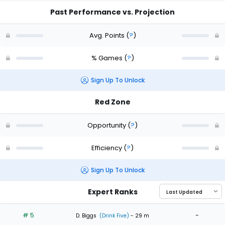
Past Performance vs. Projection
Avg. Points
(
?
)
% Games
(
?
)
Sign Up To Unlock
Red Zone
Opportunity
(
?
)
Efficiency
(
?
)
Sign Up To Unlock
Expert Ranks
# 5
-
D. Biggs
(Drink Five)
- 29 m