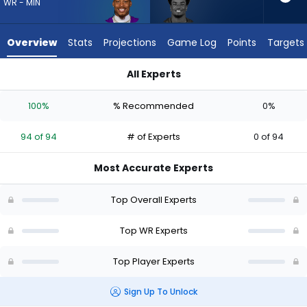
94
WR - MIN
of
94
Overview
Stats
Projections
Game Log
Points
Targets
experts.
Kameron
All Experts
Johnson
Justin Jefferson or Kameron Johnson | Who Should I Draft? (
has
100%
% Recommended
0%
0
percent
94 of 94
# of Experts
0 of 94
of
the
Most Accurate Experts
vote
from
Top Overall Experts
0
of
Top WR Experts
94
Top Player Experts
experts
Sign Up To Unlock