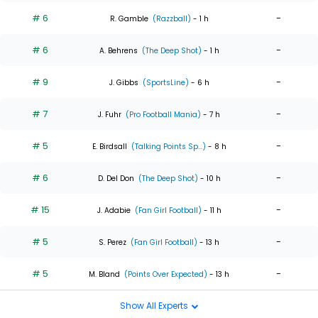
# 6
-
R. Gamble
(Razzball)
- 1 h
# 6
-
A. Behrens
(The Deep Shot)
- 1 h
# 9
-
J. Gibbs
(SportsLine)
- 6 h
# 7
-
J. Fuhr
(Pro Football Mania)
- 7 h
# 5
-
E. Birdsall
(Talking Points Sp...)
- 8 h
# 6
-
D. Del Don
(The Deep Shot)
- 10 h
# 15
-
J. Adabie
(Fan Girl Football)
- 11 h
# 5
-
S. Perez
(Fan Girl Football)
- 13 h
# 5
-
M. Bland
(Points Over Expected)
- 13 h
Show All Experts