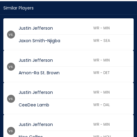
Similar Players
Justin Jefferson
WR - MIN
vs.
Jaxon Smith-Njigba
WR - SEA
Justin Jefferson
WR - MIN
vs.
Amon-Ra St. Brown
WR - DET
Justin Jefferson
WR - MIN
vs.
CeeDee Lamb
WR - DAL
Justin Jefferson
WR - MIN
vs.
WR - HOU