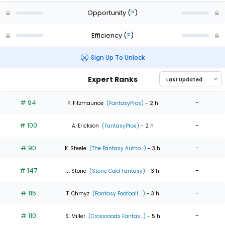
Opportunity
(
?
)
Efficiency
(
?
)
Sign Up To Unlock
Expert Ranks
# 94
-
P. Fitzmaurice
(FantasyPros)
- 2 h
# 100
-
A. Erickson
(FantasyPros)
- 2 h
# 90
-
K. Steele
(The Fantasy Autho...)
- 3 h
# 147
-
J. Stone
(Stone Cold Fantasy)
- 3 h
# 115
-
T. Chmyz
(Fantasy Football ...)
- 3 h
# 110
-
S. Miller
(Crossroads Fantas...)
- 5 h