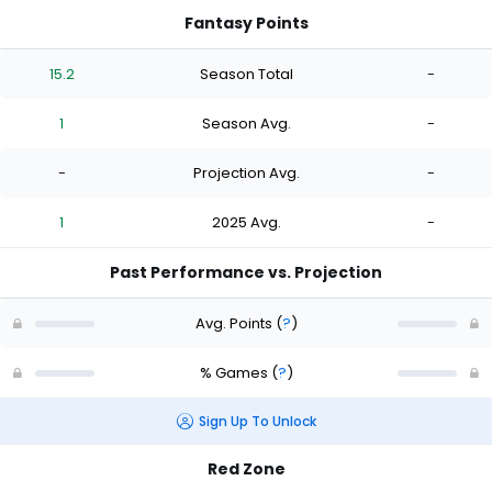
Fantasy Points
15.2
Season Total
-
1
Season Avg.
-
-
Projection Avg.
-
1
2025 Avg.
-
Past Performance vs. Projection
Avg. Points
(
?
)
% Games
(
?
)
Sign Up To Unlock
Red Zone