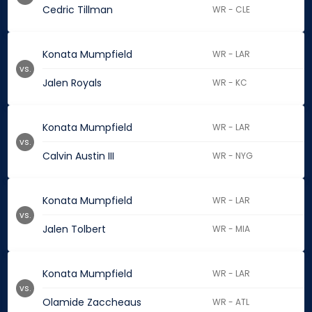
Cedric Tillman
WR - CLE
Konata Mumpfield
WR - LAR
vs.
Jalen Royals
WR - KC
Konata Mumpfield
WR - LAR
vs.
Calvin Austin III
WR - NYG
Konata Mumpfield
WR - LAR
vs.
Jalen Tolbert
WR - MIA
Konata Mumpfield
WR - LAR
vs.
Olamide Zaccheaus
WR - ATL