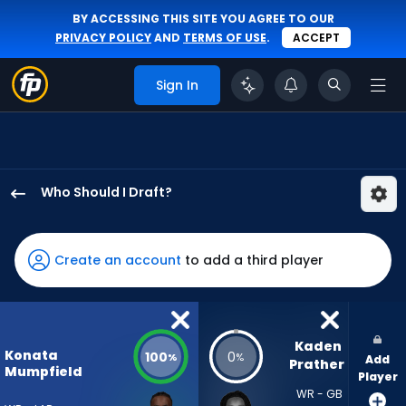
BY ACCESSING THIS SITE YOU AGREE TO OUR
PRIVACY POLICY
AND
TERMS OF USE
.
ACCEPT
Sign In
Who Should I Draft?
Konata
Mumpfield
has
Create an account
to add a third player
100
percent
of
the
Kaden 
Konata
100
0
%
%
Add
vote
Prather
Mumpfield
Player
from
WR - GB