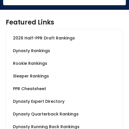
Featured Links
2026 Half-PPR Draft Rankings
Dynasty Rankings
Rookie Rankings
Sleeper Rankings
PPR Cheatsheet
Dynasty Expert Directory
Dynasty Quarterback Rankings
Dynasty Running Back Rankings