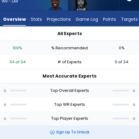
34
WR - LAR
of
34
Overview
Stats
Projections
Game Log
Points
Targets
experts.
Kaden
All Experts
Prather
Kaden Prather or Konata Mumpfield | Who Should I Draft? (2
has
100%
% Recommended
0%
0
percent
34 of 34
# of Experts
0 of 34
of
the
Most Accurate Experts
vote
from
Top Overall Experts
0
of
Top WR Experts
34
Top Player Experts
experts
Sign Up To Unlock