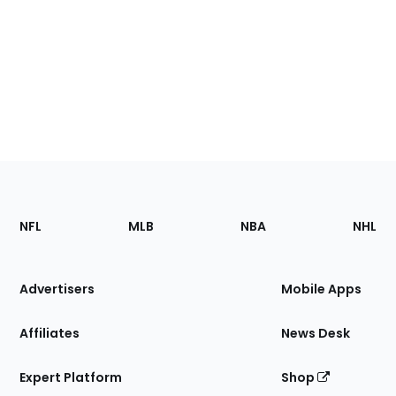
Footer
Sections
NFL
MLB
NBA
NHL
of
the
Site
Advertisers
Mobile Apps
Affiliates
News Desk
Expert Platform
Shop