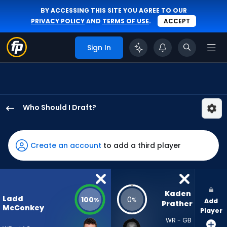
BY ACCESSING THIS SITE YOU AGREE TO OUR
PRIVACY POLICY
AND
TERMS OF USE
.
ACCEPT
Sign In
Who Should I Draft?
Ladd
McConkey
has
Create an account
to add a third player
100
percent
of
the
Kaden 
Ladd
100
0
%
%
Add
vote
Prather
McConkey
Player
from
WR - GB