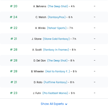
# 20
-
A. Behrens
(The Deep Shot)
- 4 h
# 24
-
C. Welsh
(FantasyPros)
- 6 h
# 22
-
H. Winks
(Yahoo! Sports)
- 7 h
# 21
-
J. Stone
(Stone Cold Fantasy)
- 7 h
# 28
-
A. Scott
(Fantasy In Frames)
- 8 h
# 28
-
D. Del Don
(The Deep Shot)
- 8 h
# 28
-
B. Wheeler
(Hail to Fantasy F...)
- 8 h
# 21
-
D. Roto
(FullTime Fantasy)
- 8 h
# 23
-
J. Fuhr
(Pro Football Mania)
- 9 h
Show All Experts