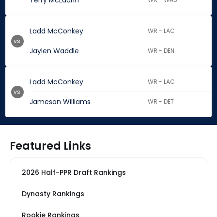
Terry McLaurin
Ladd McConkey
WR - LAC
vs.
Jaylen Waddle
WR - DEN
Ladd McConkey
WR - LAC
vs.
Jameson Williams
WR - DET
Featured Links
2026 Half-PPR Draft Rankings
Dynasty Rankings
Rookie Rankings