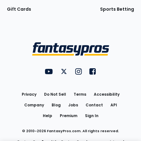
Gift Cards
Sports Betting
Bottom
Menu
FantasyPros on YouTube
FantasyPros on Twitter
FantasyPros on Instagram
FantasyPros on Face
Utility
Links
Privacy
Do Not Sell
Terms
Accessibility
Company
Blog
Jobs
Contact
API
Help
Premium
Sign In
© 2010-
2026
FantasyPros.com. All rights reserved.