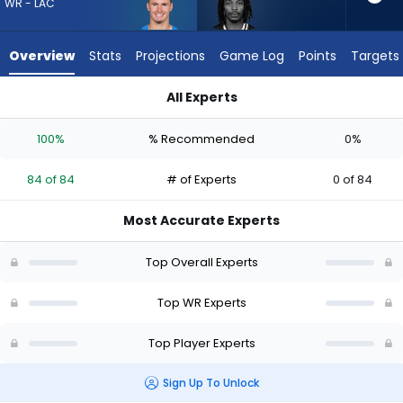
84
WR - LAC
of
84
Overview
Stats
Projections
Game Log
Points
Targets
experts.
Kaden
All Experts
Prather
Kaden Prather or Ladd McConkey | Who Should I Draft? (2026
has
100%
% Recommended
0%
0
percent
84 of 84
# of Experts
0 of 84
of
the
Most Accurate Experts
vote
from
Top Overall Experts
0
of
Top WR Experts
84
Top Player Experts
experts
Sign Up To Unlock