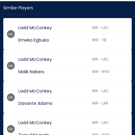
Similar Players
Ladd McConkey
WR - LAC
vs.
Emeka Egbuka
WR - TB
Ladd McConkey
WR - LAC
vs.
Malik Nabers
WR - NYG
Ladd McConkey
WR - LAC
vs.
Davante Adams
WR - LAR
Ladd McConkey
WR - LAC
vs.
WR - WAS