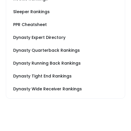
Sleeper Rankings
PPR Cheatsheet
Dynasty Expert Directory
Dynasty Quarterback Rankings
Dynasty Running Back Rankings
Dynasty Tight End Rankings
Dynasty Wide Receiver Rankings