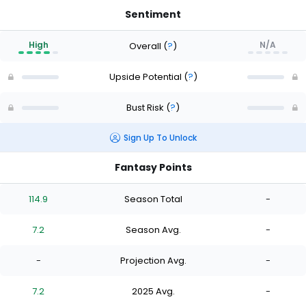
Sentiment
High
N/A
Overall
(
?
)
Upside Potential
(
?
)
Bust Risk
(
?
)
Sign Up To Unlock
Fantasy Points
114.9
Season Total
-
7.2
Season Avg.
-
-
Projection Avg.
-
7.2
2025 Avg.
-