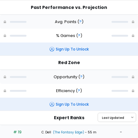
Past Performance vs. Projection
Avg. Points
(
?
)
% Games
(
?
)
Sign Up To Unlock
Red Zone
Opportunity
(
?
)
Efficiency
(
?
)
Sign Up To Unlock
Expert Ranks
# 19
-
C. Dell
(The Fantasy Edge)
- 55 m