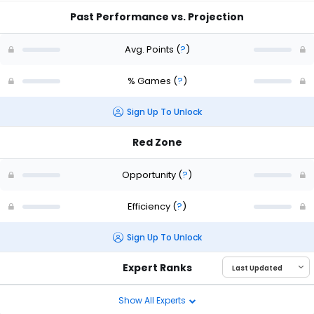
Past Performance vs. Projection
Avg. Points
(
?
)
% Games
(
?
)
Sign Up To Unlock
Red Zone
Opportunity
(
?
)
Efficiency
(
?
)
Sign Up To Unlock
Expert Ranks
Show All Experts