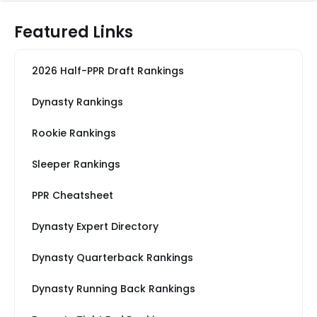
Featured Links
2026 Half-PPR Draft Rankings
Dynasty Rankings
Rookie Rankings
Sleeper Rankings
PPR Cheatsheet
Dynasty Expert Directory
Dynasty Quarterback Rankings
Dynasty Running Back Rankings