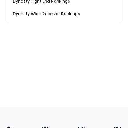
Dynasty Tight End Rankings
Dynasty Wide Receiver Rankings
Footer
Sections