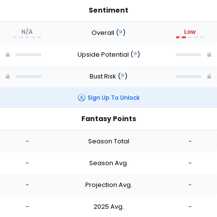
Sentiment
N/A
Low
Overall
(
?
)
Upside Potential
(
?
)
Bust Risk
(
?
)
Sign Up To Unlock
Fantasy Points
-
Season Total
-
-
Season Avg.
-
-
Projection Avg.
-
-
2025 Avg.
-