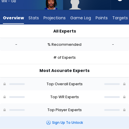
-
WR - GB
experts.
Lewis
Overview
Stats
Projections
Game Log
Points
Targets
Bond
has
All Experts
-
Kaden Prather or Lewis Bond | Who Should I Draft? (2026) | 
percent
-
% Recommended
-
of
the
# of Experts
vote
from
Most Accurate Experts
-
experts
Top Overall Experts
Top WR Experts
Top Player Experts
Sign Up To Unlock