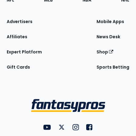
NFL
MLB
NBA
NHL
of
the
Site
Advertisers
Mobile Apps
Affiliates
News Desk
Expert Platform
Shop
Gift Cards
Sports Betting
Bottom
Menu
FantasyPros on YouTube
FantasyPros on Twitter
FantasyPros on Instagram
FantasyPros on Face
Utility