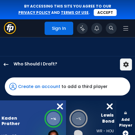
BY ACCESSING THIS SITE YOU AGREE TO OUR
PRIVACY POLICY
AND
TERMS OF USE
.
ACCEPT
Sign In
Who Should I Draft?
Kaden
Prather
has
Create an account
to add a third player
-
percent
of
the
Lewis 
Kaden
-
-
%
%
Add
vote
Bond
Prather
Player
from
WR - HOU