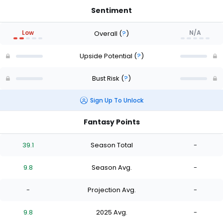
Sentiment
Low
N/A
Overall
(
?
)
Upside Potential
(
?
)
Bust Risk
(
?
)
Sign Up To Unlock
Fantasy Points
39.1
Season Total
-
9.8
Season Avg.
-
-
Projection Avg.
-
9.8
2025 Avg.
-