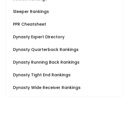
Sleeper Rankings
PPR Cheatsheet
Dynasty Expert Directory
Dynasty Quarterback Rankings
Dynasty Running Back Rankings
Dynasty Tight End Rankings
Dynasty Wide Receiver Rankings