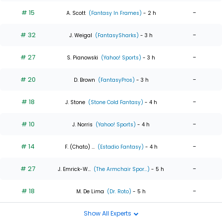
# 15
-
A. Scott
(Fantasy In Frames)
- 2 h
# 32
-
J. Weigal
(FantasySharks)
- 3 h
# 27
-
S. Pianowski
(Yahoo! Sports)
- 3 h
# 20
-
D. Brown
(FantasyPros)
- 3 h
# 18
-
J. Stone
(Stone Cold Fantasy)
- 4 h
# 10
-
J. Norris
(Yahoo! Sports)
- 4 h
# 14
-
F. (Chato) ...
(Estadio Fantasy)
- 4 h
# 27
-
J. Emrick-W...
(The Armchair Spor...)
- 5 h
# 18
-
M. De Lima
(Dr. Roto)
- 5 h
Show All Experts