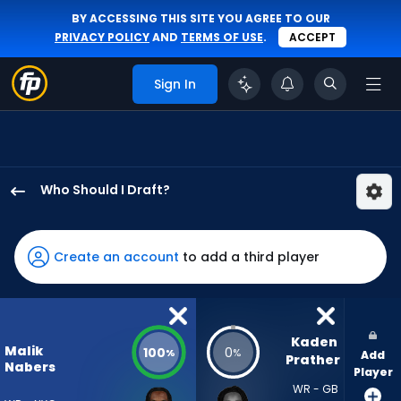
BY ACCESSING THIS SITE YOU AGREE TO OUR
PRIVACY POLICY
AND
TERMS OF USE
.
ACCEPT
Sign In
Who Should I Draft?
Malik
Nabers
has
Create an account
to add a third player
100
percent
of
the
Kaden 
Malik
100
0
%
%
Add
vote
Prather
Nabers
Player
from
WR - GB