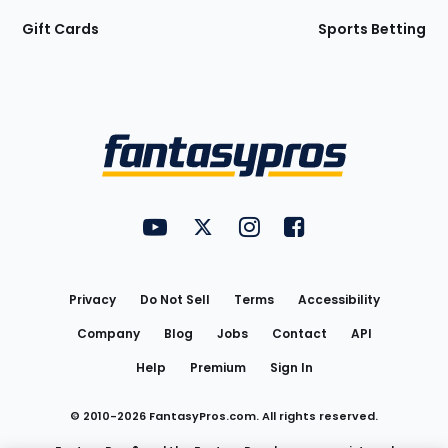
Gift Cards
Sports Betting
Bottom
Menu
FantasyPros on YouTube
FantasyPros on Twitter
FantasyPros on Instagram
FantasyPros on Face
Utility
Links
Privacy
Do Not Sell
Terms
Accessibility
Company
Blog
Jobs
Contact
API
Help
Premium
Sign In
© 2010-
2026
FantasyPros.com. All rights reserved.