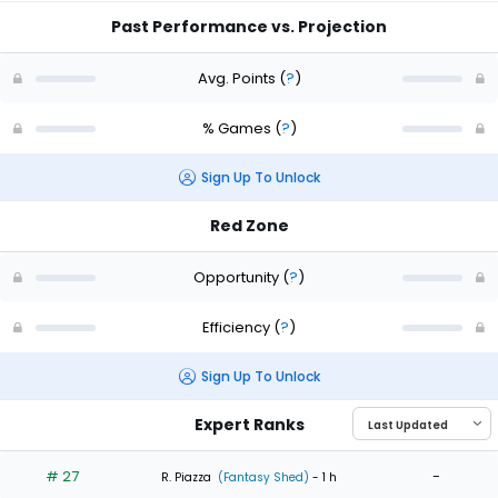
Past Performance vs. Projection
Avg. Points
(
?
)
% Games
(
?
)
Sign Up To Unlock
Red Zone
Opportunity
(
?
)
Efficiency
(
?
)
Sign Up To Unlock
Expert Ranks
# 27
-
R. Piazza
(Fantasy Shed)
- 1 h