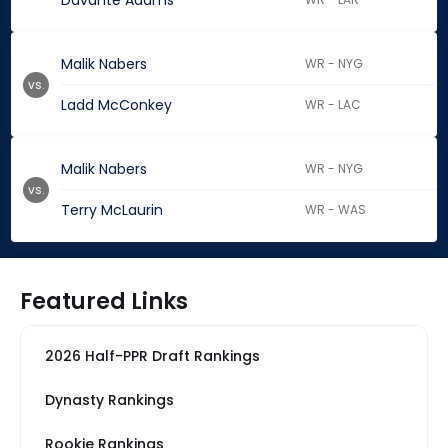
Davante Adams
Malik Nabers
WR - NYG
vs.
Ladd McConkey
WR - LAC
Malik Nabers
WR - NYG
vs.
Terry McLaurin
WR - WAS
Featured Links
2026 Half-PPR Draft Rankings
Dynasty Rankings
Rookie Rankings