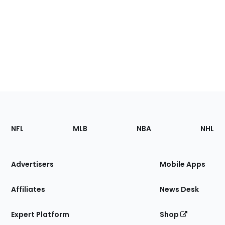
Footer
Sections
NFL
MLB
NBA
NHL
of
the
Site
Advertisers
Mobile Apps
Affiliates
News Desk
Expert Platform
Shop