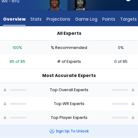
85
WR - NYG
of
85
Overview
Stats
Projections
Game Log
Points
Targets
experts.
Kaden
All Experts
Prather
Kaden Prather or Malik Nabers | Who Should I Draft? (2026) |
has
100%
% Recommended
0%
0
percent
85 of 85
# of Experts
0 of 85
of
the
Most Accurate Experts
vote
from
Top Overall Experts
0
of
Top WR Experts
85
Top Player Experts
experts
Sign Up To Unlock