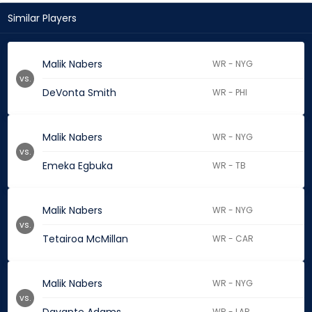
Similar Players
Malik Nabers
WR - NYG
vs.
DeVonta Smith
WR - PHI
Malik Nabers
WR - NYG
vs.
Emeka Egbuka
WR - TB
Malik Nabers
WR - NYG
vs.
Tetairoa McMillan
WR - CAR
Malik Nabers
WR - NYG
vs.
WR - LAR