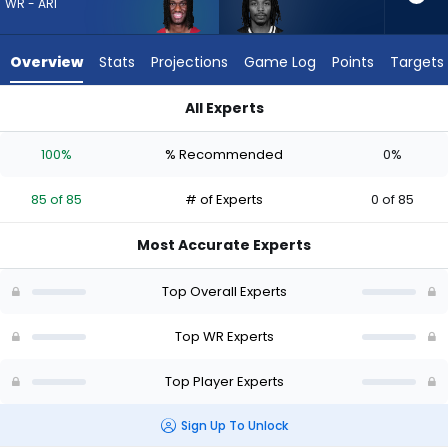
from
WR - ARI
85
of
Overview
Stats
Projections
Game Log
Points
Targets
85
experts.
All Experts
Kaden
Kaden Prather or Marvin Harrison Jr. | Who Should I Draft? (2
Prather
100%
% Recommended
0%
has
0
85 of 85
# of Experts
0 of 85
percent
of
Most Accurate Experts
the
vote
Top Overall Experts
from
0
Top WR Experts
of
Top Player Experts
85
experts
Sign Up To Unlock