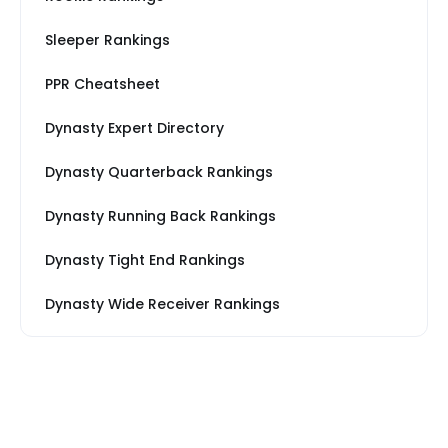
Sleeper Rankings
PPR Cheatsheet
Dynasty Expert Directory
Dynasty Quarterback Rankings
Dynasty Running Back Rankings
Dynasty Tight End Rankings
Dynasty Wide Receiver Rankings