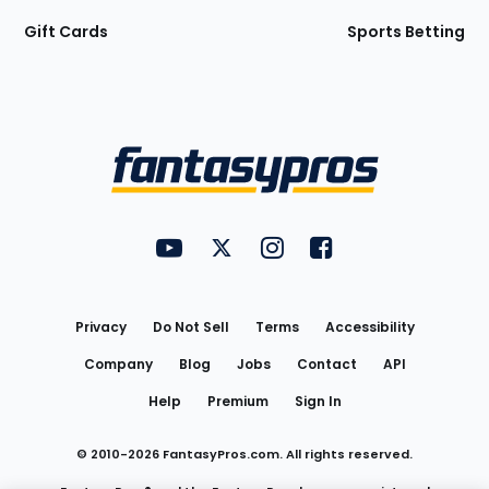
Gift Cards
Sports Betting
Bottom
Menu
FantasyPros on YouTube
FantasyPros on Twitter
FantasyPros on Instagram
FantasyPros on Face
Utility
Links
Privacy
Do Not Sell
Terms
Accessibility
Company
Blog
Jobs
Contact
API
Help
Premium
Sign In
© 2010-
2026
FantasyPros.com. All rights reserved.