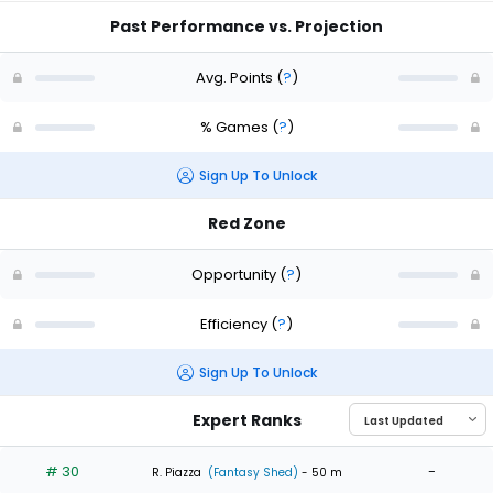
Past Performance vs. Projection
Avg. Points
(
?
)
% Games
(
?
)
Sign Up To Unlock
Red Zone
Opportunity
(
?
)
Efficiency
(
?
)
Sign Up To Unlock
Expert Ranks
# 30
-
R. Piazza
(Fantasy Shed)
- 50 m