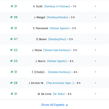
# 31
-
A. Scott
(Fantasy In Frames)
- 1 h
# 38
-
J. Weigal
(FantasySharks)
- 3 h
# 31
-
S. Pianowski
(Yahoo! Sports)
- 3 h
# 47
-
D. Brown
(FantasyPros)
- 3 h
# 32
-
J. Stone
(Stone Cold Fantasy)
- 3 h
# 33
-
J. Norris
(Yahoo! Sports)
- 4 h
# 31
-
F. (Chato) ...
(Estadio Fantasy)
- 4 h
# 28
-
J. Emrick-W...
(The Armchair Spor...)
- 4 h
# 31
-
M. De Lima
(Dr. Roto)
- 4 h
Show All Experts