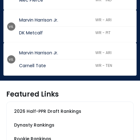
Alec Pierce
Marvin Harrison Jr.
WR - ARI
vs.
DK Metcalf
WR - PIT
Marvin Harrison Jr.
WR - ARI
vs.
Carnell Tate
WR - TEN
Featured Links
2026 Half-PPR Draft Rankings
Dynasty Rankings
Rookie Rankings