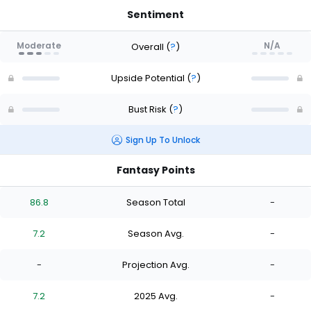
Sentiment
Moderate
N/A
Overall
(
?
)
Upside Potential
(
?
)
Bust Risk
(
?
)
Sign Up To Unlock
Fantasy Points
86.8
Season Total
-
7.2
Season Avg.
-
-
Projection Avg.
-
7.2
2025 Avg.
-