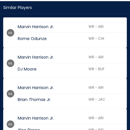
Similar Players
Marvin Harrison Jr.
WR - ARI
vs.
Rome Odunze
WR - CHI
Marvin Harrison Jr.
WR - ARI
vs.
DJ Moore
WR - BUF
Marvin Harrison Jr.
WR - ARI
vs.
Brian Thomas Jr.
WR - JAC
Marvin Harrison Jr.
WR - ARI
vs.
WR - IND