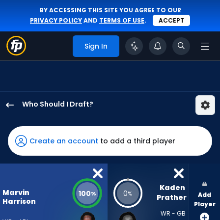
BY ACCESSING THIS SITE YOU AGREE TO OUR
PRIVACY POLICY
AND
TERMS OF USE
.
ACCEPT
Sign In
Who Should I Draft?
Marvin
Harrison
Jr.
Create an account
to add a third player
has
100
percent
of
Kaden 
Marvin
100
0
%
%
Add
the
Prather
Harrison
Player
vote
WR - GB