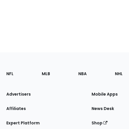
Footer
Sections
NFL
MLB
NBA
NHL
of
the
Site
Advertisers
Mobile Apps
Affiliates
News Desk
Expert Platform
Shop