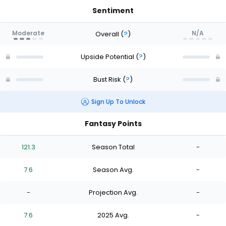
Sentiment
Moderate
N/A
Overall
(
?
)
Upside Potential
(
?
)
Bust Risk
(
?
)
Sign Up To Unlock
Fantasy Points
121.3
Season Total
-
7.6
Season Avg.
-
-
Projection Avg.
-
7.6
2025 Avg.
-