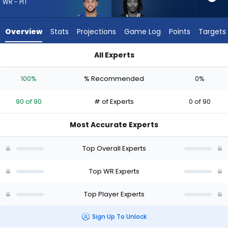
from
WR - PIT
90
of
Overview
Stats
Projections
Game Log
Points
Targets
90
experts.
All Experts
Kaden
Kaden Prather or Michael Pittman Jr. | Who Should I Draft? (
Prather
100%
% Recommended
0%
has
0
90 of 90
# of Experts
0 of 90
percent
of
Most Accurate Experts
the
vote
Top Overall Experts
from
0
Top WR Experts
of
Top Player Experts
90
experts
Sign Up To Unlock