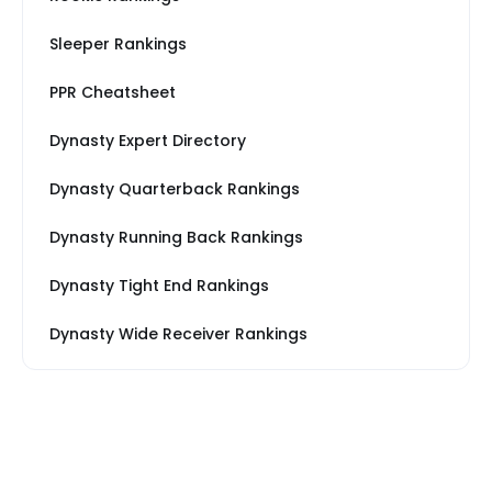
Sleeper Rankings
PPR Cheatsheet
Dynasty Expert Directory
Dynasty Quarterback Rankings
Dynasty Running Back Rankings
Dynasty Tight End Rankings
Dynasty Wide Receiver Rankings