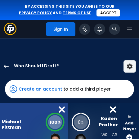
BY ACCESSING THIS SITE YOU AGREE TO OUR
PRIVACY POLICY
AND
TERMS OF USE
.
ACCEPT
Sign In
Who Should I Draft?
Michael
Pittman
Jr.
Create an account
to add a third player
has
100
percent
of
Kaden 
Michael
100
0
%
%
Add
the
Prather
Pittman
Player
vote
WR - GB