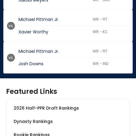
Jakobi Meyers
Michael Pittman Jr.
WR - PIT
vs.
Xavier Worthy
WR - KC
Michael Pittman Jr.
WR - PIT
vs.
Josh Downs
WR - IND
Featured Links
2026 Half-PPR Draft Rankings
Dynasty Rankings
Rookie Rankings