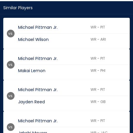
Similar Players
Michael Pittman Jr.
WR - PIT
vs.
Michael Wilson
WR - ARI
Michael Pittman Jr.
WR - PIT
vs.
Makai Lemon
WR - PHI
Michael Pittman Jr.
WR - PIT
vs.
Jayden Reed
WR - GB
Michael Pittman Jr.
WR - PIT
vs.
WR - JAC