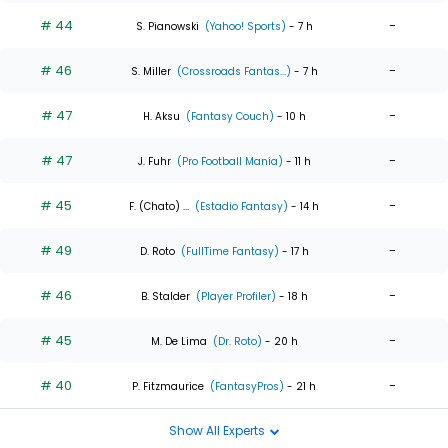
# 44
-
S. Pianowski
(Yahoo! Sports)
- 7 h
# 46
-
S. Miller
(Crossroads Fantas...)
- 7 h
# 47
-
H. Aksu
(Fantasy Couch)
- 10 h
# 47
-
J. Fuhr
(Pro Football Mania)
- 11 h
# 45
-
F. (Chato) ...
(Estadio Fantasy)
- 14 h
# 49
-
D. Roto
(FullTime Fantasy)
- 17 h
# 46
-
B. Stalder
(Player Profiler)
- 18 h
# 45
-
M. De Lima
(Dr. Roto)
- 20 h
# 40
-
P. Fitzmaurice
(FantasyPros)
- 21 h
Show All Experts