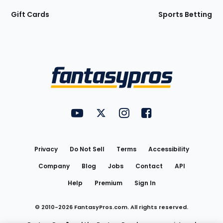
Gift Cards
Sports Betting
Bottom
Menu
FantasyPros on YouTube
FantasyPros on Twitter
FantasyPros on Instagram
FantasyPros on Face
Utility
Links
Privacy
Do Not Sell
Terms
Accessibility
Company
Blog
Jobs
Contact
API
Help
Premium
Sign In
© 2010-
2026
FantasyPros.com. All rights reserved.