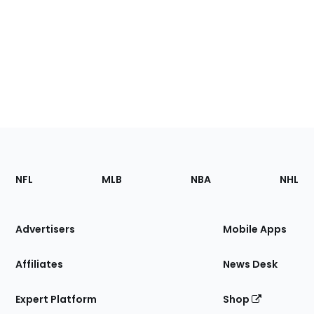
Footer
Sections
NFL
MLB
NBA
NHL
of
the
Site
Advertisers
Mobile Apps
Affiliates
News Desk
Expert Platform
Shop