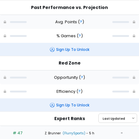
Past Performance vs. Projection
Avg. Points
(
?
)
% Games
(
?
)
Sign Up To Unlock
Red Zone
Opportunity
(
?
)
Efficiency
(
?
)
Sign Up To Unlock
Expert Ranks
# 47
-
Z. Brunner
(FlurrySports)
- 5 h