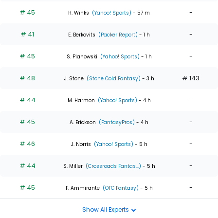
# 45
-
H. Winks
(Yahoo! Sports)
- 57 m
# 41
-
E. Berkovits
(Packer Report)
- 1 h
# 45
-
S. Pianowski
(Yahoo! Sports)
- 1 h
# 48
# 143
J. Stone
(Stone Cold Fantasy)
- 3 h
# 44
-
M. Harmon
(Yahoo! Sports)
- 4 h
# 45
-
A. Erickson
(FantasyPros)
- 4 h
# 46
-
J. Norris
(Yahoo! Sports)
- 5 h
# 44
-
S. Miller
(Crossroads Fantas...)
- 5 h
# 45
-
F. Ammirante
(OTC Fantasy)
- 5 h
Show All Experts