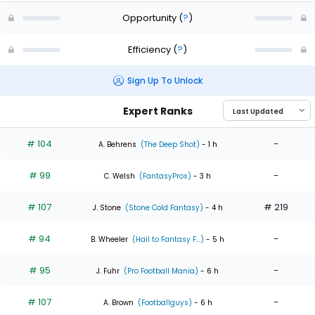
Opportunity
(
?
)
Efficiency
(
?
)
Sign Up To Unlock
Expert Ranks
# 104
-
A. Behrens
(The Deep Shot)
- 1 h
# 99
-
C. Welsh
(FantasyPros)
- 3 h
# 107
# 219
J. Stone
(Stone Cold Fantasy)
- 4 h
# 94
-
B. Wheeler
(Hail to Fantasy F...)
- 5 h
# 95
-
J. Fuhr
(Pro Football Mania)
- 6 h
# 107
-
A. Brown
(Footballguys)
- 6 h