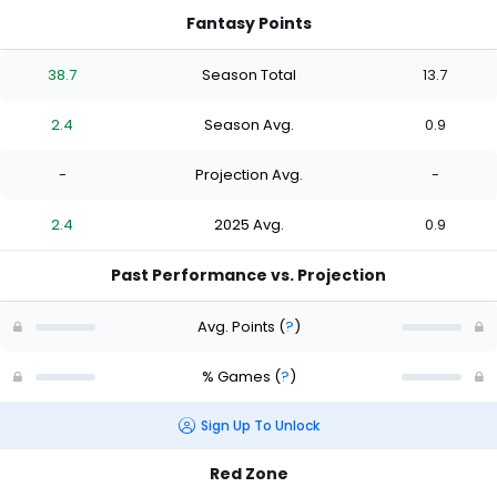
Fantasy Points
38.7
Season Total
13.7
2.4
Season Avg.
0.9
-
Projection Avg.
-
2.4
2025 Avg.
0.9
Past Performance vs. Projection
Avg. Points
(
?
)
% Games
(
?
)
Sign Up To Unlock
Red Zone