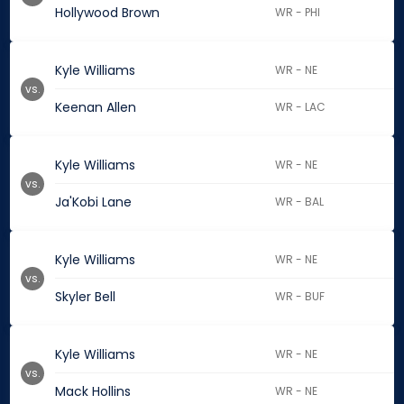
Hollywood Brown
WR - PHI
Kyle Williams
WR - NE
vs.
Keenan Allen
WR - LAC
Kyle Williams
WR - NE
vs.
Ja'Kobi Lane
WR - BAL
Kyle Williams
WR - NE
vs.
Skyler Bell
WR - BUF
Kyle Williams
WR - NE
vs.
Mack Hollins
WR - NE