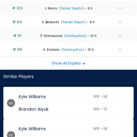
# 103
-
J. Norris
(Yahoo! Sports)
- 6 h
# 84
-
E. Berkovits
(Packer Report)
- 9 h
# 91
-
P. Fitzmaurice
(FantasyPros)
- 10 h
# 99
-
A. Erickson
(FantasyPros)
- 10 h
Show All Experts
Similar Players
Kyle Williams
WR - NE
vs.
Brandon Aiyuk
WR - SF
Kyle Williams
WR - NE
vs.