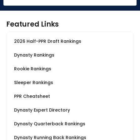
Featured Links
2026 Half-PPR Draft Rankings
Dynasty Rankings
Rookie Rankings
Sleeper Rankings
PPR Cheatsheet
Dynasty Expert Directory
Dynasty Quarterback Rankings
Dynasty Running Back Rankings