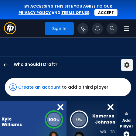
BY ACCESSING THIS SITE YOU AGREE TO OUR
PRIVACY POLICY
AND
TERMS OF USE
.
ACCEPT
Sign In
Who Should I Draft?
Kyle
Williams
has
Create an account
to add a third player
100
percent
of
the
Kameron 
Kyle
100
0
%
%
Add
vote
Johnson
Williams
Player
from
WR - TB