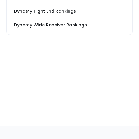
Dynasty Tight End Rankings
Dynasty Wide Receiver Rankings