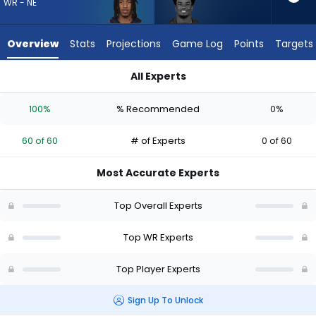
60
WR - NE
of
60
Overview
Stats
Projections
Game Log
Points
Targets
experts.
Kameron
All Experts
Johnson
Kameron Johnson or Kyle Williams | Who Should I Draft? (202
has
100%
% Recommended
0%
0
percent
60 of 60
# of Experts
0 of 60
of
the
Most Accurate Experts
vote
from
Top Overall Experts
0
of
Top WR Experts
60
Top Player Experts
experts
Sign Up To Unlock