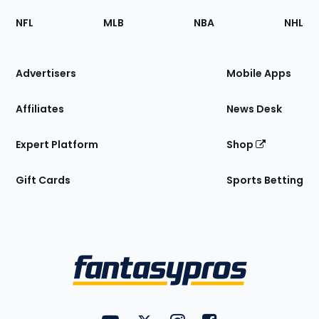
Footer
Sections
NFL
MLB
NBA
NHL
of
the
Site
Advertisers
Mobile Apps
Affiliates
News Desk
Expert Platform
Shop
Gift Cards
Sports Betting
Bottom
Menu