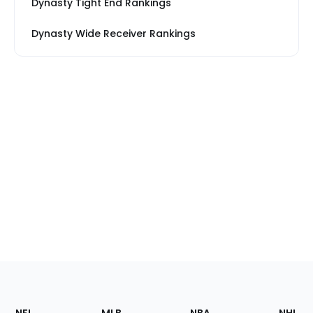
Dynasty Tight End Rankings
Dynasty Wide Receiver Rankings
Footer
Sections