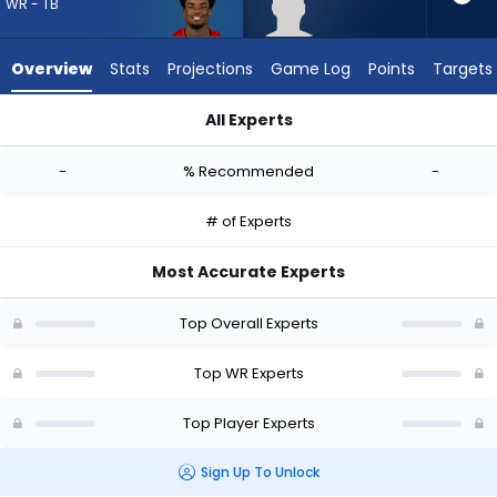
-
WR - TB
experts.
Tyren
Overview
Stats
Projections
Game Log
Points
Targets
Montgomery
has
All Experts
-
Kameron Johnson or Tyren Montgomery | Who Should I Draft?
percent
-
% Recommended
-
of
the
# of Experts
vote
from
Most Accurate Experts
-
experts
Top Overall Experts
Top WR Experts
Top Player Experts
Sign Up To Unlock