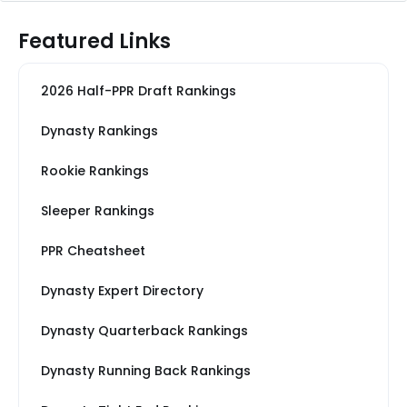
Featured Links
2026 Half-PPR Draft Rankings
Dynasty Rankings
Rookie Rankings
Sleeper Rankings
PPR Cheatsheet
Dynasty Expert Directory
Dynasty Quarterback Rankings
Dynasty Running Back Rankings