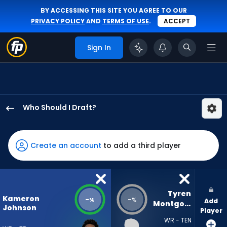
BY ACCESSING THIS SITE YOU AGREE TO OUR
PRIVACY POLICY
AND
TERMS OF USE
.
ACCEPT
Sign In
Who Should I Draft?
Kameron
Johnson
has
Create an account
to add a third player
-
percent
of
the
Tyren 
Kameron
-
-
%
%
Add
vote
Montgomery
Johnson
Player
from
WR - TEN