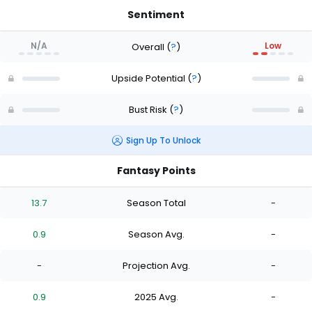
Sentiment
N/A
Low
Overall
(
?
)
Upside Potential
(
?
)
Bust Risk
(
?
)
Sign Up To Unlock
Fantasy Points
13.7
Season Total
-
0.9
Season Avg.
-
-
Projection Avg.
-
0.9
2025 Avg.
-