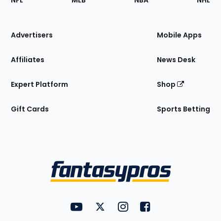
NFL
MLB
NBA
NHL
of
the
Site
Advertisers
Mobile Apps
Affiliates
News Desk
Expert Platform
Shop
Gift Cards
Sports Betting
Bottom
Menu
FantasyPros on YouTube
FantasyPros on Twitter
FantasyPros on Instagram
FantasyPros on Face
Utility