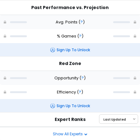
Past Performance vs. Projection
Avg. Points
(
?
)
% Games
(
?
)
Sign Up To Unlock
Red Zone
Opportunity
(
?
)
Efficiency
(
?
)
Sign Up To Unlock
Expert Ranks
Show All Experts