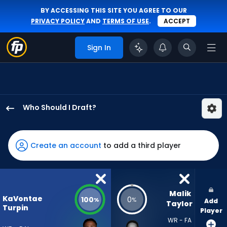
BY ACCESSING THIS SITE YOU AGREE TO OUR
PRIVACY POLICY
AND
TERMS OF USE
.
ACCEPT
Sign In
Who Should I Draft?
KaVontae
Turpin
has
Create an account
to add a third player
100
percent
of
the
Malik 
KaVontae
100
0
%
%
Add
vote
Taylor
Turpin
Player
from
WR - FA