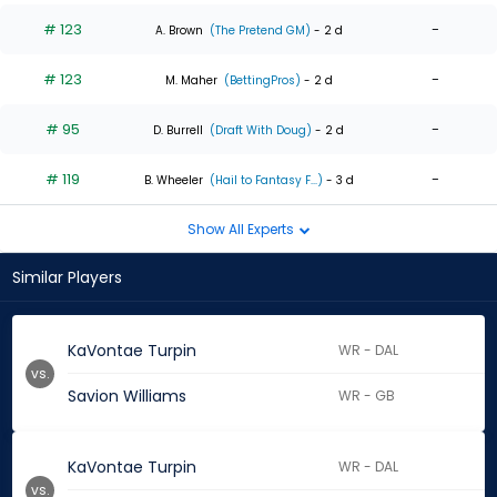
# 123
-
A. Brown
(The Pretend GM)
- 2 d
# 123
-
M. Maher
(BettingPros)
- 2 d
# 95
-
D. Burrell
(Draft With Doug)
- 2 d
# 119
-
B. Wheeler
(Hail to Fantasy F...)
- 3 d
Show All Experts
Similar Players
KaVontae Turpin
WR - DAL
vs.
Savion Williams
WR - GB
KaVontae Turpin
WR - DAL
vs.