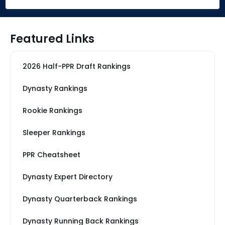
Featured Links
2026 Half-PPR Draft Rankings
Dynasty Rankings
Rookie Rankings
Sleeper Rankings
PPR Cheatsheet
Dynasty Expert Directory
Dynasty Quarterback Rankings
Dynasty Running Back Rankings