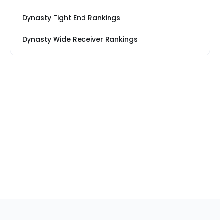
Dynasty Tight End Rankings
Dynasty Wide Receiver Rankings