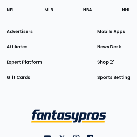
Footer
Sections
NFL
MLB
NBA
NHL
of
the
Site
Advertisers
Mobile Apps
Affiliates
News Desk
Expert Platform
Shop
Gift Cards
Sports Betting
Bottom
Menu