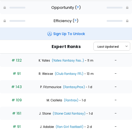
Opportunity
(
?
)
Efficiency
(
?
)
Sign Up To Unlock
Expert Ranks
# 132
-
K. Yates
(Yates Fantasy Foo...)
- 11 m
# 91
-
R. Weisse
(Club Fantasy FFL)
- 13 m
# 143
-
P. Fitzmaurice
(FantasyPros)
- 1 d
# 109
-
M. Ciallela
(Fantrax)
- 1 d
# 161
-
J. Stone
(Stone Cold Fantasy)
- 1 d
# 91
-
J. Adabie
(Fan Girl Football)
- 2 d