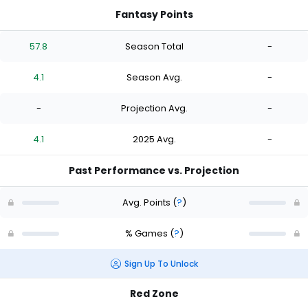
Fantasy Points
57.8
Season Total
-
4.1
Season Avg.
-
-
Projection Avg.
-
4.1
2025 Avg.
-
Past Performance vs. Projection
Avg. Points
(
?
)
% Games
(
?
)
Sign Up To Unlock
Red Zone