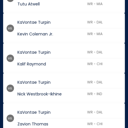
Tutu Atwell
WR - MIA
KaVontae Turpin
WR - DAL
vs.
Kevin Coleman Jr.
WR - MIA
KaVontae Turpin
WR - DAL
vs.
Kalif Raymond
WR - CHI
KaVontae Turpin
WR - DAL
vs.
Nick Westbrook-Ikhine
WR - IND
KaVontae Turpin
WR - DAL
vs.
Zavion Thomas
WR - CHI