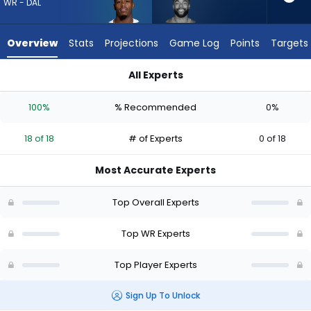
18
WR - DAL
of
18
Overview
Stats
Projections
Game Log
Points
Targets
experts.
Malik
All Experts
Taylor
KaVontae Turpin or Malik Taylor | Who Should I Draft? (2026)
has
100%
% Recommended
0%
0
percent
18 of 18
# of Experts
0 of 18
of
the
Most Accurate Experts
vote
from
Top Overall Experts
0
of
Top WR Experts
18
Top Player Experts
experts
Sign Up To Unlock