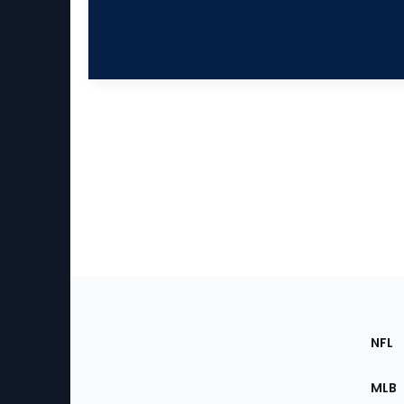
Footer
Sec
NFL
of
the
MLB