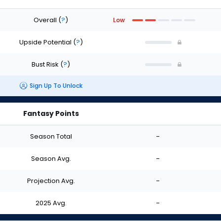
Overall
(
?
)
Low
Upside Potential
(
?
)
Bust Risk
(
?
)
Sign Up To Unlock
Fantasy Points
Season Total
-
Season Avg.
-
Projection Avg.
-
2025 Avg.
-