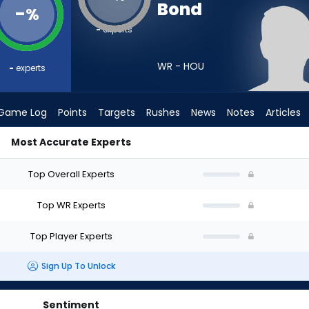
Bond
-
%
-
experts
WR - HOU
-
experts
Game Log
Points
Targets
Rushes
News
Notes
Articles
Most Accurate Experts
aft? (2026) | FantasyPros
Top Overall Experts
Top WR Experts
Top Player Experts
Sign Up To Unlock
Sentiment