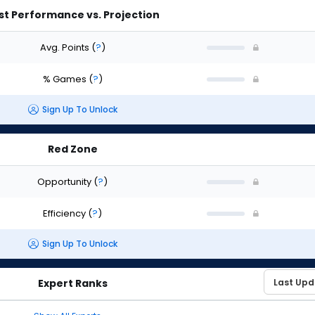
st Performance vs. Projection
Avg. Points
(
?
)
% Games
(
?
)
Sign Up To Unlock
Red Zone
Opportunity
(
?
)
Efficiency
(
?
)
Sign Up To Unlock
Expert Ranks