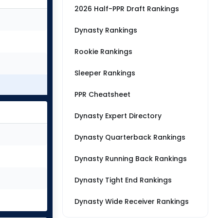
2026 Half-PPR Draft Rankings
Dynasty Rankings
Rookie Rankings
Sleeper Rankings
PPR Cheatsheet
Dynasty Expert Directory
Dynasty Quarterback Rankings
Dynasty Running Back Rankings
Dynasty Tight End Rankings
Dynasty Wide Receiver Rankings