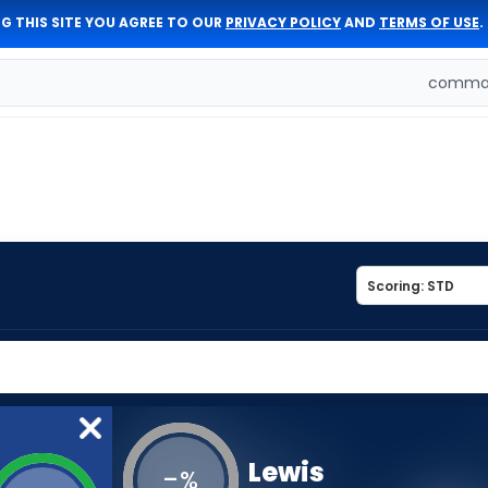
G THIS SITE YOU AGREE TO OUR
PRIVACY POLICY
AND
TERMS OF USE
.
comman
Lewis
-
%