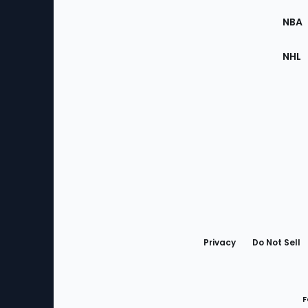
Site
NBA
NHL
Bottom
Menu
Privacy
Do Not Sell
F