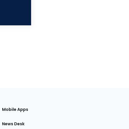
Mobile Apps
News Desk