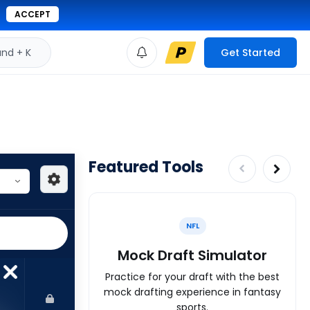
ACCEPT
d + K
Get Started
Featured Tools
NFL
Mock Draft Simulator
Practice for your draft with the best
mock drafting experience in fantasy
sports.