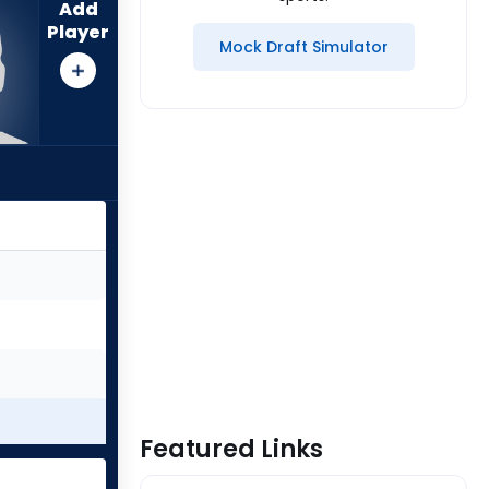
Add
Player
Mock Draft Simulator
Featured Links