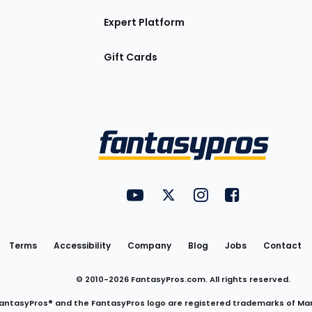
Expert Platform
Gift Cards
Utility
FantasyPros on YouTube
FantasyPros on Twitter
FantasyPros on Insta
FantasyPros on
Links
Terms
Accessibility
Company
Blog
Jobs
Contact
© 2010-
2026
FantasyPros.com. All rights reserved.
antasyPros® and the FantasyPros logo are registered trademarks of Ma