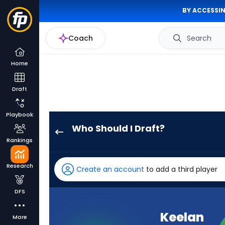
BY ACCESSIN
Coach
Search
Home
Draft
Playbook
Who Should I Draft?
Keelan
Rankings
Marion
has
Research
Create an account
to add a third player
-
percent
DFS
of
the
Keelan
More
vote