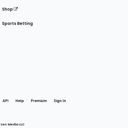
Shop
Sports Betting
gram
 Facebook
API
Help
Premium
Sign In
rzen Media LLC