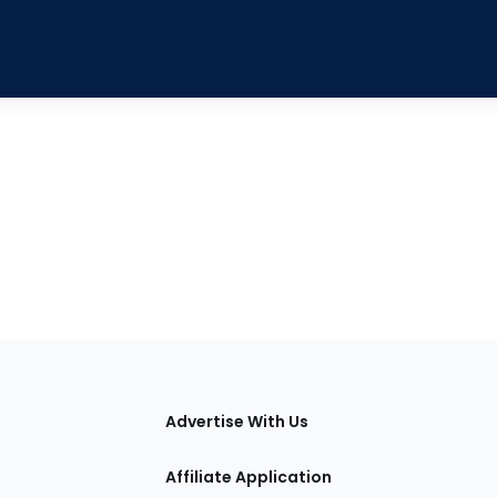
tions
Advertise With Us
Affiliate Application