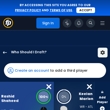
BY ACCESSING THIS SITE YOU AGREE TO OUR
PRIVACY POLICY
AND
TERMS OF USE
.
ACCEPT
Sign In
Who Should I Draft?
Rashid
Shaheed
has
Create an account
to add a third player
100
percent
of
the
Keelan 
Rashid
100
0
%
%
Add
vote
Marion
Shaheed
Player
from
WR - ATL