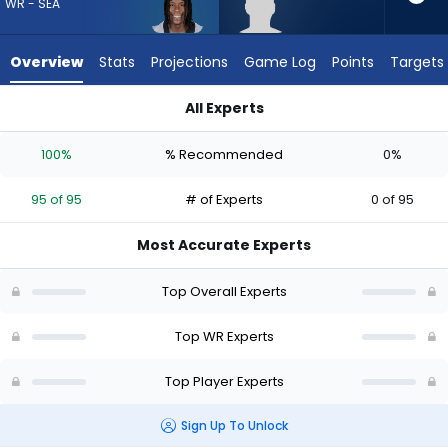
95
WR - SEA
of
95
Overview
Stats
Projections
Game Log
Points
Targets
experts.
Keelan
All Experts
Marion
Keelan Marion or Rashid Shaheed | Who Should I Draft? (2026
has
100%
% Recommended
0%
0
percent
95 of 95
# of Experts
0 of 95
of
the
Most Accurate Experts
vote
from
Top Overall Experts
0
of
Top WR Experts
95
Top Player Experts
experts
Sign Up To Unlock