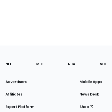
Footer
Sections
NFL
MLB
NBA
NHL
of
the
Site
Advertisers
Mobile Apps
Affiliates
News Desk
Expert Platform
Shop