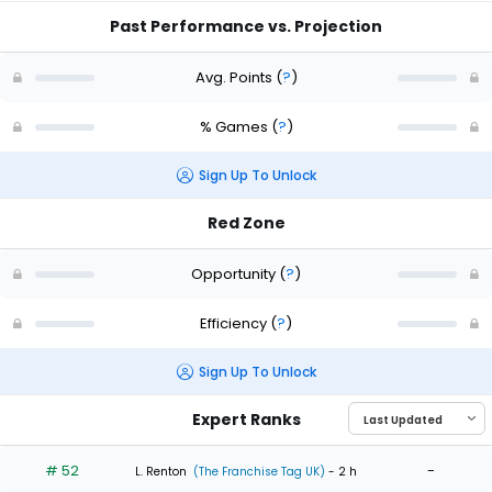
Past Performance vs. Projection
Avg. Points
(
?
)
% Games
(
?
)
Sign Up To Unlock
Red Zone
Opportunity
(
?
)
Efficiency
(
?
)
Sign Up To Unlock
Expert Ranks
# 52
-
L. Renton
(The Franchise Tag UK)
- 2 h