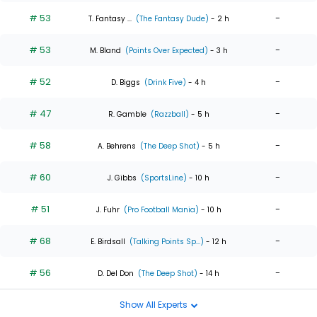
# 53
-
T. Fantasy ...
(The Fantasy Dude)
- 2 h
# 53
-
M. Bland
(Points Over Expected)
- 3 h
# 52
-
D. Biggs
(Drink Five)
- 4 h
# 47
-
R. Gamble
(Razzball)
- 5 h
# 58
-
A. Behrens
(The Deep Shot)
- 5 h
# 60
-
J. Gibbs
(SportsLine)
- 10 h
# 51
-
J. Fuhr
(Pro Football Mania)
- 10 h
# 68
-
E. Birdsall
(Talking Points Sp...)
- 12 h
# 56
-
D. Del Don
(The Deep Shot)
- 14 h
Show All Experts