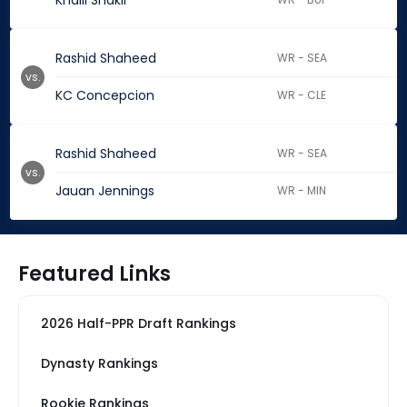
Khalil Shakir
Rashid Shaheed
WR - SEA
vs.
KC Concepcion
WR - CLE
Rashid Shaheed
WR - SEA
vs.
Jauan Jennings
WR - MIN
Featured Links
2026 Half-PPR Draft Rankings
Dynasty Rankings
Rookie Rankings