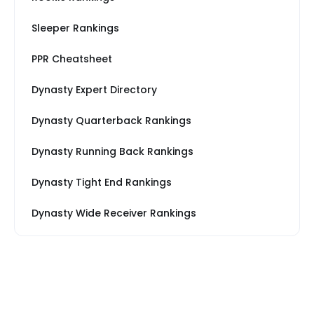
Sleeper Rankings
PPR Cheatsheet
Dynasty Expert Directory
Dynasty Quarterback Rankings
Dynasty Running Back Rankings
Dynasty Tight End Rankings
Dynasty Wide Receiver Rankings