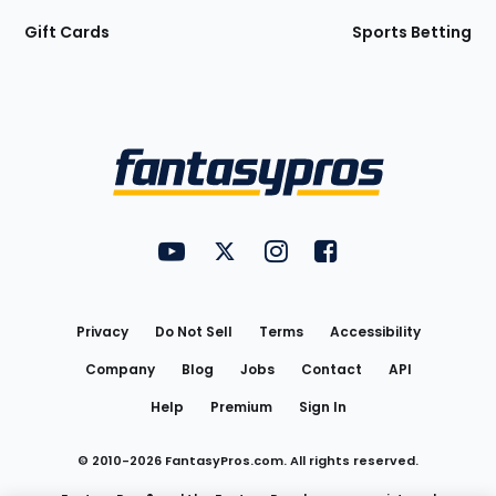
Gift Cards
Sports Betting
Bottom
Menu
FantasyPros on YouTube
FantasyPros on Twitter
FantasyPros on Instagram
FantasyPros on Face
Utility
Links
Privacy
Do Not Sell
Terms
Accessibility
Company
Blog
Jobs
Contact
API
Help
Premium
Sign In
© 2010-
2026
FantasyPros.com. All rights reserved.