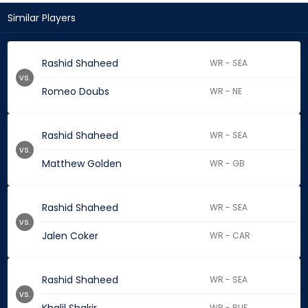
Similar Players
Rashid Shaheed
WR - SEA
vs.
Romeo Doubs
WR - NE
Rashid Shaheed
WR - SEA
vs.
Matthew Golden
WR - GB
Rashid Shaheed
WR - SEA
vs.
Jalen Coker
WR - CAR
Rashid Shaheed
WR - SEA
vs.
WR - BUF