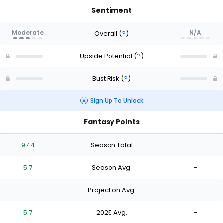
Sentiment
Moderate
N/A
Overall
(
?
)
Upside Potential
(
?
)
Bust Risk
(
?
)
Sign Up To Unlock
Fantasy Points
97.4
Season Total
-
5.7
Season Avg.
-
-
Projection Avg.
-
5.7
2025 Avg.
-