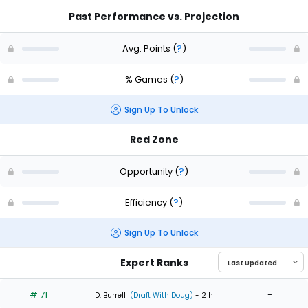
Past Performance vs. Projection
Avg. Points
(
?
)
% Games
(
?
)
Sign Up To Unlock
Red Zone
Opportunity
(
?
)
Efficiency
(
?
)
Sign Up To Unlock
Expert Ranks
# 71
-
D. Burrell
(Draft With Doug)
- 2 h