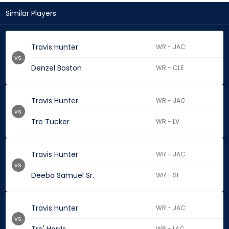
Similar Players
Travis Hunter
WR - JAC
vs.
Denzel Boston
WR - CLE
Travis Hunter
WR - JAC
vs.
Tre Tucker
WR - LV
Travis Hunter
WR - JAC
vs.
Deebo Samuel Sr.
WR - SF
Travis Hunter
WR - JAC
vs.
WR - LAC