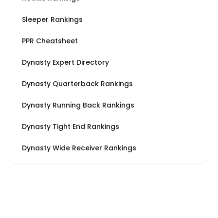
Sleeper Rankings
PPR Cheatsheet
Dynasty Expert Directory
Dynasty Quarterback Rankings
Dynasty Running Back Rankings
Dynasty Tight End Rankings
Dynasty Wide Receiver Rankings