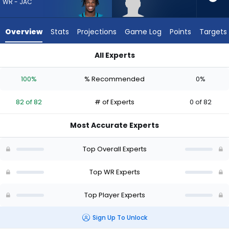
82
WR - JAC
of
82
Overview
Stats
Projections
Game Log
Points
Targets
experts.
Keelan
All Experts
Marion
Keelan Marion or Travis Hunter | Who Should I Draft? (2026) 
has
100%
% Recommended
0%
0
percent
82 of 82
# of Experts
0 of 82
of
the
Most Accurate Experts
vote
from
Top Overall Experts
0
of
Top WR Experts
82
Top Player Experts
experts
Sign Up To Unlock