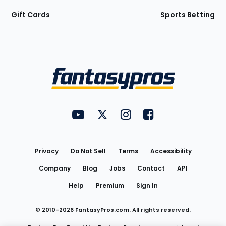
Gift Cards
Sports Betting
Bottom
Menu
FantasyPros on YouTube
FantasyPros on Twitter
FantasyPros on Instagram
FantasyPros on Face
Utility
Links
Privacy
Do Not Sell
Terms
Accessibility
Company
Blog
Jobs
Contact
API
Help
Premium
Sign In
© 2010-
2026
FantasyPros.com. All rights reserved.