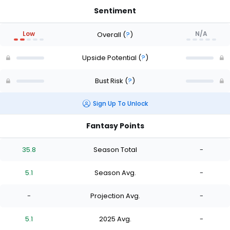
Sentiment
Low
N/A
Overall
(
?
)
Upside Potential
(
?
)
Bust Risk
(
?
)
Sign Up To Unlock
Fantasy Points
35.8
Season Total
-
5.1
Season Avg.
-
-
Projection Avg.
-
5.1
2025 Avg.
-