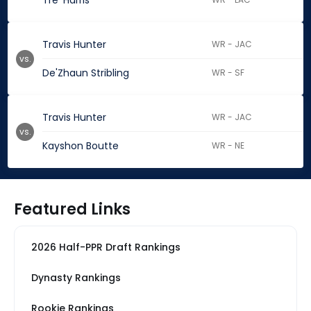
Tre' Harris
Travis Hunter
WR - JAC
vs.
De'Zhaun Stribling
WR - SF
Travis Hunter
WR - JAC
vs.
Kayshon Boutte
WR - NE
Featured Links
2026 Half-PPR Draft Rankings
Dynasty Rankings
Rookie Rankings