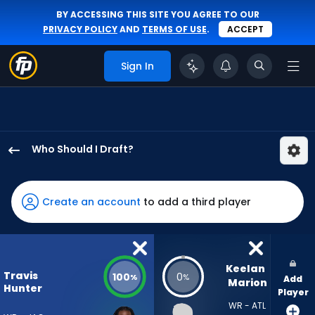
BY ACCESSING THIS SITE YOU AGREE TO OUR
PRIVACY POLICY
AND
TERMS OF USE
.
ACCEPT
Sign In
Who Should I Draft?
Travis
Hunter
has
Create an account
to add a third player
100
percent
of
the
Keelan 
Travis
100
0
%
%
Add
vote
Marion
Hunter
Player
from
WR - ATL