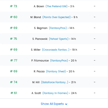
# 73
-
A. Brown
(The Pretend GM)
- 3 h
# 60
-
M. Bland
(Points Over Expected)
- 9 h
# 69
-
S. Bogman
(FantasyPros)
- 14 h
# 75
-
S. Pianowski
(Yahoo! Sports)
- 14 h
# 69
-
S. Miller
(Crossroads Fantas...)
- 19 h
# 77
-
P. Fitzmaurice
(FantasyPros)
- 20 h
# 69
-
R. Piazza
(Fantasy Shed)
- 20 h
# 74
-
M. Hill
(DataForce Fantasy...)
- 21 h
# 61
-
A. Scott
(Fantasy In Frames)
- 24 h
Show All Experts