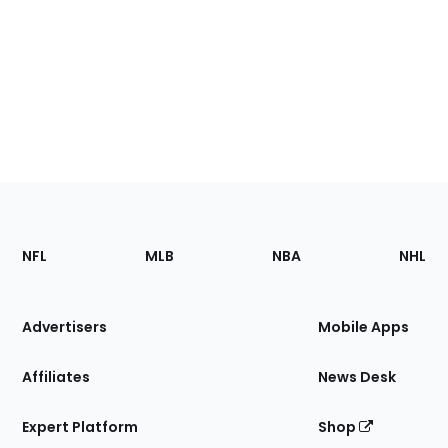
Footer
Sections
NFL
MLB
NBA
NHL
of
the
Site
Advertisers
Mobile Apps
Affiliates
News Desk
Expert Platform
Shop