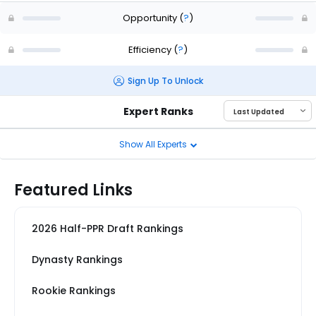
Opportunity
(
?
)
Efficiency
(
?
)
Sign Up To Unlock
Expert Ranks
Show All Experts
Featured Links
2026 Half-PPR Draft Rankings
Dynasty Rankings
Rookie Rankings