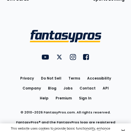
Bottom
Menu
FantasyPros on YouTube
FantasyPros on Twitter
FantasyPros on Instagram
FantasyPros on Face
Utility
Links
Privacy
Do Not Sell
Terms
Accessibility
Company
Blog
Jobs
Contact
API
Help
Premium
Sign In
© 2010-
2026
FantasyPros.com. All rights reserved.
FantasyPros® and the FantasyPros logo are registered
This website uses cookies to provide basic functionality, enhance