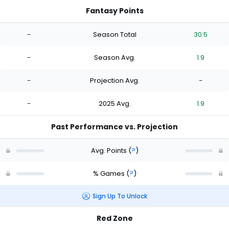
Fantasy Points
-
Season Total
30.5
-
Season Avg.
1.9
-
Projection Avg.
-
-
2025 Avg.
1.9
Past Performance vs. Projection
Avg. Points
(
?
)
% Games
(
?
)
Sign Up To Unlock
Red Zone