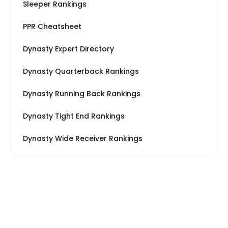
Sleeper Rankings
PPR Cheatsheet
Dynasty Expert Directory
Dynasty Quarterback Rankings
Dynasty Running Back Rankings
Dynasty Tight End Rankings
Dynasty Wide Receiver Rankings