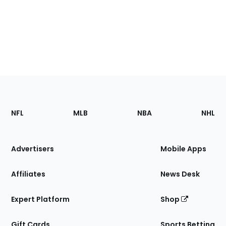
Footer
Sections
NFL
MLB
NBA
NHL
of
the
Site
Advertisers
Mobile Apps
Affiliates
News Desk
Expert Platform
Shop
Gift Cards
Sports Betting