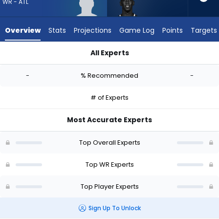
-
WR - ATL
experts.
Tyrell
Overview
Stats
Projections
Game Log
Points
Targets
Shavers
has
All Experts
-
Keelan Marion or Tyrell Shavers | Who Should I Draft? (2026) 
percent
-
% Recommended
-
of
the
# of Experts
vote
from
Most Accurate Experts
-
experts
Top Overall Experts
Top WR Experts
Top Player Experts
Sign Up To Unlock