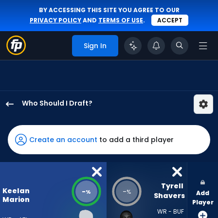
BY ACCESSING THIS SITE YOU AGREE TO OUR
PRIVACY POLICY
AND
TERMS OF USE
.
ACCEPT
Sign In
Who Should I Draft?
Keelan
Marion
has
Create an account
to add a third player
-
percent
of
the
Tyrell 
Keelan
-
-
%
%
Add
vote
Shavers
Marion
Player
from
WR - BUF