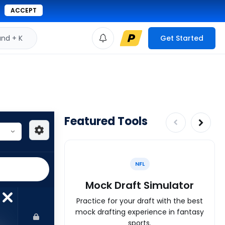
ACCEPT
d + K
Get Started
Featured Tools
NFL
Mock Draft Simulator
Practice for your draft with the best
mock drafting experience in fantasy
sports.