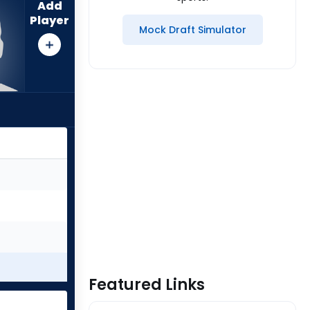
Add
Player
Mock Draft Simulator
Featured Links