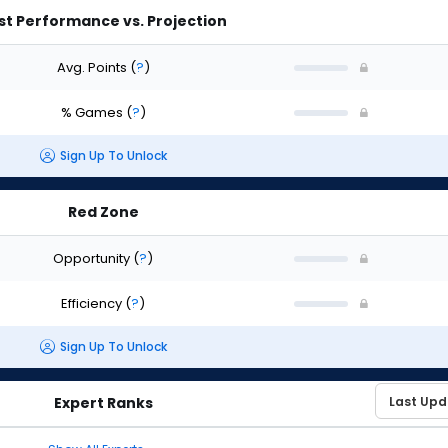
st Performance vs. Projection
Avg. Points
(
?
)
% Games
(
?
)
Sign Up To Unlock
Red Zone
Opportunity
(
?
)
Efficiency
(
?
)
Sign Up To Unlock
Expert Ranks