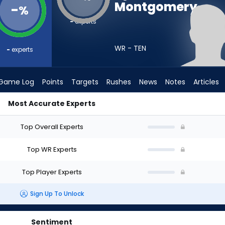
Montgomery
-
%
-
experts
WR - TEN
-
experts
Game Log
Points
Targets
Rushes
News
Notes
Articles
Most Accurate Experts
ld I Draft? (2026) | FantasyPros
Top Overall Experts
Top WR Experts
Top Player Experts
Sign Up To Unlock
Sentiment