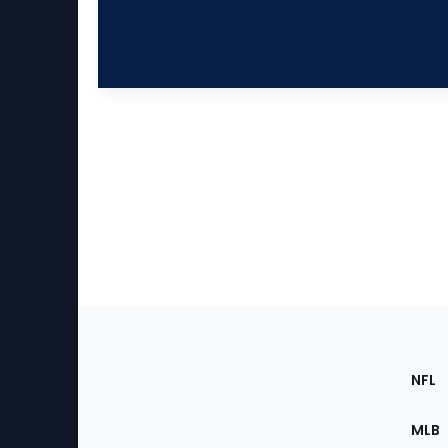
Footer
Sec
NFL
of
the
MLB