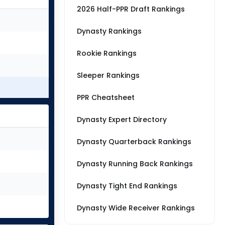
2026 Half-PPR Draft Rankings
Dynasty Rankings
Rookie Rankings
Sleeper Rankings
PPR Cheatsheet
Dynasty Expert Directory
Dynasty Quarterback Rankings
Dynasty Running Back Rankings
Dynasty Tight End Rankings
Dynasty Wide Receiver Rankings