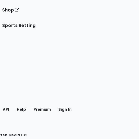
Shop
Sports Betting
gram
 Facebook
API
Help
Premium
Sign In
rzen Media LLC