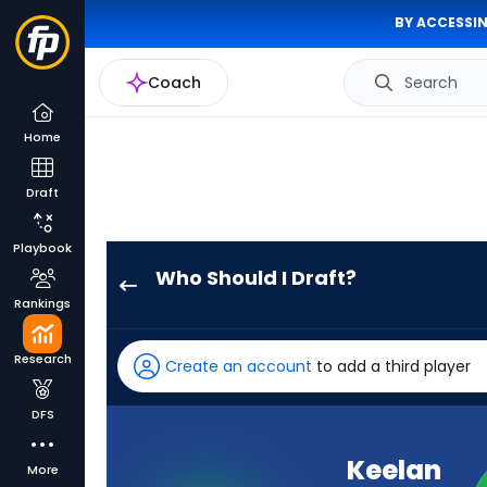
BY ACCESSIN
Coach
Search
Home
Draft
Playbook
Who Should I Draft?
Keelan
Rankings
Marion
has
Research
Create an account
to add a third player
-
percent
DFS
of
the
Keelan
More
vote