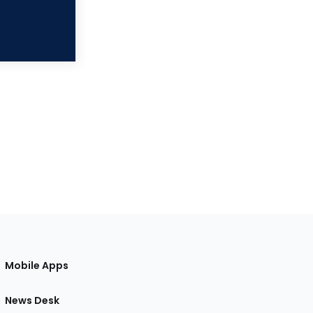
Mobile Apps
News Desk