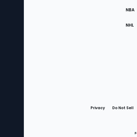
Site
NBA
NHL
Bottom
Menu
Privacy
Do Not Sell
F