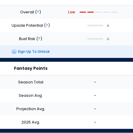
Overall
(
?
)
Low
Upside Potential
(
?
)
Bust Risk
(
?
)
Sign Up To Unlock
Fantasy Points
Season Total
-
Season Avg.
-
Projection Avg.
-
2025 Avg.
-