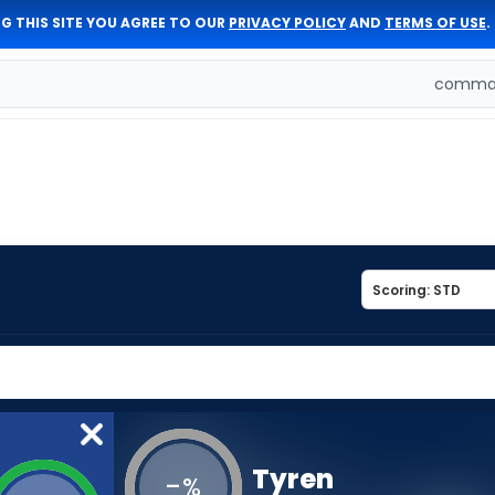
G THIS SITE YOU AGREE TO OUR
PRIVACY POLICY
AND
TERMS OF USE
.
comman
Tyren
-
%