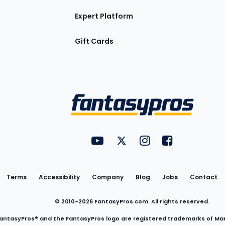
Expert Platform
Gift Cards
Utility
FantasyPros on YouTube
FantasyPros on Twitter
FantasyPros on Insta
FantasyPros on
Links
Terms
Accessibility
Company
Blog
Jobs
Contact
© 2010-
2026
FantasyPros.com. All rights reserved.
antasyPros® and the FantasyPros logo are registered trademarks of Ma