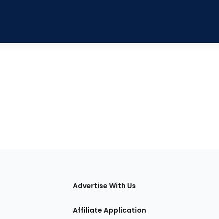
tions
Advertise With Us
Affiliate Application