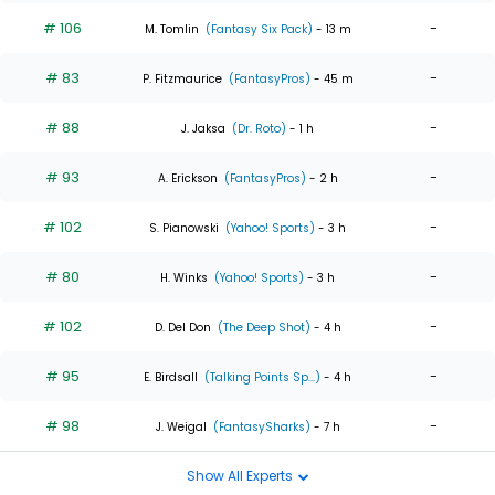
# 106
-
M. Tomlin
(Fantasy Six Pack)
- 13 m
# 83
-
P. Fitzmaurice
(FantasyPros)
- 45 m
# 88
-
J. Jaksa
(Dr. Roto)
- 1 h
# 93
-
A. Erickson
(FantasyPros)
- 2 h
# 102
-
S. Pianowski
(Yahoo! Sports)
- 3 h
# 80
-
H. Winks
(Yahoo! Sports)
- 3 h
# 102
-
D. Del Don
(The Deep Shot)
- 4 h
# 95
-
E. Birdsall
(Talking Points Sp...)
- 4 h
# 98
-
J. Weigal
(FantasySharks)
- 7 h
Show All Experts