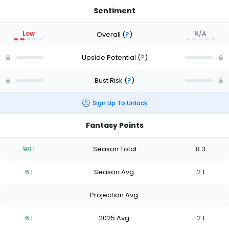
Sentiment
Low
N/A
Overall
(
?
)
Upside Potential
(
?
)
Bust Risk
(
?
)
Sign Up To Unlock
Fantasy Points
98.1
Season Total
8.3
6.1
Season Avg.
2.1
-
Projection Avg.
-
6.1
2025 Avg.
2.1