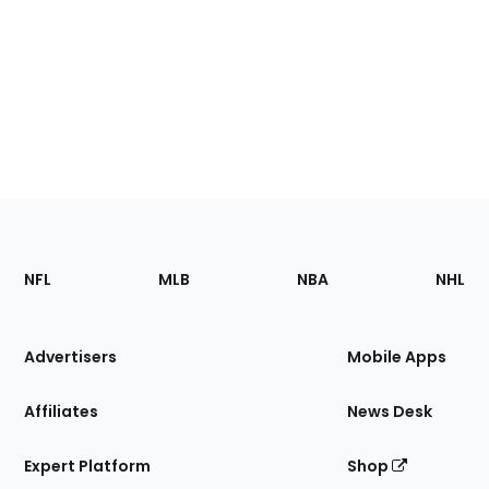
Footer
Sections
NFL
MLB
NBA
NHL
of
the
Site
Advertisers
Mobile Apps
Affiliates
News Desk
Expert Platform
Shop