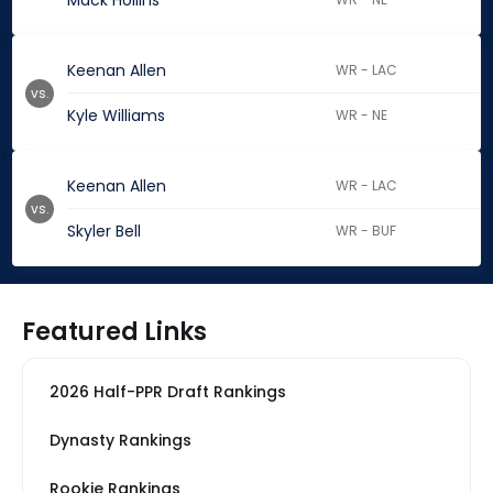
Mack Hollins
Keenan Allen
WR - LAC
vs.
Kyle Williams
WR - NE
Keenan Allen
WR - LAC
vs.
Skyler Bell
WR - BUF
Featured Links
2026 Half-PPR Draft Rankings
Dynasty Rankings
Rookie Rankings