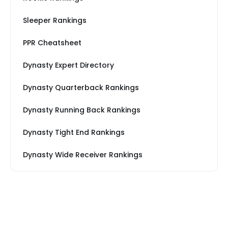
Sleeper Rankings
PPR Cheatsheet
Dynasty Expert Directory
Dynasty Quarterback Rankings
Dynasty Running Back Rankings
Dynasty Tight End Rankings
Dynasty Wide Receiver Rankings