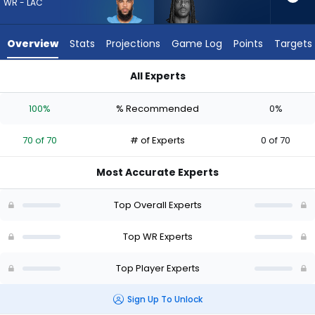
70
WR - LAC
of
70
Overview
Stats
Projections
Game Log
Points
Targets
experts.
Noah
All Experts
Brown
Keenan Allen or Noah Brown | Who Should I Draft? (2026) | F
has
100%
% Recommended
0%
0
percent
70 of 70
# of Experts
0 of 70
of
the
Most Accurate Experts
vote
from
Top Overall Experts
0
of
Top WR Experts
70
Top Player Experts
experts
Sign Up To Unlock