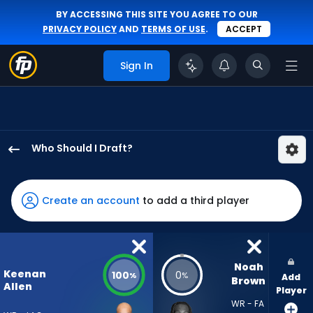
BY ACCESSING THIS SITE YOU AGREE TO OUR
PRIVACY POLICY
AND
TERMS OF USE
.
ACCEPT
Sign In
Who Should I Draft?
Keenan
Allen
has
Create an account
to add a third player
100
percent
of
the
Noah 
Keenan
100
0
%
%
Add
vote
Brown
Allen
Player
from
WR - FA