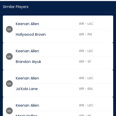
Similar Players
Keenan Allen
WR - LAC
vs.
Hollywood Brown
WR - PHI
Keenan Allen
WR - LAC
vs.
Brandon Aiyuk
WR - SF
Keenan Allen
WR - LAC
vs.
Ja'Kobi Lane
WR - BAL
Keenan Allen
WR - LAC
vs.
WR - NE