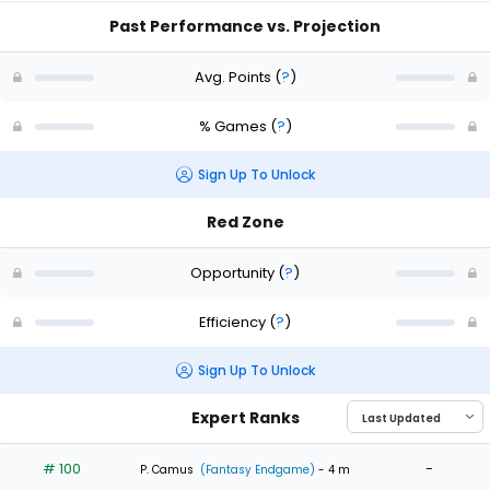
Past Performance vs. Projection
Avg. Points
(
?
)
% Games
(
?
)
Sign Up To Unlock
Red Zone
Opportunity
(
?
)
Efficiency
(
?
)
Sign Up To Unlock
Expert Ranks
# 100
-
P. Camus
(Fantasy Endgame)
- 4 m