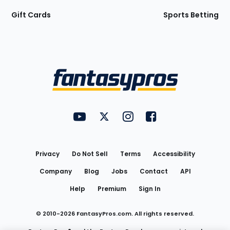
Gift Cards
Sports Betting
Bottom
Menu
FantasyPros on YouTube
FantasyPros on Twitter
FantasyPros on Instagram
FantasyPros on Face
Utility
Links
Privacy
Do Not Sell
Terms
Accessibility
Company
Blog
Jobs
Contact
API
Help
Premium
Sign In
© 2010-
2026
FantasyPros.com. All rights reserved.