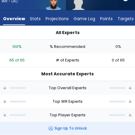
65
WR - LAC
of
65
Overview
Stats
Projections
Game Log
Points
Targets
experts.
Romello
All Experts
Brinson
Keenan Allen or Romello Brinson | Who Should I Draft? (2026)
has
100%
% Recommended
0%
0
percent
65 of 65
# of Experts
0 of 65
of
the
Most Accurate Experts
vote
from
Top Overall Experts
0
of
Top WR Experts
65
Top Player Experts
experts
Sign Up To Unlock