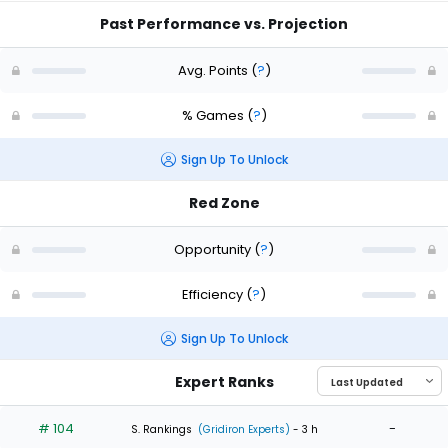
Past Performance vs. Projection
Avg. Points
(
?
)
% Games
(
?
)
Sign Up To Unlock
Red Zone
Opportunity
(
?
)
Efficiency
(
?
)
Sign Up To Unlock
Expert Ranks
# 104
-
S. Rankings
(Gridiron Experts)
- 3 h