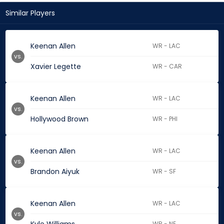
Similar Players
Keenan Allen
WR - LAC
vs.
Xavier Legette
WR - CAR
Keenan Allen
WR - LAC
vs.
Hollywood Brown
WR - PHI
Keenan Allen
WR - LAC
vs.
Brandon Aiyuk
WR - SF
Keenan Allen
WR - LAC
vs.
WR - NE