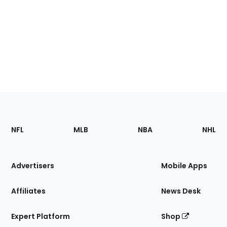
Footer
Sections
NFL
MLB
NBA
NHL
of
the
Site
Advertisers
Mobile Apps
Affiliates
News Desk
Expert Platform
Shop