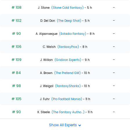
# 108
-
J. Stone
(Stone Cold Fantasy)
- 5 h
# 102
-
D. Del Don
(The Deep Shot)
- 5 h
# 90
-
A. Alpanseque
(Estadio Fantasy)
- 8 h
# 106
-
C. Welsh
(FantasyPros)
- 8 h
# 109
-
J. Willan
(Gridiron Experts)
- 9 h
# 84
-
A. Brown
(The Pretend GM)
- 10 h
# 98
-
J. Weigal
(FantasySharks)
- 10 h
# 105
-
J. Fuhr
(Pro Football Mania)
- 11 h
# 90
-
K. Steele
(The Fantasy Autho...)
- 11 h
Show All Experts