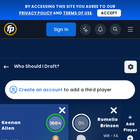
BY ACCESSING THIS SITE YOU AGREE TO OUR
PRIVACY POLICY
AND
TERMS OF USE
.
ACCEPT
Sign In
Who Should I Draft?
Keenan
Allen
has
Create an account
to add a third player
100
percent
of
the
Romello 
Keenan
100
0
%
%
Add
vote
Brinson
Allen
Player
from
WR - FA