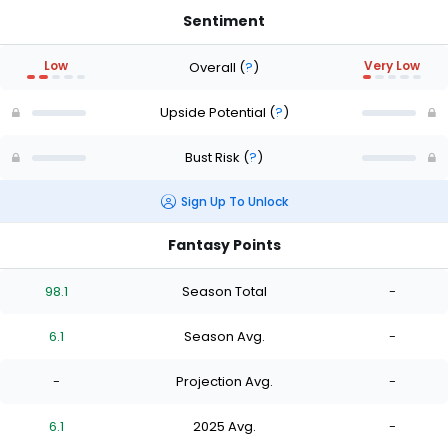
Sentiment
Low
Very Low
Overall
(
?
)
Upside Potential
(
?
)
Bust Risk
(
?
)
Sign Up To Unlock
Fantasy Points
98.1
Season Total
-
6.1
Season Avg.
-
-
Projection Avg.
-
6.1
2025 Avg.
-