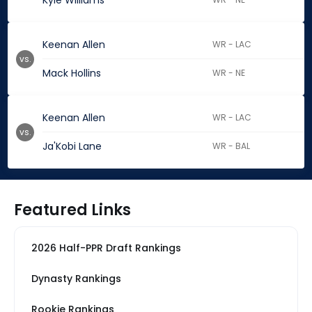
Kyle Williams
Keenan Allen
WR - LAC
vs.
Mack Hollins
WR - NE
Keenan Allen
WR - LAC
vs.
Ja'Kobi Lane
WR - BAL
Featured Links
2026 Half-PPR Draft Rankings
Dynasty Rankings
Rookie Rankings