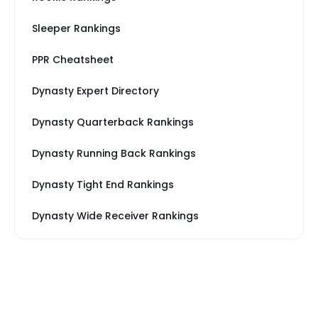
Sleeper Rankings
PPR Cheatsheet
Dynasty Expert Directory
Dynasty Quarterback Rankings
Dynasty Running Back Rankings
Dynasty Tight End Rankings
Dynasty Wide Receiver Rankings