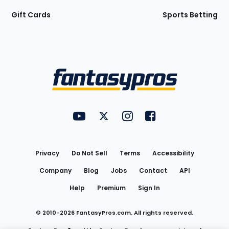
Gift Cards
Sports Betting
Bottom
Menu
FantasyPros on YouTube
FantasyPros on Twitter
FantasyPros on Instagram
FantasyPros on Face
Utility
Links
Privacy
Do Not Sell
Terms
Accessibility
Company
Blog
Jobs
Contact
API
Help
Premium
Sign In
© 2010-
2026
FantasyPros.com. All rights reserved.