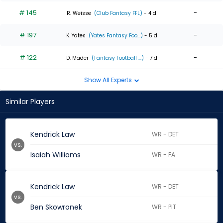
# 145
-
R. Weisse
(Club Fantasy FFL)
- 4 d
# 197
-
K. Yates
(Yates Fantasy Foo...)
- 5 d
# 122
-
D. Mader
(Fantasy Football ...)
- 7 d
Show All Experts
Similar Players
Kendrick Law
WR - DET
vs.
Isaiah Williams
WR - FA
Kendrick Law
WR - DET
vs.
Ben Skowronek
WR - PIT