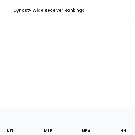
Dynasty Wide Receiver Rankings
Footer
Sections
NFL
MLB
NBA
NHL