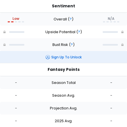
Sentiment
Low
N/A
Overall
(
?
)
Upside Potential
(
?
)
Bust Risk
(
?
)
Sign Up To Unlock
Fantasy Points
-
Season Total
-
-
Season Avg.
-
-
Projection Avg.
-
-
2025 Avg.
-