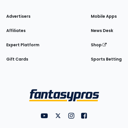
of
the
Site
Advertisers
Mobile Apps
Affiliates
News Desk
Expert Platform
Shop
Gift Cards
Sports Betting
Bottom
Menu
FantasyPros on YouTube
FantasyPros on Twitter
FantasyPros on Instagram
FantasyPros on Face
Utility