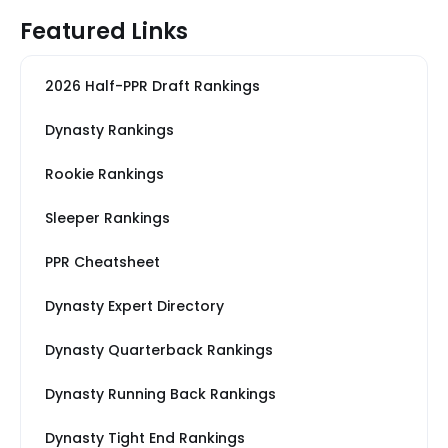
Featured Links
2026 Half-PPR Draft Rankings
Dynasty Rankings
Rookie Rankings
Sleeper Rankings
PPR Cheatsheet
Dynasty Expert Directory
Dynasty Quarterback Rankings
Dynasty Running Back Rankings
Dynasty Tight End Rankings