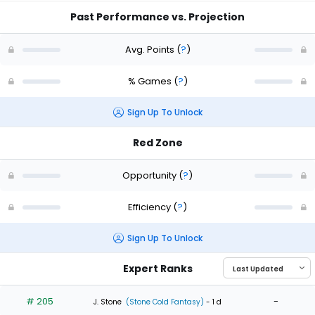
Past Performance vs. Projection
Avg. Points
(
?
)
% Games
(
?
)
Sign Up To Unlock
Red Zone
Opportunity
(
?
)
Efficiency
(
?
)
Sign Up To Unlock
Expert Ranks
# 205
-
J. Stone
(Stone Cold Fantasy)
- 1 d