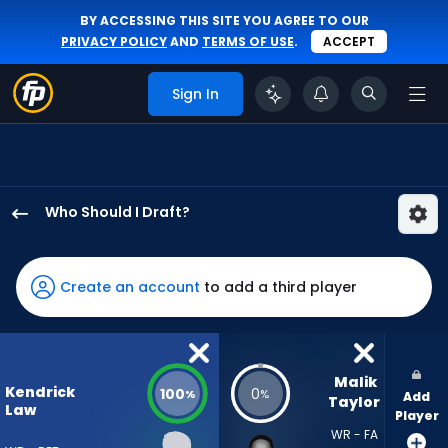
BY ACCESSING THIS SITE YOU AGREE TO OUR
PRIVACY POLICY
AND
TERMS OF USE
.
ACCEPT
Sign In
Who Should I Draft?
Kendrick
Law
has
Create an account
to add a third player
100
percent
of
the
Malik 
Kendrick
100
0
%
%
Add
vote
Taylor
Law
Player
from
WR - FA