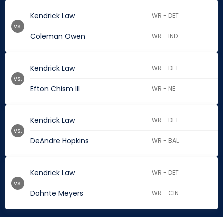
Kendrick Law
WR - DET
vs.
Coleman Owen
WR - IND
Kendrick Law
WR - DET
vs.
Efton Chism III
WR - NE
Kendrick Law
WR - DET
vs.
DeAndre Hopkins
WR - BAL
Kendrick Law
WR - DET
vs.
Dohnte Meyers
WR - CIN