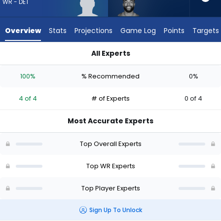
4
WR - DET
of
4
Overview
Stats
Projections
Game Log
Points
Targets
experts.
Malik
All Experts
Taylor
Kendrick Law or Malik Taylor | Who Should I Draft? (2026) | F
has
100%
% Recommended
0%
0
percent
4 of 4
# of Experts
0 of 4
of
the
Most Accurate Experts
vote
from
Top Overall Experts
0
of
Top WR Experts
4
Top Player Experts
experts
Sign Up To Unlock