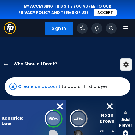
BY ACCESSING THIS SITE YOU AGREE TO OUR
PRIVACY POLICY
AND
TERMS OF USE
.
ACCEPT
Sign In
Who Should I Draft?
Kendrick
Law
has
Create an account
to add a third player
60
percent
of
the
Noah 
Kendrick
60
40
%
%
Add
vote
Brown
Law
Player
from
WR - FA