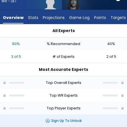
3
WR - DET
of
5
Overview
Stats
Projections
Game Log
Points
Targets
experts.
Noah
All Experts
Brown
Kendrick Law or Noah Brown | Who Should I Draft? (2026) | F
has
60%
% Recommended
40%
40
percent
3 of 5
# of Experts
2 of 5
of
the
Most Accurate Experts
vote
from
Top Overall Experts
2
of
Top WR Experts
5
Top Player Experts
experts
Sign Up To Unlock