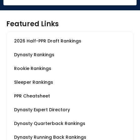
Featured Links
2026 Half-PPR Draft Rankings
Dynasty Rankings
Rookie Rankings
Sleeper Rankings
PPR Cheatsheet
Dynasty Expert Directory
Dynasty Quarterback Rankings
Dynasty Running Back Rankings