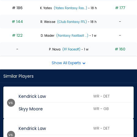
# 186
# 177
K. Yates
(Yates Fantasy Foo...)
- 18 h
# 144
-
R. Weisse
(Club Fantasy FFL)
- 18 h
# 122
-
D. Mader
(Fantasy Football ...)
- 1 w
-
# 160
P. Nova
(FF Faceoff)
- 1 w
Show All Experts
Similar Players
Kendrick Law
WR - DET
vs.
Skyy Moore
WR - GB
Kendrick Law
WR - DET
vs.