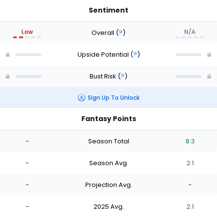
Sentiment
Low
N/A
Overall
(
?
)
Upside Potential
(
?
)
Bust Risk
(
?
)
Sign Up To Unlock
Fantasy Points
-
Season Total
8.3
-
Season Avg.
2.1
-
Projection Avg.
-
-
2025 Avg.
2.1