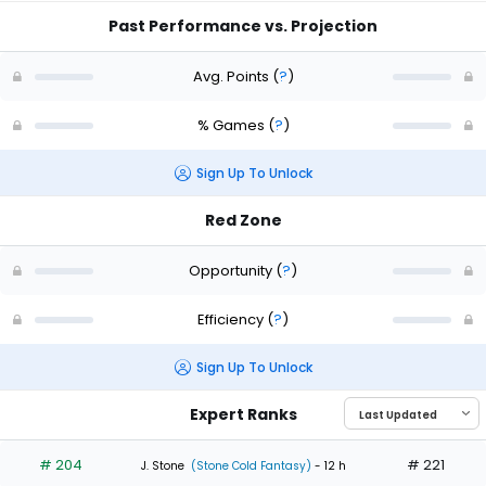
Past Performance vs. Projection
Avg. Points
(
?
)
% Games
(
?
)
Sign Up To Unlock
Red Zone
Opportunity
(
?
)
Efficiency
(
?
)
Sign Up To Unlock
Expert Ranks
# 204
# 221
J. Stone
(Stone Cold Fantasy)
- 12 h