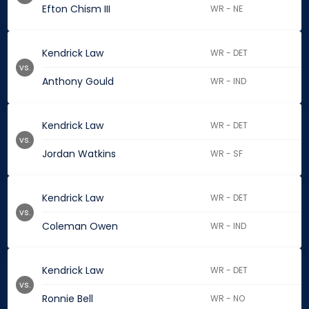
Efton Chism III
WR - NE
Kendrick Law
WR - DET
vs.
Anthony Gould
WR - IND
Kendrick Law
WR - DET
vs.
Jordan Watkins
WR - SF
Kendrick Law
WR - DET
vs.
Coleman Owen
WR - IND
Kendrick Law
WR - DET
vs.
Ronnie Bell
WR - NO