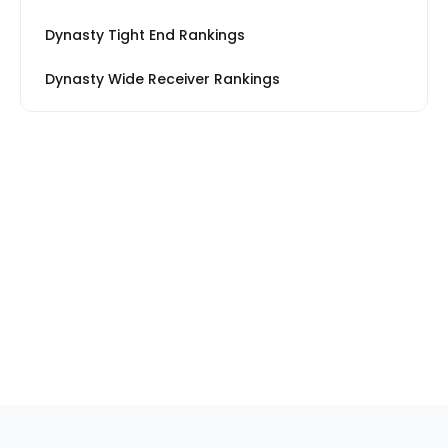
Dynasty Tight End Rankings
Dynasty Wide Receiver Rankings