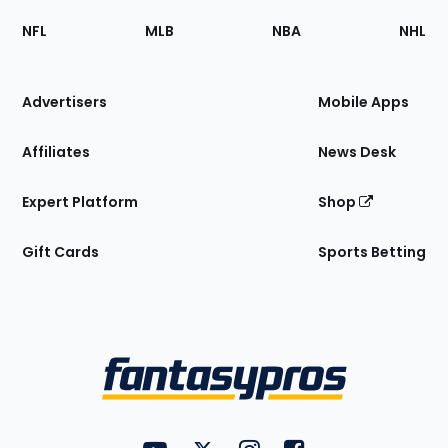
Footer
Sections
NFL
MLB
NBA
NHL
of
the
Site
Advertisers
Mobile Apps
Affiliates
News Desk
Expert Platform
Shop
Gift Cards
Sports Betting
Bottom
Menu