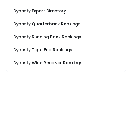
Dynasty Expert Directory
Dynasty Quarterback Rankings
Dynasty Running Back Rankings
Dynasty Tight End Rankings
Dynasty Wide Receiver Rankings