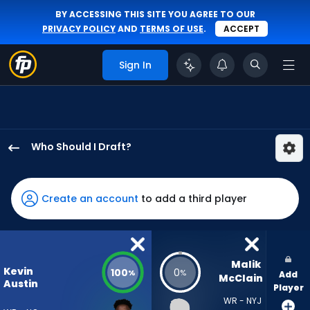
BY ACCESSING THIS SITE YOU AGREE TO OUR
PRIVACY POLICY
AND
TERMS OF USE
.
ACCEPT
Sign In
Who Should I Draft?
Kevin
Austin
Jr.
Create an account
to add a third player
has
100
percent
of
Malik 
Kevin
100
0
%
%
Add
the
McClain
Austin
Player
vote
WR - NYJ