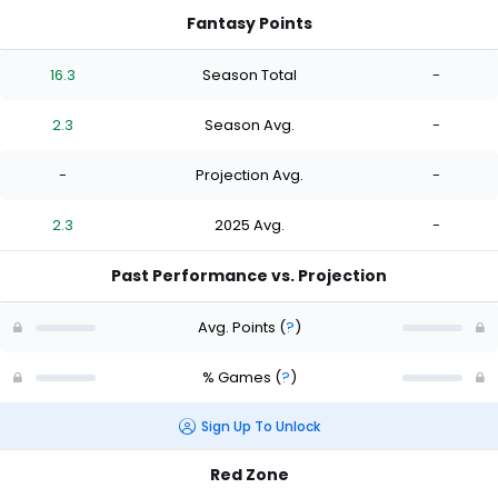
Fantasy Points
16.3
Season Total
-
2.3
Season Avg.
-
-
Projection Avg.
-
2.3
2025 Avg.
-
Past Performance vs. Projection
Avg. Points
(
?
)
% Games
(
?
)
Sign Up To Unlock
Red Zone