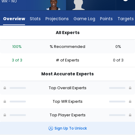
from
WR - NO
3
of
Overview
Stats
Projections
Game Log
Points
Targets
3
experts.
All Experts
Malik
Kevin Austin Jr. or Malik McClain | Who Should I Draft? (2026)
McClain
100%
% Recommended
0%
has
0
3 of 3
# of Experts
0 of 3
percent
of
Most Accurate Experts
the
vote
Top Overall Experts
from
0
Top WR Experts
of
Top Player Experts
3
experts
Sign Up To Unlock