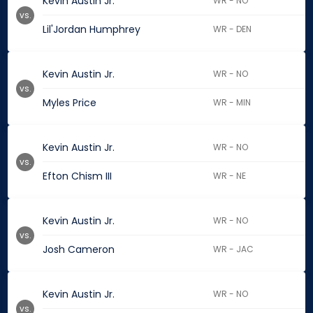
Kevin Austin Jr.
WR - NO
vs.
Lil'Jordan Humphrey
WR - DEN
Kevin Austin Jr.
WR - NO
vs.
Myles Price
WR - MIN
Kevin Austin Jr.
WR - NO
vs.
Efton Chism III
WR - NE
Kevin Austin Jr.
WR - NO
vs.
Josh Cameron
WR - JAC
Kevin Austin Jr.
WR - NO
vs.