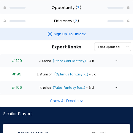
Opportunity
(
?
)
Efficiency
(
?
)
Sign Up To Unlock
Expert Ranks
# 129
-
J. Stone
(Stone Cold Fantasy)
- 4 h
# 95
-
L. Brunson
(Optimus Fantasy F...)
- 3 d
# 166
-
K. Yates
(Yates Fantasy Foo...)
- 6 d
Show All Experts
Similar Players