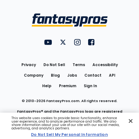
Bottom
Menu
FantasyPros on YouTube
FantasyPros on Twitter
FantasyPros on Instagram
FantasyPros on Face
Utility
Links
Privacy
Do Not Sell
Terms
Accessibility
Company
Blog
Jobs
Contact
API
Help
Premium
Sign In
© 2010-
2026
FantasyPros.com. All rights reserved.
FantasyPros® and the FantasyPros logo are registered
This website uses cookies to provide basic functionality, enhance
user experience, and to analyze performance and traffic. We also
trademarks of Marzen Media LLC
share information about your use of our site with our social media,
advertising, and analytics partners.
Do Not Sell My Personal Information
Do Not Sell My Personal Information