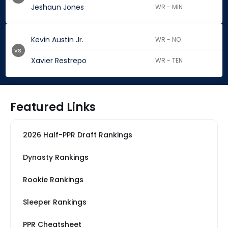
Jeshaun Jones
WR - MIN
Kevin Austin Jr.
WR - NO
vs.
Xavier Restrepo
WR - TEN
Featured Links
2026 Half-PPR Draft Rankings
Dynasty Rankings
Rookie Rankings
Sleeper Rankings
PPR Cheatsheet