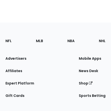
Footer
Sections
NFL
MLB
NBA
NHL
of
the
Site
Advertisers
Mobile Apps
Affiliates
News Desk
Expert Platform
Shop
Gift Cards
Sports Betting