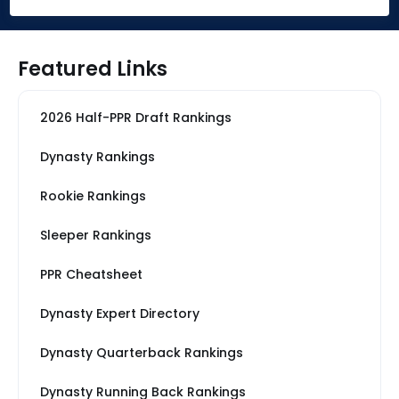
Featured Links
2026 Half-PPR Draft Rankings
Dynasty Rankings
Rookie Rankings
Sleeper Rankings
PPR Cheatsheet
Dynasty Expert Directory
Dynasty Quarterback Rankings
Dynasty Running Back Rankings