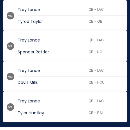
Trey Lance
QB - LAC
vs.
Tyrod Taylor
QB - GB
Trey Lance
QB - LAC
vs.
Spencer Rattler
QB - NO
Trey Lance
QB - LAC
vs.
Davis Mills
QB - HOU
Trey Lance
QB - LAC
vs.
Tyler Huntley
QB - BAL