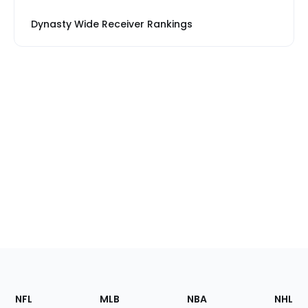
Dynasty Wide Receiver Rankings
Footer
Sections
NFL
MLB
NBA
NHL