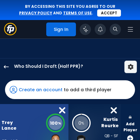
BY ACCESSING THIS SITE YOU AGREE TO OUR
PRIVACY POLICY
AND
TERMS OF USE
.
ACCEPT
Sign In
Who Should I Draft (Half PPR)?
Trey
Lance
has
Create an account
to add a third player
100
percent
of
the
Kurtis 
Trey
100
0
%
%
Add
vote
Rourke
Lance
Player
from
QB - SF