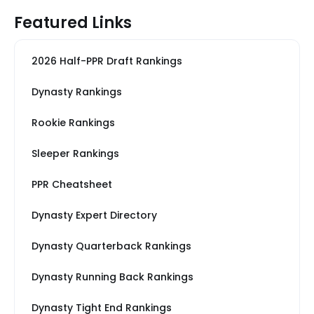
Featured Links
2026 Half-PPR Draft Rankings
Dynasty Rankings
Rookie Rankings
Sleeper Rankings
PPR Cheatsheet
Dynasty Expert Directory
Dynasty Quarterback Rankings
Dynasty Running Back Rankings
Dynasty Tight End Rankings