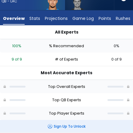
9
QB - LAC
of
9
Overview
Stats
Projections
Game Log
Points
Rushes
experts.
Kurtis
All Experts
Rourke
Kurtis Rourke or Trey Lance | Who Should I Draft? (2026) (Hal
has
100%
% Recommended
0%
0
percent
9 of 9
# of Experts
0 of 9
of
the
Most Accurate Experts
vote
from
Top Overall Experts
0
of
Top QB Experts
9
Top Player Experts
experts
Sign Up To Unlock