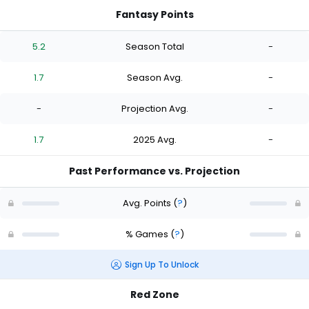
Fantasy Points
5.2
Season Total
-
1.7
Season Avg.
-
-
Projection Avg.
-
1.7
2025 Avg.
-
Past Performance vs. Projection
Avg. Points
(
?
)
% Games
(
?
)
Sign Up To Unlock
Red Zone