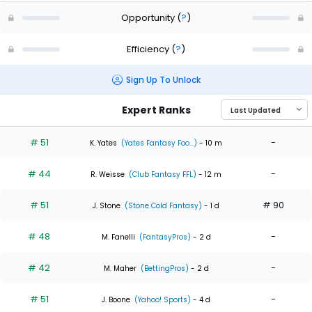
Opportunity
(
?
)
Efficiency
(
?
)
Sign Up To Unlock
Expert Ranks
# 51
-
K. Yates
(Yates Fantasy Foo...)
- 10 m
# 44
-
R. Weisse
(Club Fantasy FFL)
- 12 m
# 51
# 90
J. Stone
(Stone Cold Fantasy)
- 1 d
# 48
-
M. Fanelli
(FantasyPros)
- 2 d
# 42
-
M. Maher
(BettingPros)
- 2 d
# 51
-
J. Boone
(Yahoo! Sports)
- 4 d