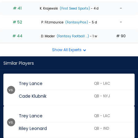
# 41
-
K. Krajewski
(First Seed Sports)
- 4 d
# 52
-
P. Fitzmaurice
(FantasyPros)
- 5 d
# 44
# 90
D. Mader
(Fantasy Football ...)
- 1 w
Show All Experts
Similar Players
Trey Lance
QB - LAC
vs.
Cade Klubnik
QB - NYJ
Trey Lance
QB - LAC
vs.
Riley Leonard
QB - IND