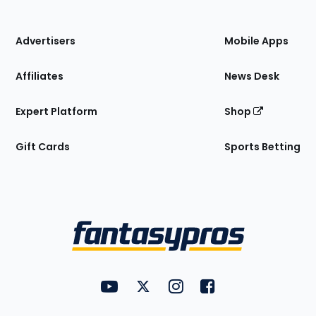
of
the
Site
Advertisers
Mobile Apps
Affiliates
News Desk
Expert Platform
Shop
Gift Cards
Sports Betting
Bottom
Menu
FantasyPros on YouTube
FantasyPros on Twitter
FantasyPros on Instagram
FantasyPros on Face
Utility