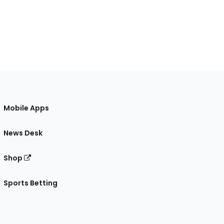
Mobile Apps
News Desk
Shop
Sports Betting