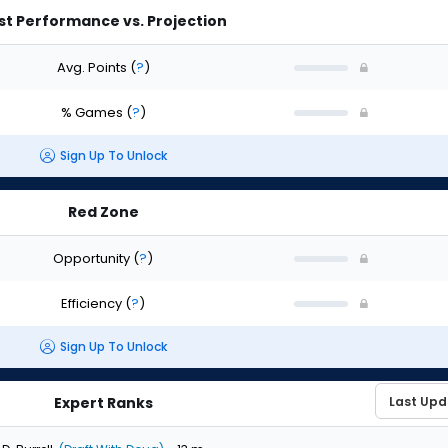
st Performance vs. Projection
Avg. Points
(
?
)
% Games
(
?
)
Sign Up To Unlock
Red Zone
Opportunity
(
?
)
Efficiency
(
?
)
Sign Up To Unlock
Expert Ranks