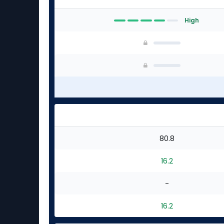
High
80.8
16.2
-
16.2