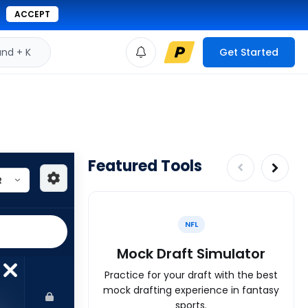
ACCEPT
d + K
Get Started
Featured Tools
NFL
Mock Draft Simulator
Practice for your draft with the best
mock drafting experience in fantasy
sports.