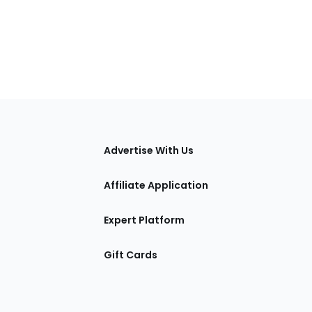
tions
Advertise With Us
Affiliate Application
Expert Platform
Gift Cards