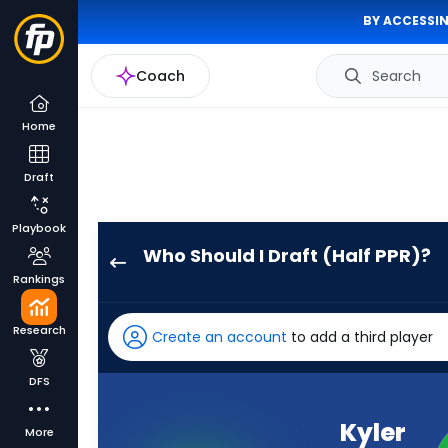
BY ACCESSIN
Coach
Search
Home
Draft
Playbook
Who Should I Draft (Half PPR)?
Kyler
Rankings
Murray
has
Research
Create an account
to add a third player
100
percent
DFS
of
the
Kyler
More
vote