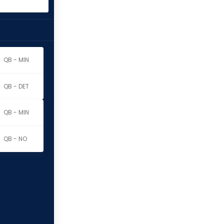
QB - MIN
QB - DET
QB - MIN
QB - NO