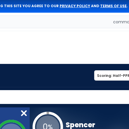
G THIS SITE YOU AGREE TO OUR
PRIVACY POLICY
AND
TERMS OF USE
.
comman
Spencer
0
%