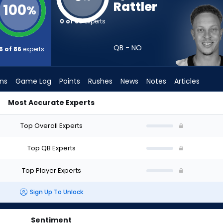
Rattler
100
%
0 of 86
experts
QB - NO
6 of 86
experts
ons
Game Log
Points
Rushes
News
Notes
Articles
Most Accurate Experts
 Draft? (2026) (Half PPR) | FantasyPros
Top Overall Experts
Top QB Experts
Top Player Experts
Sign Up To Unlock
Sentiment