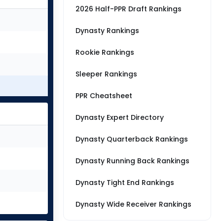
2026 Half-PPR Draft Rankings
Dynasty Rankings
Rookie Rankings
Sleeper Rankings
PPR Cheatsheet
Dynasty Expert Directory
Dynasty Quarterback Rankings
Dynasty Running Back Rankings
Dynasty Tight End Rankings
Dynasty Wide Receiver Rankings