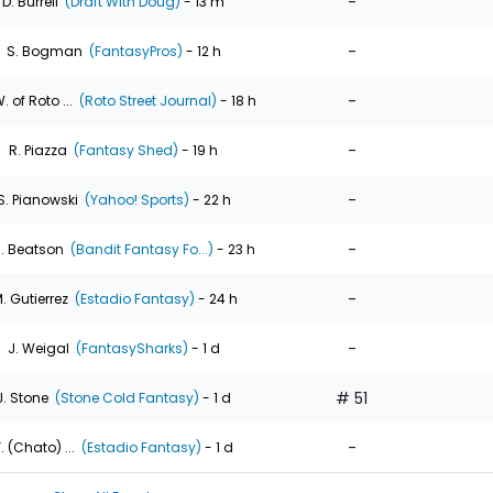
-
D. Burrell
(Draft With Doug)
- 13 m
-
S. Bogman
(FantasyPros)
- 12 h
-
. of Roto ...
(Roto Street Journal)
- 18 h
-
R. Piazza
(Fantasy Shed)
- 19 h
-
S. Pianowski
(Yahoo! Sports)
- 22 h
-
. Beatson
(Bandit Fantasy Fo...)
- 23 h
-
. Gutierrez
(Estadio Fantasy)
- 24 h
-
J. Weigal
(FantasySharks)
- 1 d
# 51
J. Stone
(Stone Cold Fantasy)
- 1 d
-
. (Chato) ...
(Estadio Fantasy)
- 1 d