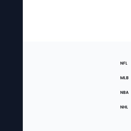
Footer
Sec
NFL
of
the
MLB
Site
NBA
NHL