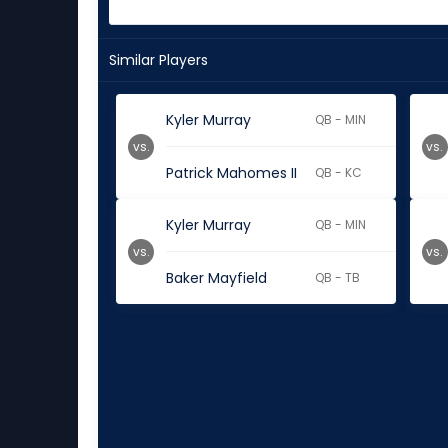
Similar Players
Kyler Murray
QB - MIN
vs.
vs.
Patrick Mahomes II
QB - KC
Kyler Murray
QB - MIN
vs.
vs.
Baker Mayfield
QB - TB