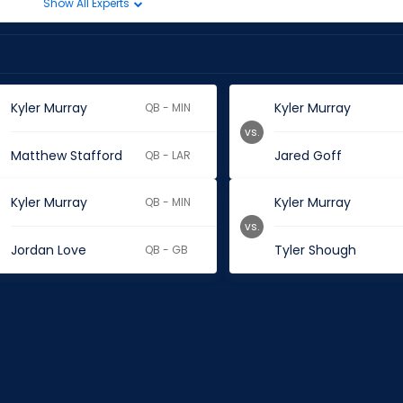
Show All Experts
Kyler Murray
Kyler Murray
QB - MIN
vs.
Matthew Stafford
Jared Goff
QB - LAR
Kyler Murray
Kyler Murray
QB - MIN
vs.
Jordan Love
Tyler Shough
QB - GB