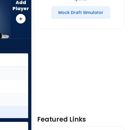
Add
Player
Mock Draft Simulator
Featured Links