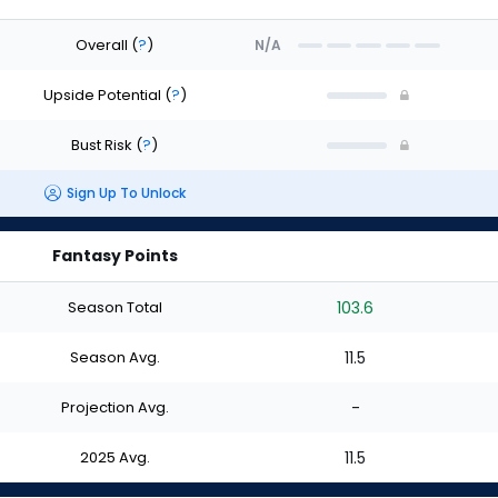
Overall
(
?
)
N/A
Upside Potential
(
?
)
Bust Risk
(
?
)
Sign Up To Unlock
Fantasy Points
Season Total
103.6
Season Avg.
11.5
Projection Avg.
-
2025 Avg.
11.5