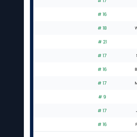
# 17
# 16
# 18
W
# 21
# 17
# 16
B
# 17
M
# 9
# 17
# 16
F