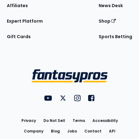
Affiliates
News Desk
Expert Platform
Shop
Gift Cards
Sports Betting
Bottom
Menu
FantasyPros on YouTube
FantasyPros on Twitter
FantasyPros on Instagram
FantasyPros on Face
Utility
Links
Privacy
Do Not Sell
Terms
Accessibility
Company
Blog
Jobs
Contact
API