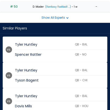
# 50
-
D. Mader
(Fantasy Football ...)
- 1 w
Show All Experts
Similar Players
Tyler Huntley
QB - BAL
vs.
Spencer Rattler
QB - NO
Tyler Huntley
QB - BAL
vs.
Tyson Bagent
QB - CHI
Tyler Huntley
QB - BAL
vs.
Davis Mills
QB - HOU