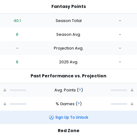
Fantasy Points
40.1
Season Total
-
8
Season Avg.
-
-
Projection Avg.
-
8
2025 Avg.
-
Past Performance vs. Projection
Avg. Points
(
?
)
% Games
(
?
)
Sign Up To Unlock
Red Zone