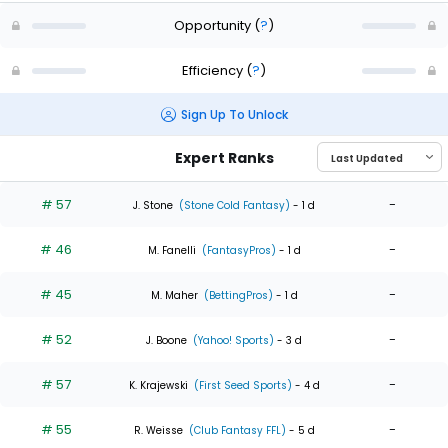
Opportunity
(
?
)
Efficiency
(
?
)
Sign Up To Unlock
Expert Ranks
# 57
-
J. Stone
(Stone Cold Fantasy)
- 1 d
# 46
-
M. Fanelli
(FantasyPros)
- 1 d
# 45
-
M. Maher
(BettingPros)
- 1 d
# 52
-
J. Boone
(Yahoo! Sports)
- 3 d
# 57
-
K. Krajewski
(First Seed Sports)
- 4 d
# 55
-
R. Weisse
(Club Fantasy FFL)
- 5 d