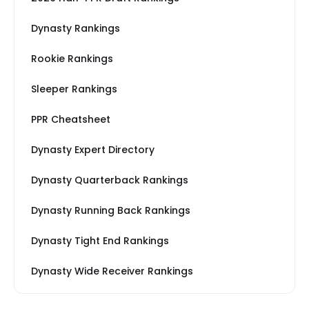
Dynasty Rankings
Rookie Rankings
Sleeper Rankings
PPR Cheatsheet
Dynasty Expert Directory
Dynasty Quarterback Rankings
Dynasty Running Back Rankings
Dynasty Tight End Rankings
Dynasty Wide Receiver Rankings