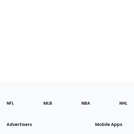
Footer
Sections
NFL
MLB
NBA
NHL
of
the
Site
Advertisers
Mobile Apps