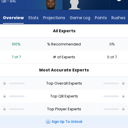
7
QB - BAL
of
7
Overview
Stats
Projections
Game Log
Points
Rushes
experts.
Kyron
All Experts
Drones
Kyron Drones or Tyler Huntley | Who Should I Draft? (2026) (H
has
100%
% Recommended
0%
0
percent
7 of 7
# of Experts
0 of 7
of
the
Most Accurate Experts
vote
from
Top Overall Experts
0
of
Top QB Experts
7
Top Player Experts
experts
Sign Up To Unlock