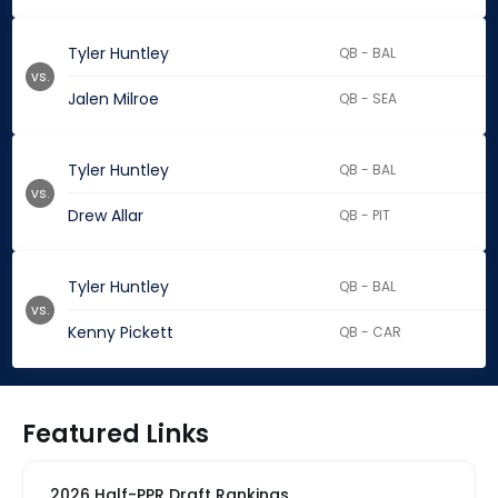
Tyler Huntley
QB - BAL
vs.
Jalen Milroe
QB - SEA
Tyler Huntley
QB - BAL
vs.
Drew Allar
QB - PIT
Tyler Huntley
QB - BAL
vs.
Kenny Pickett
QB - CAR
Featured Links
2026 Half-PPR Draft Rankings