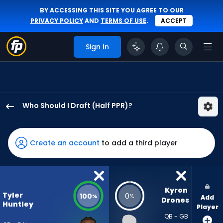
BY ACCESSING THIS SITE YOU AGREE TO OUR
PRIVACY POLICY
AND
TERMS OF USE
.
ACCEPT
Sign In
Who Should I Draft (Half PPR)?
Tyler
Huntley
has
Create an account
to add a third player
100
percent
of
the
Kyron 
Tyler
100
0
%
%
Add
vote
Drones
Huntley
Player
from
QB - GB