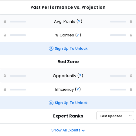
Past Performance vs. Projection
Avg. Points
(
?
)
% Games
(
?
)
Sign Up To Unlock
Red Zone
Opportunity
(
?
)
Efficiency
(
?
)
Sign Up To Unlock
Expert Ranks
Show All Experts