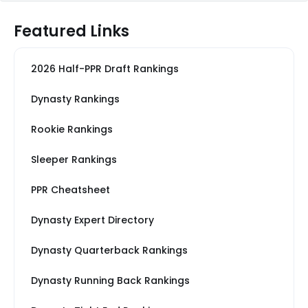
Featured Links
2026 Half-PPR Draft Rankings
Dynasty Rankings
Rookie Rankings
Sleeper Rankings
PPR Cheatsheet
Dynasty Expert Directory
Dynasty Quarterback Rankings
Dynasty Running Back Rankings