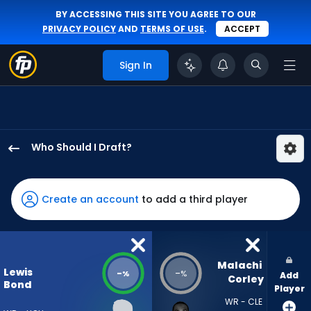
BY ACCESSING THIS SITE YOU AGREE TO OUR
PRIVACY POLICY
AND
TERMS OF USE
.
ACCEPT
Sign In
Who Should I Draft?
Lewis
Bond
has
Create an account
to add a third player
-
percent
of
the
Malachi 
Lewis
-
-
%
%
Add
vote
Corley
Bond
Player
from
WR - CLE