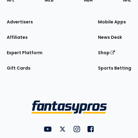
NFL
MLB
NBA
NHL
of
the
Site
Advertisers
Mobile Apps
Affiliates
News Desk
Expert Platform
Shop
Gift Cards
Sports Betting
Bottom
Menu
FantasyPros on YouTube
FantasyPros on Twitter
FantasyPros on Instagram
FantasyPros on Face
Utility