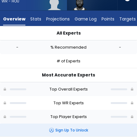
-
WR - HOU
experts.
Malachi
Overview
Stats
Projections
Game Log
Points
Targets
Corley
has
All Experts
-
Lewis Bond or Malachi Corley | Who Should I Draft? (2026) | 
percent
-
% Recommended
-
of
the
# of Experts
vote
from
Most Accurate Experts
-
experts
Top Overall Experts
Top WR Experts
Top Player Experts
Sign Up To Unlock