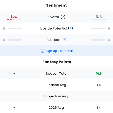
Sentiment
Low
N/A
Overall
(
?
)
Upside Potential
(
?
)
Bust Risk
(
?
)
Sign Up To Unlock
Fantasy Points
-
Season Total
16.8
-
Season Avg.
1.4
-
Projection Avg.
-
-
2025 Avg.
1.4