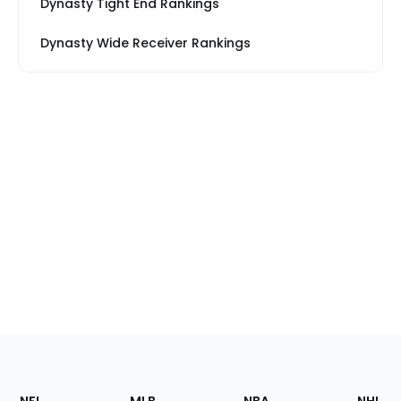
Dynasty Tight End Rankings
Dynasty Wide Receiver Rankings
Footer
Sections