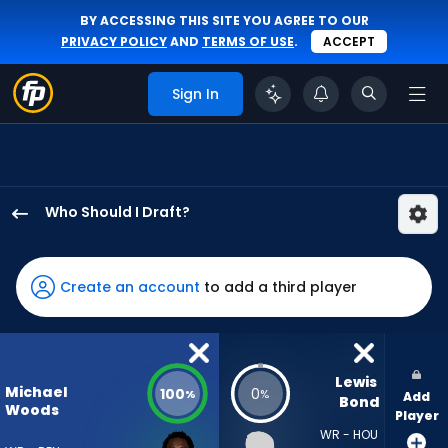
BY ACCESSING THIS SITE YOU AGREE TO OUR
PRIVACY POLICY
AND
TERMS OF USE
.
ACCEPT
Sign In
Who Should I Draft?
Michael
Woods
II
Create an account
to add a third player
has
100
percent
of
Lewis 
Michael
100
0
%
%
Add
the
Bond
Woods
Player
vote
WR - HOU