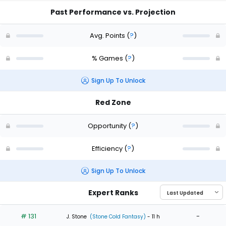
Past Performance vs. Projection
Avg. Points
(
?
)
% Games
(
?
)
Sign Up To Unlock
Red Zone
Opportunity
(
?
)
Efficiency
(
?
)
Sign Up To Unlock
Expert Ranks
# 131
-
J. Stone
(Stone Cold Fantasy)
- 11 h