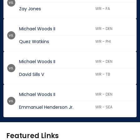
vs.
Zay Jones
WR - FA
Michael Woods II
WR - DEN
vs.
Quez Watkins
WR - PHI
Michael Woods II
WR - DEN
vs.
David Sills V
WR - TB
Michael Woods II
WR - DEN
vs.
Emmanuel Henderson Jr.
WR - SEA
Featured Links