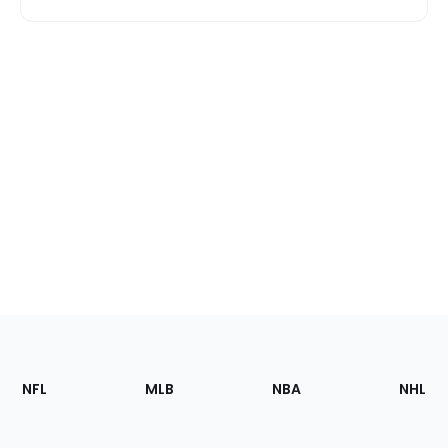
Footer
Sections
NFL
MLB
NBA
NHL
of
the