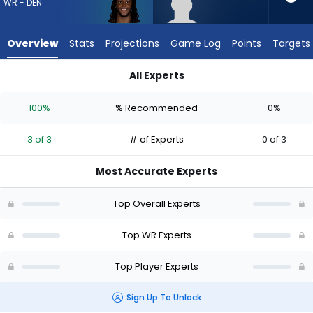
from
WR - DEN
3
of
Overview
Stats
Projections
Game Log
Points
Targets
3
experts.
All Experts
Lewis
Lewis Bond or Michael Woods II | Who Should I Draft? (2026) 
Bond
100%
% Recommended
0%
has
0
3 of 3
# of Experts
0 of 3
percent
of
Most Accurate Experts
the
vote
Top Overall Experts
from
0
Top WR Experts
of
Top Player Experts
3
experts
Sign Up To Unlock