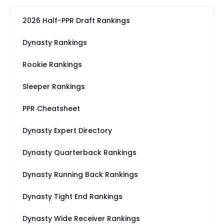
2026 Half-PPR Draft Rankings
Dynasty Rankings
Rookie Rankings
Sleeper Rankings
PPR Cheatsheet
Dynasty Expert Directory
Dynasty Quarterback Rankings
Dynasty Running Back Rankings
Dynasty Tight End Rankings
Dynasty Wide Receiver Rankings