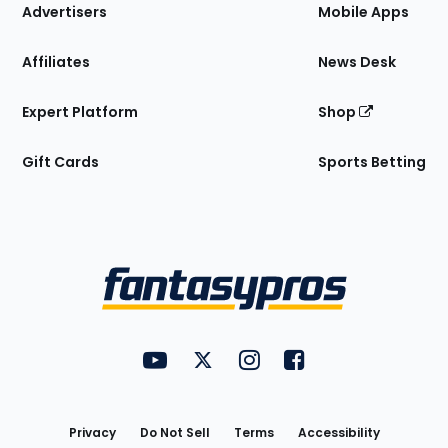
Site
Advertisers
Mobile Apps
Affiliates
News Desk
Expert Platform
Shop
Gift Cards
Sports Betting
Bottom
Menu
FantasyPros on YouTube
FantasyPros on Twitter
FantasyPros on Instagram
FantasyPros on Face
Utility
Links
Privacy
Do Not Sell
Terms
Accessibility