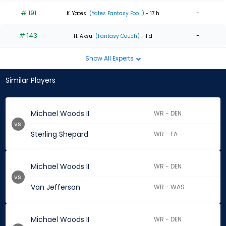
# 191
-
K. Yates
(Yates Fantasy Foo...)
- 17 h
# 143
-
H. Aksu
(Fantasy Couch)
- 1 d
Show All Experts
Similar Players
Michael Woods II
WR - DEN
vs.
Sterling Shepard
WR - FA
Michael Woods II
WR - DEN
vs.
Van Jefferson
WR - WAS
Michael Woods II
WR - DEN