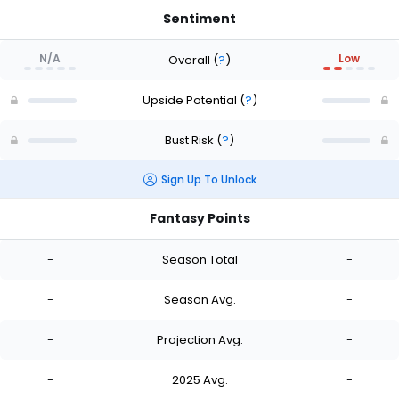
Sentiment
N/A
Low
Overall
(
?
)
Upside Potential
(
?
)
Bust Risk
(
?
)
Sign Up To Unlock
Fantasy Points
-
Season Total
-
-
Season Avg.
-
-
Projection Avg.
-
-
2025 Avg.
-