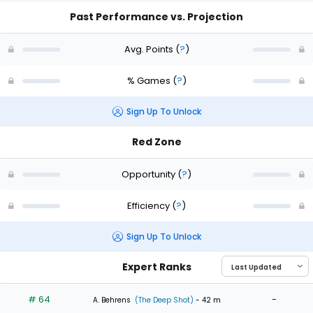
Past Performance vs. Projection
Avg. Points
(
?
)
% Games
(
?
)
Sign Up To Unlock
Red Zone
Opportunity
(
?
)
Efficiency
(
?
)
Sign Up To Unlock
Expert Ranks
# 64
-
A. Behrens
(The Deep Shot)
- 42 m