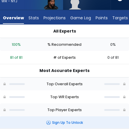
from
WR - NYJ
81
of
Overview
Stats
Projections
Game Log
Points
Targets
81
experts.
All Experts
Lewis
Lewis Bond or Omar Cooper Jr. | Who Should I Draft? (2026) 
Bond
100%
% Recommended
0%
has
0
81 of 81
# of Experts
0 of 81
percent
of
Most Accurate Experts
the
vote
Top Overall Experts
from
0
Top WR Experts
of
Top Player Experts
81
experts
Sign Up To Unlock