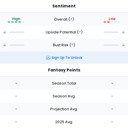
Sentiment
High
Low
Overall
(
?
)
Upside Potential
(
?
)
Bust Risk
(
?
)
Sign Up To Unlock
Fantasy Points
-
Season Total
-
-
Season Avg.
-
-
Projection Avg.
-
-
2025 Avg.
-