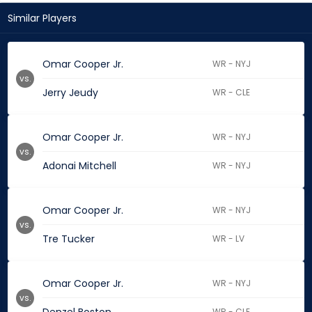
Similar Players
Omar Cooper Jr.
WR - NYJ
vs.
Jerry Jeudy
WR - CLE
Omar Cooper Jr.
WR - NYJ
vs.
Adonai Mitchell
WR - NYJ
Omar Cooper Jr.
WR - NYJ
vs.
Tre Tucker
WR - LV
Omar Cooper Jr.
WR - NYJ
vs.
WR - CLE