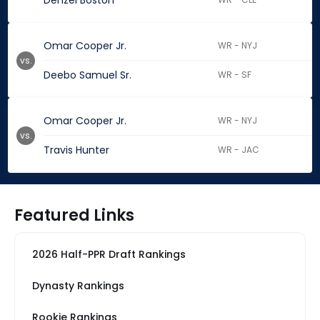
Denzel Boston
Omar Cooper Jr.
WR - NYJ
vs.
Deebo Samuel Sr.
WR - SF
Omar Cooper Jr.
WR - NYJ
vs.
Travis Hunter
WR - JAC
Featured Links
2026 Half-PPR Draft Rankings
Dynasty Rankings
Rookie Rankings