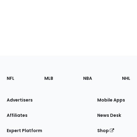
Footer
Sections
NFL
MLB
NBA
NHL
of
the
Site
Advertisers
Mobile Apps
Affiliates
News Desk
Expert Platform
Shop