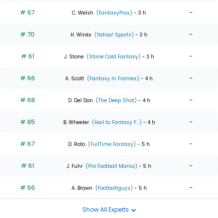
# 67
-
C. Welsh
(FantasyPros)
- 3 h
# 70
-
H. Winks
(Yahoo! Sports)
- 3 h
# 61
-
J. Stone
(Stone Cold Fantasy)
- 3 h
# 66
-
A. Scott
(Fantasy In Frames)
- 4 h
# 68
-
D. Del Don
(The Deep Shot)
- 4 h
# 85
-
B. Wheeler
(Hail to Fantasy F...)
- 4 h
# 67
-
D. Roto
(FullTime Fantasy)
- 5 h
# 61
-
J. Fuhr
(Pro Football Mania)
- 5 h
# 66
-
A. Brown
(Footballguys)
- 5 h
Show All Experts