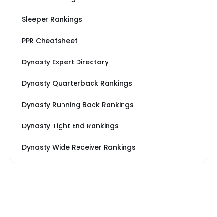
Sleeper Rankings
PPR Cheatsheet
Dynasty Expert Directory
Dynasty Quarterback Rankings
Dynasty Running Back Rankings
Dynasty Tight End Rankings
Dynasty Wide Receiver Rankings