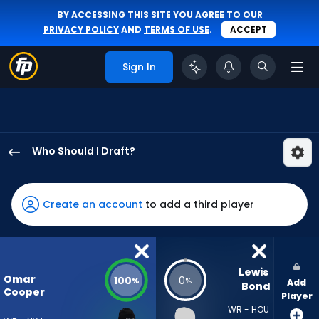
BY ACCESSING THIS SITE YOU AGREE TO OUR
PRIVACY POLICY
AND
TERMS OF USE
.
ACCEPT
Sign In
Who Should I Draft?
Omar
Cooper
Jr.
Create an account
to add a third player
has
100
percent
of
Lewis 
Omar
100
0
%
%
Add
the
Bond
Cooper
Player
vote
WR - HOU