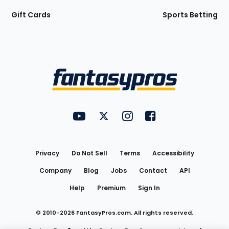
Gift Cards
Sports Betting
Bottom
Menu
FantasyPros on YouTube
FantasyPros on Twitter
FantasyPros on Instagram
FantasyPros on Face
Utility
Links
Privacy
Do Not Sell
Terms
Accessibility
Company
Blog
Jobs
Contact
API
Help
Premium
Sign In
© 2010-
2026
FantasyPros.com. All rights reserved.