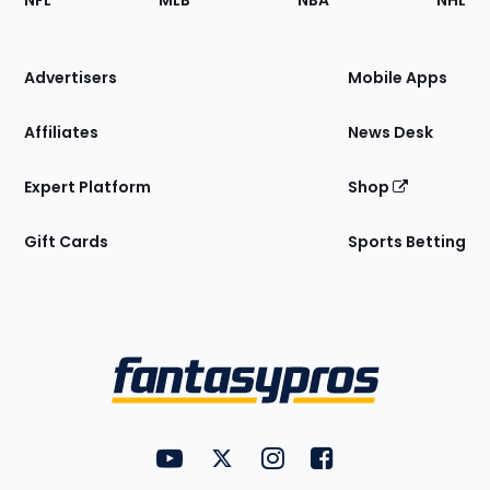
NFL
MLB
NBA
NHL
of
the
Site
Advertisers
Mobile Apps
Affiliates
News Desk
Expert Platform
Shop
Gift Cards
Sports Betting
Bottom
Menu
FantasyPros on YouTube
FantasyPros on Twitter
FantasyPros on Instagram
FantasyPros on Face
Utility