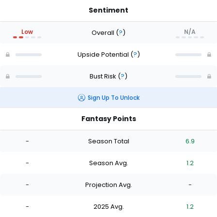
Sentiment
Low
N/A
Overall
(
?
)
Upside Potential
(
?
)
Bust Risk
(
?
)
Sign Up To Unlock
Fantasy Points
-
Season Total
6.9
-
Season Avg.
1.2
-
Projection Avg.
-
-
2025 Avg.
1.2