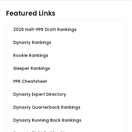
Featured Links
2026 Half-PPR Draft Rankings
Dynasty Rankings
Rookie Rankings
Sleeper Rankings
PPR Cheatsheet
Dynasty Expert Directory
Dynasty Quarterback Rankings
Dynasty Running Back Rankings