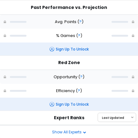
Past Performance vs. Projection
Avg. Points
(
?
)
% Games
(
?
)
Sign Up To Unlock
Red Zone
Opportunity
(
?
)
Efficiency
(
?
)
Sign Up To Unlock
Expert Ranks
Show All Experts