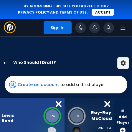
BY ACCESSING THIS SITE YOU AGREE TO OUR
PRIVACY POLICY
AND
TERMS OF USE
.
ACCEPT
Sign In
Who Should I Draft?
Lewis
Bond
has
Create an account
to add a third player
-
percent
of
the
Ray-Ray 
Lewis
-
-
%
%
Add
vote
McCloud
Bond
Player
from
WR - FA