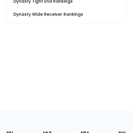
Dynasty Tight End Rankings
Dynasty Wide Receiver Rankings
Footer
Sections