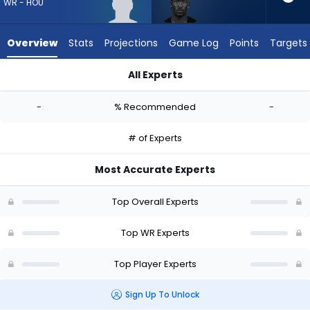
-
WR - HOU
experts.
Ray-
Overview
Stats
Projections
Game Log
Points
Targets
Ray
McCloud
All Experts
III
Lewis Bond or Ray-Ray McCloud III | Who Should I Draft? (202
has
-
% Recommended
-
-
percent
# of Experts
of
the
Most Accurate Experts
vote
from
Top Overall Experts
-
experts
Top WR Experts
Top Player Experts
Sign Up To Unlock