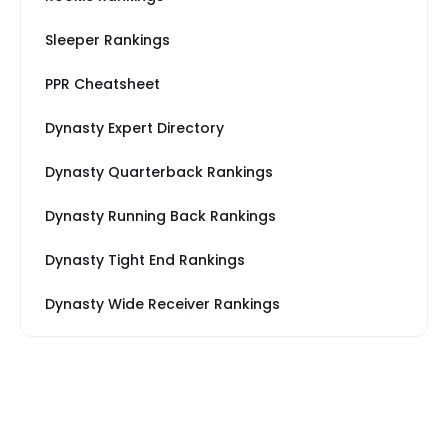
Sleeper Rankings
PPR Cheatsheet
Dynasty Expert Directory
Dynasty Quarterback Rankings
Dynasty Running Back Rankings
Dynasty Tight End Rankings
Dynasty Wide Receiver Rankings