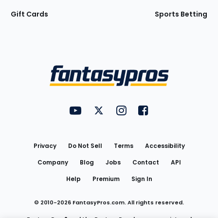
Gift Cards
Sports Betting
Bottom
Menu
FantasyPros on YouTube
FantasyPros on Twitter
FantasyPros on Instagram
FantasyPros on Face
Utility
Links
Privacy
Do Not Sell
Terms
Accessibility
Company
Blog
Jobs
Contact
API
Help
Premium
Sign In
© 2010-
2026
FantasyPros.com. All rights reserved.