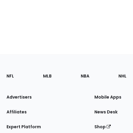
Footer
Sections
NFL
MLB
NBA
NHL
of
the
Site
Advertisers
Mobile Apps
Affiliates
News Desk
Expert Platform
Shop