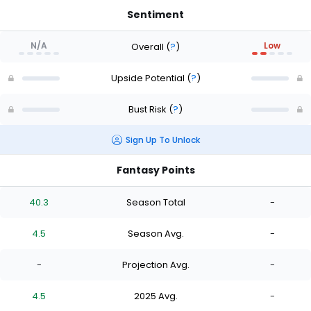
Sentiment
N/A
Low
Overall
(
?
)
Upside Potential
(
?
)
Bust Risk
(
?
)
Sign Up To Unlock
Fantasy Points
40.3
Season Total
-
4.5
Season Avg.
-
-
Projection Avg.
-
4.5
2025 Avg.
-