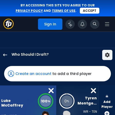
BY ACCESSING THIS SITE YOU AGREE TO OUR
PRIVACY POLICY
AND
TERMS OF USE
.
ACCEPT
Sign In
Who Should I Draft?
Luke
McCaffrey
has
Create an account
to add a third player
100
percent
of
the
Tyren 
Luke
100
0
%
%
Add
vote
Montgomery
McCaffrey
Player
from
WR - TEN