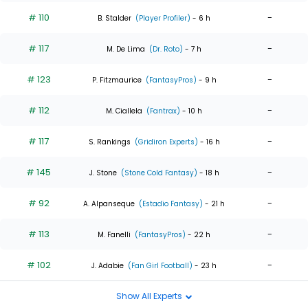
# 110
-
B. Stalder
(Player Profiler)
- 6 h
# 117
-
M. De Lima
(Dr. Roto)
- 7 h
# 123
-
P. Fitzmaurice
(FantasyPros)
- 9 h
# 112
-
M. Ciallela
(Fantrax)
- 10 h
# 117
-
S. Rankings
(Gridiron Experts)
- 16 h
# 145
-
J. Stone
(Stone Cold Fantasy)
- 18 h
# 92
-
A. Alpanseque
(Estadio Fantasy)
- 21 h
# 113
-
M. Fanelli
(FantasyPros)
- 22 h
# 102
-
J. Adabie
(Fan Girl Football)
- 23 h
Show All Experts