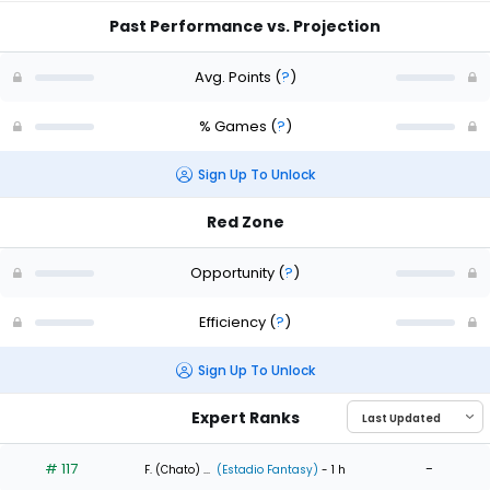
Past Performance vs. Projection
Avg. Points
(
?
)
% Games
(
?
)
Sign Up To Unlock
Red Zone
Opportunity
(
?
)
Efficiency
(
?
)
Sign Up To Unlock
Expert Ranks
# 117
-
F. (Chato) ...
(Estadio Fantasy)
- 1 h