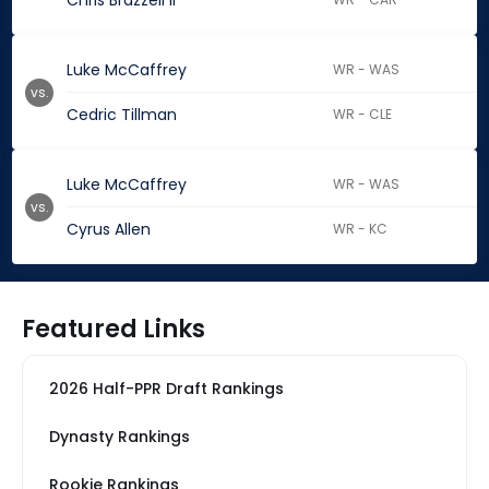
Chris Brazzell II
Luke McCaffrey
WR - WAS
vs.
Cedric Tillman
WR - CLE
Luke McCaffrey
WR - WAS
vs.
Cyrus Allen
WR - KC
Featured Links
2026 Half-PPR Draft Rankings
Dynasty Rankings
Rookie Rankings