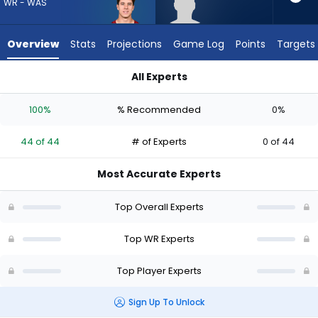
44
WR - WAS
of
44
Overview
Stats
Projections
Game Log
Points
Targets
experts.
Tyren
All Experts
Montgomery
Luke McCaffrey or Tyren Montgomery | Who Should I Draft? (
has
100%
% Recommended
0%
0
percent
44 of 44
# of Experts
0 of 44
of
the
Most Accurate Experts
vote
from
Top Overall Experts
0
of
Top WR Experts
44
Top Player Experts
experts
Sign Up To Unlock