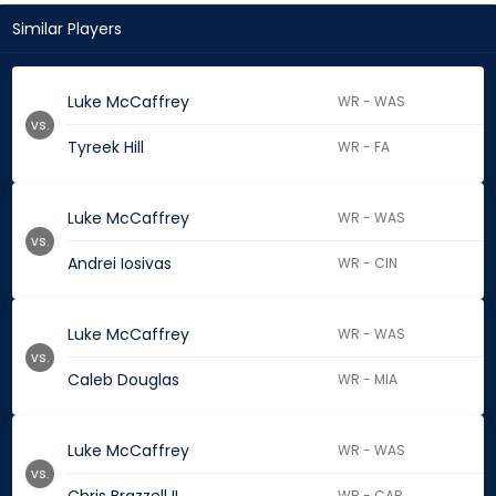
Similar Players
Luke McCaffrey
WR - WAS
vs.
Tyreek Hill
WR - FA
Luke McCaffrey
WR - WAS
vs.
Andrei Iosivas
WR - CIN
Luke McCaffrey
WR - WAS
vs.
Caleb Douglas
WR - MIA
Luke McCaffrey
WR - WAS
vs.
WR - CAR