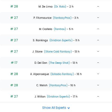
# 28
-
M. De Lima
(Dr. Roto)
- 2 h
# 27
-
P. Fitzmaurice
(FantasyPros)
- 3 h
# 27
-
M. Ciallela
(Fantrax)
- 5 h
# 27
-
S. Rankings
(Gridiron Experts)
- 11 h
# 27
-
J. Stone
(Stone Cold Fantasy)
- 13 h
# 17
-
D. Del Don
(The Deep Shot)
- 13 h
# 28
-
A. Alpanseque
(Estadio Fantasy)
- 16 h
# 28
-
C. Welsh
(FantasyPros)
- 16 h
# 27
-
J. Willan
(Gridiron Experts)
- 17 h
Show All Experts