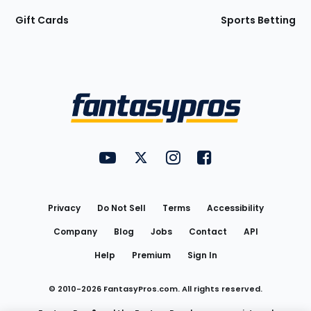
Gift Cards
Sports Betting
Bottom
Menu
FantasyPros on YouTube
FantasyPros on Twitter
FantasyPros on Instagram
FantasyPros on Face
Utility
Links
Privacy
Do Not Sell
Terms
Accessibility
Company
Blog
Jobs
Contact
API
Help
Premium
Sign In
© 2010-
2026
FantasyPros.com. All rights reserved.