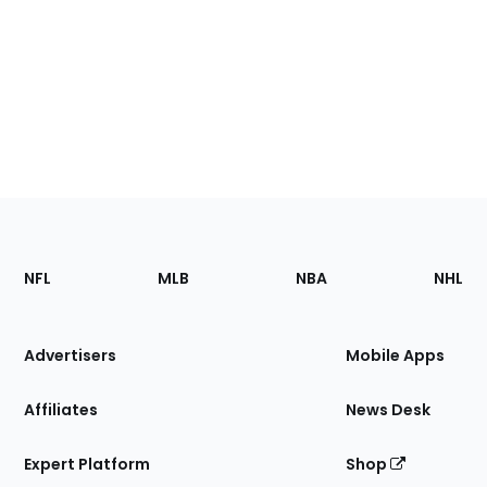
Footer
Sections
NFL
MLB
NBA
NHL
of
the
Site
Advertisers
Mobile Apps
Affiliates
News Desk
Expert Platform
Shop