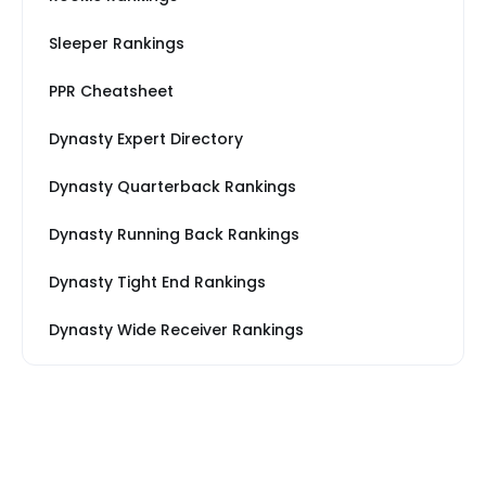
Sleeper Rankings
PPR Cheatsheet
Dynasty Expert Directory
Dynasty Quarterback Rankings
Dynasty Running Back Rankings
Dynasty Tight End Rankings
Dynasty Wide Receiver Rankings