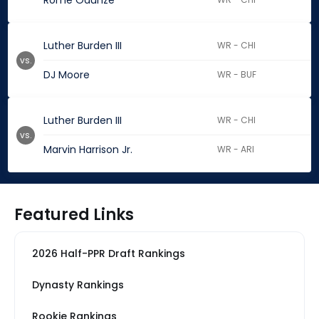
Rome Odunze
Luther Burden III
WR - CHI
vs.
DJ Moore
WR - BUF
Luther Burden III
WR - CHI
vs.
Marvin Harrison Jr.
WR - ARI
Featured Links
2026 Half-PPR Draft Rankings
Dynasty Rankings
Rookie Rankings