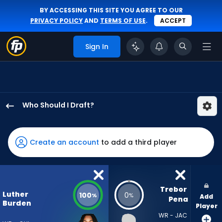
BY ACCESSING THIS SITE YOU AGREE TO OUR
PRIVACY POLICY
AND
TERMS OF USE
.
ACCEPT
Sign In
Who Should I Draft?
Luther
Burden
III
Create an account
to add a third player
has
100
percent
of
Trebor 
Luther
100
0
%
%
Add
the
Pena
Burden
Player
vote
WR - JAC