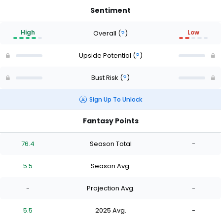
Sentiment
High
Low
Overall
(
?
)
Upside Potential
(
?
)
Bust Risk
(
?
)
Sign Up To Unlock
Fantasy Points
76.4
Season Total
-
5.5
Season Avg.
-
-
Projection Avg.
-
5.5
2025 Avg.
-