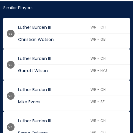
Similar Players
Luther Burden III
WR - CHI
vs.
Christian Watson
WR - GB
Luther Burden III
WR - CHI
vs.
Garrett Wilson
WR - NYJ
Luther Burden III
WR - CHI
vs.
Mike Evans
WR - SF
Luther Burden III
WR - CHI
vs.
WR - CHI