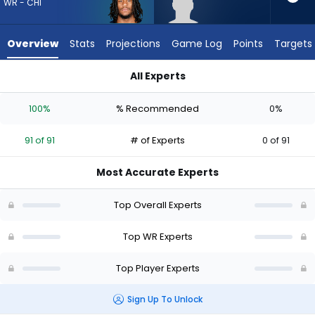
from
WR - CHI
91
of
Overview
Stats
Projections
Game Log
Points
Targets
91
experts.
All Experts
Trebor
Luther Burden III or Trebor Pena | Who Should I Draft? (2026) 
Pena
100%
% Recommended
0%
has
0
91 of 91
# of Experts
0 of 91
percent
of
Most Accurate Experts
the
vote
Top Overall Experts
from
0
Top WR Experts
of
Top Player Experts
91
experts
Sign Up To Unlock