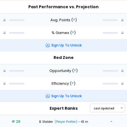
Past Performance vs. Projection
Avg. Points
(
?
)
% Games
(
?
)
Sign Up To Unlock
Red Zone
Opportunity
(
?
)
Efficiency
(
?
)
Sign Up To Unlock
Expert Ranks
# 28
-
B. Stalder
(Player Profiler)
- 43 m