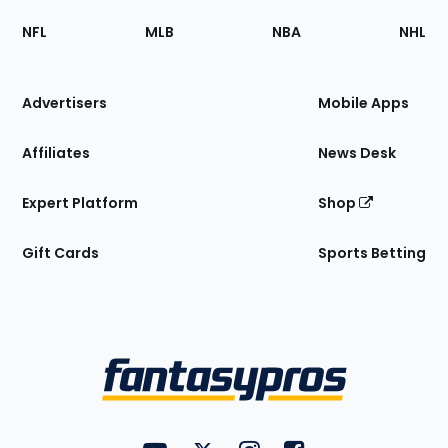
Footer
Sections
NFL
MLB
NBA
NHL
of
the
Site
Advertisers
Mobile Apps
Affiliates
News Desk
Expert Platform
Shop
Gift Cards
Sports Betting
Bottom
Menu