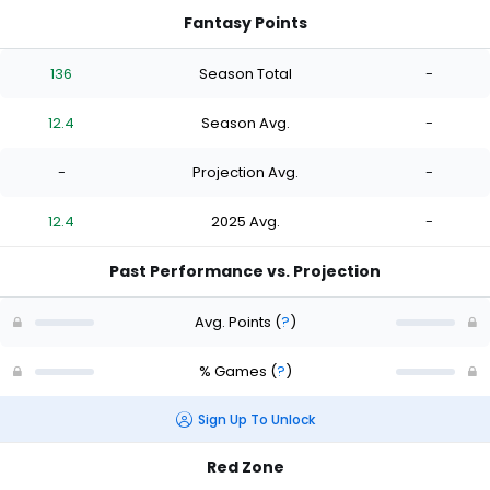
Fantasy Points
136
Season Total
-
12.4
Season Avg.
-
-
Projection Avg.
-
12.4
2025 Avg.
-
Past Performance vs. Projection
Avg. Points
(
?
)
% Games
(
?
)
Sign Up To Unlock
Red Zone