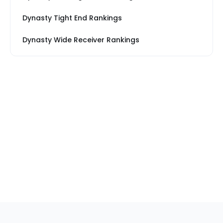
Dynasty Tight End Rankings
Dynasty Wide Receiver Rankings