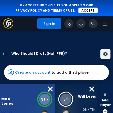
BY ACCESSING THIS SITE YOU AGREE TO OUR
PRIVACY POLICY
AND
TERMS OF USE
.
ACCEPT
Sign In
Who Should I Draft (Half PPR)?
Mac
Jones
has
Create an account
to add a third player
97
percent
of
the
Will Levis
Mac
97
3
%
%
Add
vote
Jones
Player
from
QB - TEN