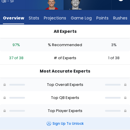
37
QB - SF
of
38
Overview
Stats
Projections
Game Log
Points
Rushes
experts.
Will
All Experts
Levis
Mac Jones or Will Levis | Who Should I Draft? (2026) (Half PP
has
97%
% Recommended
3%
3
percent
37 of 38
# of Experts
1 of 38
of
the
Most Accurate Experts
vote
from
Top Overall Experts
1
of
Top QB Experts
38
Top Player Experts
experts
Sign Up To Unlock