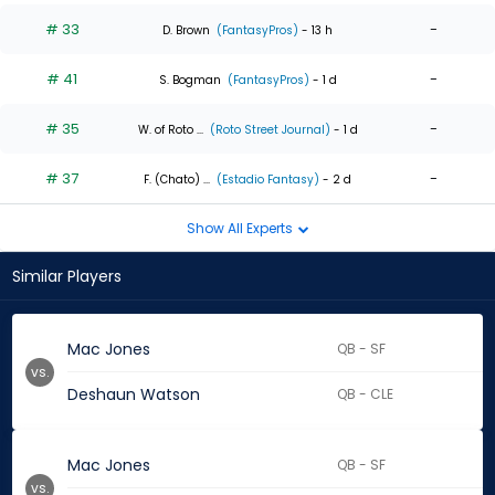
# 33
-
D. Brown
(FantasyPros)
- 13 h
# 41
-
S. Bogman
(FantasyPros)
- 1 d
# 35
-
W. of Roto ...
(Roto Street Journal)
- 1 d
# 37
-
F. (Chato) ...
(Estadio Fantasy)
- 2 d
Show All Experts
Similar Players
Mac Jones
QB - SF
vs.
Deshaun Watson
QB - CLE
Mac Jones
QB - SF
vs.