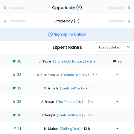
Opportunity
(
?
)
Efficiency
(
?
)
Sign Up To Unlock
Expert Ranks
# 38
# 70
J. Stone
(Stone Cold Fantasy)
- 5 h
# 33
-
A. Alpanseque
(Estadio Fantasy)
- 8 h
# 39
-
M. Fanelli
(FantasyPros)
- 9 h
# 38
-
A. Brown
(The Pretend GM)
- 10 h
# 36
-
J. Weigal
(FantasySharks)
- 10 h
# 51
-
M. Maher
(BettingPros)
- 12 h