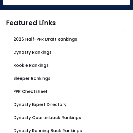
Featured Links
2026 Half-PPR Draft Rankings
Dynasty Rankings
Rookie Rankings
Sleeper Rankings
PPR Cheatsheet
Dynasty Expert Directory
Dynasty Quarterback Rankings
Dynasty Running Back Rankings