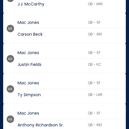
J.J. McCarthy
QB - MIN
Mac Jones
QB - SF
vs.
Carson Beck
QB - ARI
Mac Jones
QB - SF
vs.
Justin Fields
QB - KC
Mac Jones
QB - SF
vs.
Ty Simpson
QB - LAR
Mac Jones
QB - SF
vs.
Anthony Richardson Sr.
QB - IND