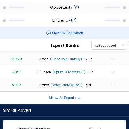
Opportunity
(
?
)
Efficiency
(
?
)
Sign Up To Unlock
Expert Ranks
# 220
-
J. Stone
(Stone Cold Fantasy)
- 20 h
# 68
-
L. Brunson
(Optimus Fantasy F...)
- 3 d
# 172
-
K. Yates
(Yates Fantasy Foo...)
- 5 d
Show All Experts
Similar Players