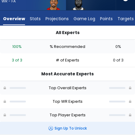
3
WR - FA
of
3
Overview
Stats
Projections
Game Log
Points
Targets
experts.
Malachi
All Experts
Corley
Malachi Corley or Sterling Shepard | Who Should I Draft? (20
has
100%
% Recommended
0%
0
percent
3 of 3
# of Experts
0 of 3
of
the
Most Accurate Experts
vote
from
Top Overall Experts
0
of
Top WR Experts
3
Top Player Experts
experts
Sign Up To Unlock