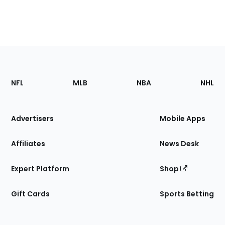
Footer
Sections
NFL
MLB
NBA
NHL
of
the
Site
Advertisers
Mobile Apps
Affiliates
News Desk
Expert Platform
Shop
Gift Cards
Sports Betting