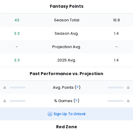
Fantasy Points
43
Season Total
16.8
3.3
Season Avg.
1.4
-
Projection Avg.
-
3.3
2025 Avg.
1.4
Past Performance vs. Projection
Avg. Points
(
?
)
% Games
(
?
)
Sign Up To Unlock
Red Zone