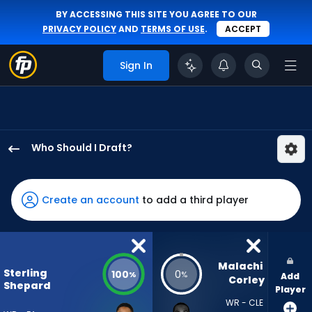
BY ACCESSING THIS SITE YOU AGREE TO OUR
PRIVACY POLICY
AND
TERMS OF USE
.
ACCEPT
Sign In
Who Should I Draft?
Sterling
Shepard
has
Create an account
to add a third player
100
percent
of
the
Malachi 
Sterling
100
0
%
%
Add
vote
Corley
Shepard
Player
from
WR - CLE