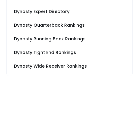
Dynasty Expert Directory
Dynasty Quarterback Rankings
Dynasty Running Back Rankings
Dynasty Tight End Rankings
Dynasty Wide Receiver Rankings