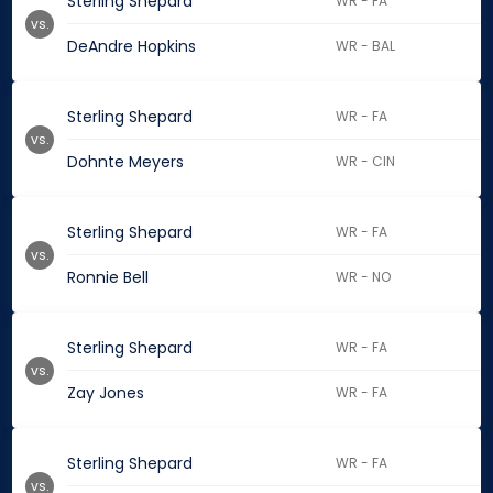
Sterling Shepard
WR - FA
vs.
DeAndre Hopkins
WR - BAL
Sterling Shepard
WR - FA
vs.
Dohnte Meyers
WR - CIN
Sterling Shepard
WR - FA
vs.
Ronnie Bell
WR - NO
Sterling Shepard
WR - FA
vs.
Zay Jones
WR - FA
Sterling Shepard
WR - FA
vs.