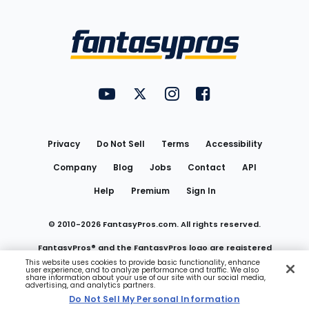
Bottom
Menu
FantasyPros on YouTube
FantasyPros on Twitter
FantasyPros on Instagram
FantasyPros on Face
Utility
Links
Privacy
Do Not Sell
Terms
Accessibility
Company
Blog
Jobs
Contact
API
Help
Premium
Sign In
© 2010-
2026
FantasyPros.com. All rights reserved.
FantasyPros® and the FantasyPros logo are registered
This website uses cookies to provide basic functionality, enhance
user experience, and to analyze performance and traffic. We also
trademarks of Marzen Media LLC
share information about your use of our site with our social media,
advertising, and analytics partners.
Do Not Sell My Personal Information
Do Not Sell My Personal Information