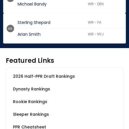
Michael Bandy
WR - DEN
Sterling Shepard
WR - FA
vs.
Arian Smith
WR - NYJ
Featured Links
2026 Half-PPR Draft Rankings
Dynasty Rankings
Rookie Rankings
Sleeper Rankings
PPR Cheatsheet