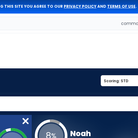
G THIS SITE YOU AGREE TO OUR
PRIVACY POLICY
AND
TERMS OF USE
.
comman
Noah
8
%