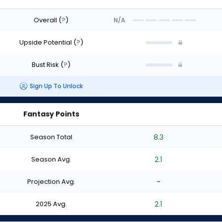
Overall
(
?
)
N/A
Upside Potential
(
?
)
Bust Risk
(
?
)
Sign Up To Unlock
Fantasy Points
Season Total
8.3
Season Avg.
2.1
Projection Avg.
-
2025 Avg.
2.1