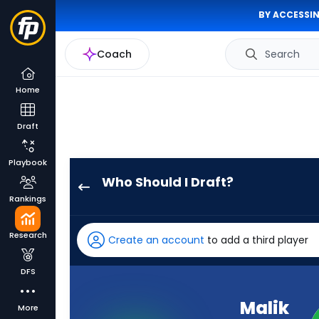
BY ACCESSIN
Coach
Search
Home
Draft
Playbook
Who Should I Draft?
Malik
Rankings
Benson
has
Research
Create an account
to add a third player
92
percent
DFS
of
the
Malik
More
vote