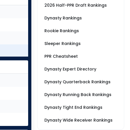
2026 Half-PPR Draft Rankings
Dynasty Rankings
Rookie Rankings
Sleeper Rankings
PPR Cheatsheet
Dynasty Expert Directory
Dynasty Quarterback Rankings
Dynasty Running Back Rankings
Dynasty Tight End Rankings
Dynasty Wide Receiver Rankings