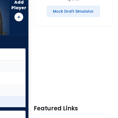
Add
Player
Mock Draft Simulator
Featured Links