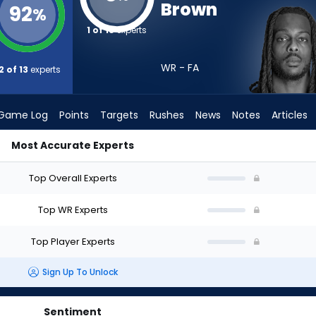
Brown
92
%
1 of 13
experts
WR - FA
2 of 13
experts
Game Log
Points
Targets
Rushes
News
Notes
Articles
Most Accurate Experts
ft? (2026) | FantasyPros
Top Overall Experts
Top WR Experts
Top Player Experts
Sign Up To Unlock
Sentiment