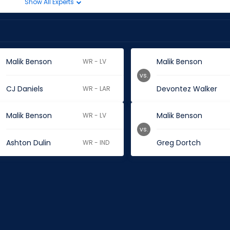
Show All Experts
Malik Benson
Malik Benson
WR - LV
vs.
CJ Daniels
Devontez Walker
WR - LAR
Malik Benson
Malik Benson
WR - LV
vs.
Ashton Dulin
Greg Dortch
WR - IND