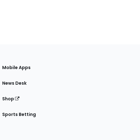
Mobile Apps
News Desk
Shop
Sports Betting