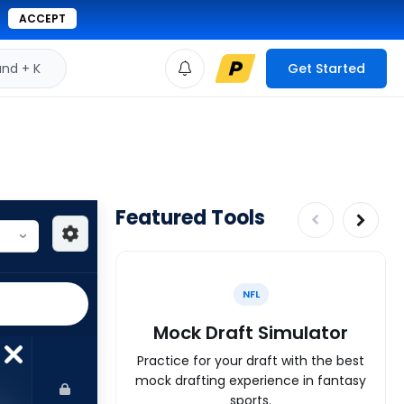
ACCEPT
d + K
Get Started
Featured Tools
NFL
Mock Draft Simulator
Practice for your draft with the best
mock drafting experience in fantasy
sports.