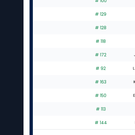
# 100
# 129
# 128
# 118
# 172
# 92
L
# 163
# 150
E
# 113
# 144