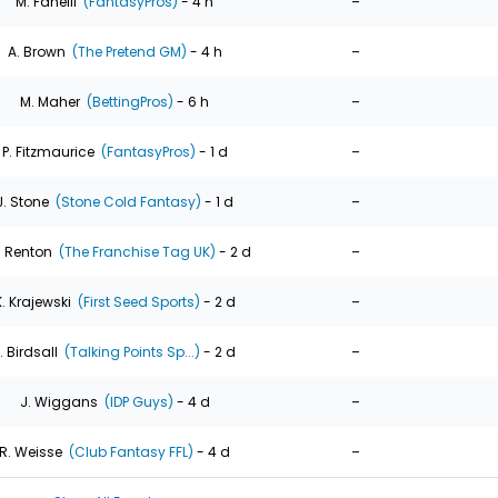
-
M. Fanelli
(FantasyPros)
- 4 h
-
A. Brown
(The Pretend GM)
- 4 h
-
M. Maher
(BettingPros)
- 6 h
-
P. Fitzmaurice
(FantasyPros)
- 1 d
-
J. Stone
(Stone Cold Fantasy)
- 1 d
-
. Renton
(The Franchise Tag UK)
- 2 d
-
K. Krajewski
(First Seed Sports)
- 2 d
-
. Birdsall
(Talking Points Sp...)
- 2 d
-
J. Wiggans
(IDP Guys)
- 4 d
-
R. Weisse
(Club Fantasy FFL)
- 4 d