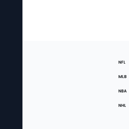
Footer
Sec
NFL
of
the
MLB
Site
NBA
NHL