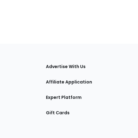
tions
Advertise With Us
Affiliate Application
Expert Platform
Gift Cards