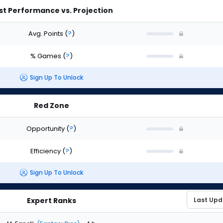
st Performance vs. Projection
Avg. Points
(
?
)
% Games
(
?
)
Sign Up To Unlock
Red Zone
Opportunity
(
?
)
Efficiency
(
?
)
Sign Up To Unlock
Expert Ranks