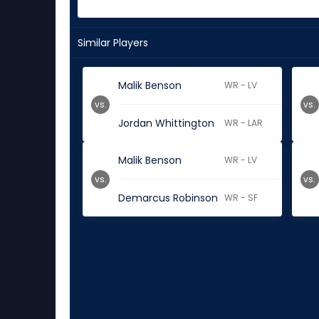
Similar Players
Malik Benson
WR - LV
vs.
vs.
Jordan Whittington
WR - LAR
Malik Benson
WR - LV
vs.
vs.
Demarcus Robinson
WR - SF