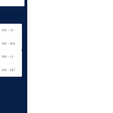
WR - LV
WR - BAL
WR - LV
WR - DET