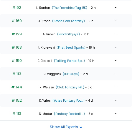
# 92
-
L. Renton
(The Franchise Tag UK)
- 2 h
# 169
-
J. Stone
(Stone Cold Fantasy)
- 9 h
# 129
-
A. Brown
(Footballguys)
- 10 h
# 163
-
K. Krajewski
(First Seed Sports)
- 18 h
# 150
-
E. Birdsall
(Talking Points Sp...)
- 19 h
# 113
-
J. Wiggans
(IDP Guys)
- 2 d
# 144
-
R. Weisse
(Club Fantasy FFL)
- 3 d
# 152
-
K. Yates
(Yates Fantasy Foo...)
- 4 d
# 113
-
D. Mader
(Fantasy Football ...)
- 5 d
Show All Experts