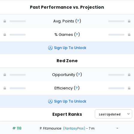
Past Performance vs. Projection
Avg. Points
(
?
)
% Games
(
?
)
Sign Up To Unlock
Red Zone
Opportunity
(
?
)
Efficiency
(
?
)
Sign Up To Unlock
Expert Ranks
# 118
-
P. Fitzmaurice
(FantasyPros)
- 7 m