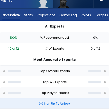
12
WR - LV
of
12
Overview
Stats
Projections
Game Log
Points
Targets
experts.
Ray-
All Experts
Ray
Malik Benson or Ray-Ray McCloud III | Who Should I Draft? (2
McCloud
100%
% Recommended
0%
III
has
12 of 12
# of Experts
0 of 12
0
percent
Most Accurate Experts
of
the
Top Overall Experts
vote
from
Top WR Experts
0
Top Player Experts
of
12
Sign Up To Unlock
experts