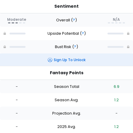
Sentiment
Moderate
N/A
Overall
(
?
)
Upside Potential
(
?
)
Bust Risk
(
?
)
Sign Up To Unlock
Fantasy Points
-
Season Total
6.9
-
Season Avg.
1.2
-
Projection Avg.
-
-
2025 Avg.
1.2