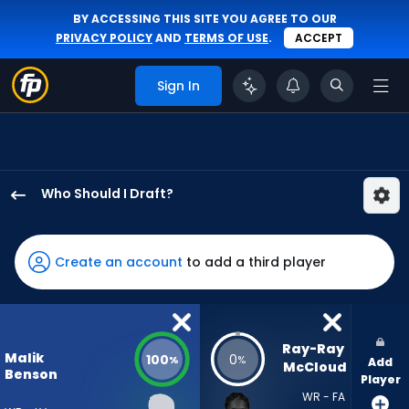
BY ACCESSING THIS SITE YOU AGREE TO OUR
PRIVACY POLICY
AND
TERMS OF USE
.
ACCEPT
Sign In
Who Should I Draft?
Malik
Benson
has
Create an account
to add a third player
100
percent
of
the
Ray-Ray 
Malik
100
0
%
%
Add
vote
McCloud
Benson
Player
from
WR - FA