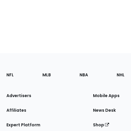
Footer
Sections
NFL
MLB
NBA
NHL
of
the
Site
Advertisers
Mobile Apps
Affiliates
News Desk
Expert Platform
Shop