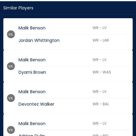
Similar Players
Malik Benson
WR - LV
vs.
Jordan Whittington
WR - LAR
Malik Benson
WR - LV
vs.
Dyami Brown
WR - WAS
Malik Benson
WR - LV
vs.
Devontez Walker
WR - BAL
Malik Benson
WR - LV
vs.
WR - IND