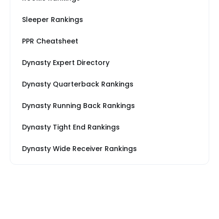
Sleeper Rankings
PPR Cheatsheet
Dynasty Expert Directory
Dynasty Quarterback Rankings
Dynasty Running Back Rankings
Dynasty Tight End Rankings
Dynasty Wide Receiver Rankings