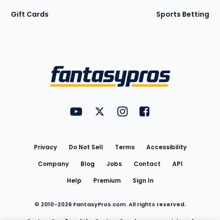
Gift Cards
Sports Betting
Bottom
Menu
FantasyPros on YouTube
FantasyPros on Twitter
FantasyPros on Instagram
FantasyPros on Face
Utility
Links
Privacy
Do Not Sell
Terms
Accessibility
Company
Blog
Jobs
Contact
API
Help
Premium
Sign In
© 2010-
2026
FantasyPros.com. All rights reserved.