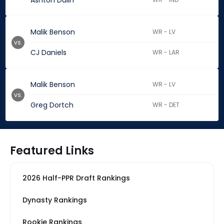
Ashton Dulin
Malik Benson
WR - LV
vs.
CJ Daniels
WR - LAR
Malik Benson
WR - LV
vs.
Greg Dortch
WR - DET
Featured Links
2026 Half-PPR Draft Rankings
Dynasty Rankings
Rookie Rankings