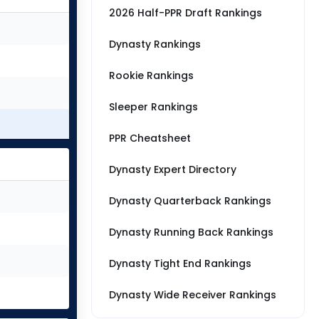
2026 Half-PPR Draft Rankings
Dynasty Rankings
Rookie Rankings
Sleeper Rankings
PPR Cheatsheet
Dynasty Expert Directory
Dynasty Quarterback Rankings
Dynasty Running Back Rankings
Dynasty Tight End Rankings
Dynasty Wide Receiver Rankings