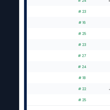
# 24
S
# 23
# 16
# 25
# 23
# 27
# 24
# 18
# 22
# 25