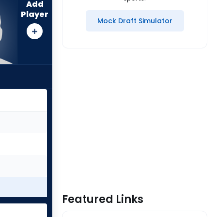
Add
Player
Mock Draft Simulator
Featured Links