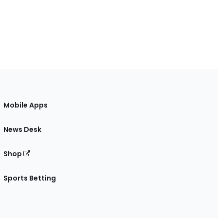
Mobile Apps
News Desk
Shop
Sports Betting