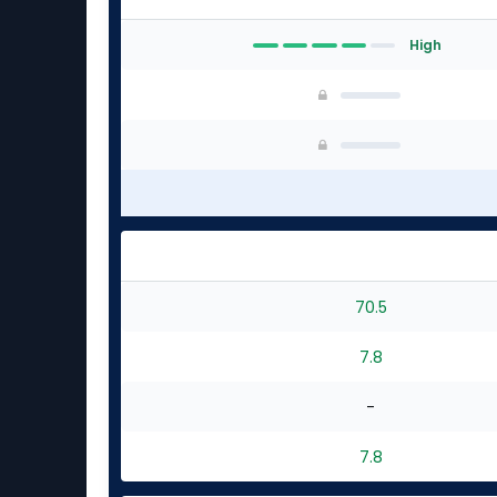
High
70.5
7.8
-
7.8