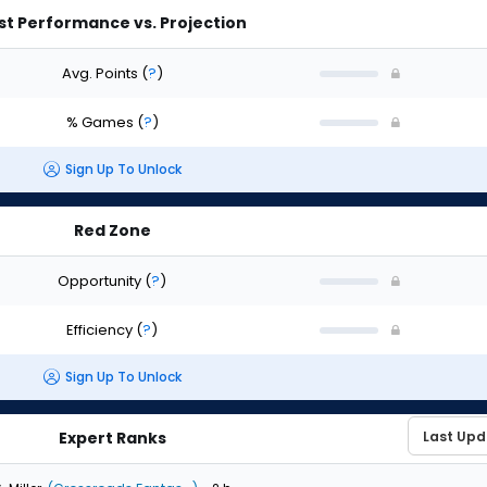
st Performance vs. Projection
Avg. Points
(
?
)
% Games
(
?
)
Sign Up To Unlock
Red Zone
Opportunity
(
?
)
Efficiency
(
?
)
Sign Up To Unlock
Expert Ranks