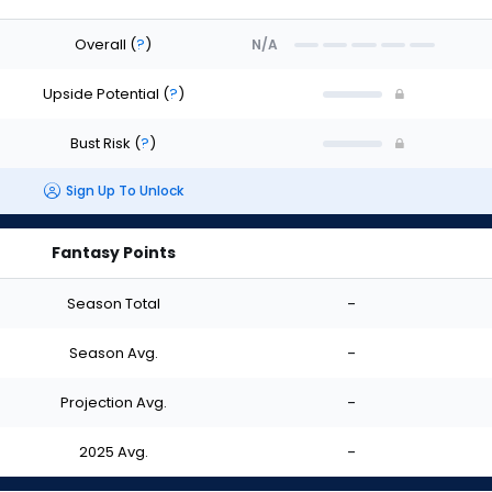
Overall
(
?
)
N/A
Upside Potential
(
?
)
Bust Risk
(
?
)
Sign Up To Unlock
Fantasy Points
Season Total
-
Season Avg.
-
Projection Avg.
-
2025 Avg.
-