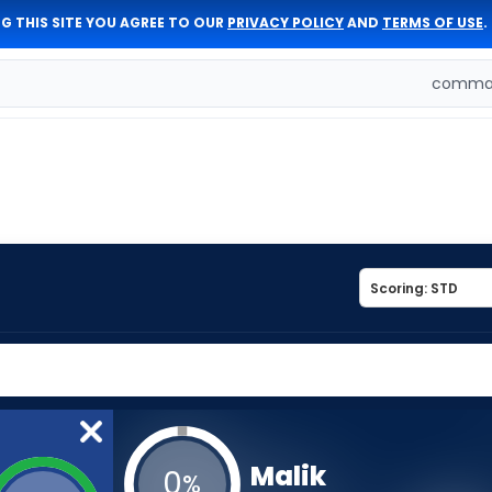
G THIS SITE YOU AGREE TO OUR
PRIVACY POLICY
AND
TERMS OF USE
.
comman
Malik
0
%