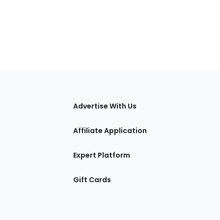
tions
Advertise With Us
Affiliate Application
Expert Platform
Gift Cards