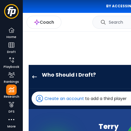
BY ACCESSIN
Coach
Search
Home
Draft
Playbook
Who Should I Draft?
Terry
Rankings
McLaurin
has
Research
Create an account
to add a third player
100
percent
DFS
of
the
Terry
More
vote