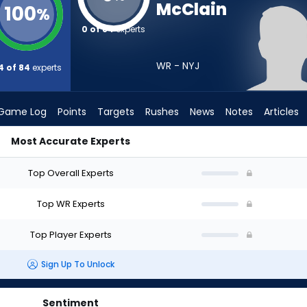
McClain
100
%
0 of 84
experts
WR - NYJ
4 of 84
experts
Game Log
Points
Targets
Rushes
News
Notes
Articles
Most Accurate Experts
 Draft? (2026) | FantasyPros
Top Overall Experts
Top WR Experts
Top Player Experts
Sign Up To Unlock
Sentiment