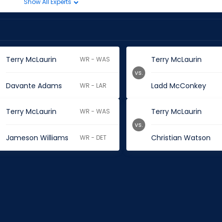
Show All Experts
Terry McLaurin
Terry McLaurin
WR - WAS
vs.
Davante Adams
Ladd McConkey
WR - LAR
Terry McLaurin
Terry McLaurin
WR - WAS
vs.
Jameson Williams
Christian Watson
WR - DET