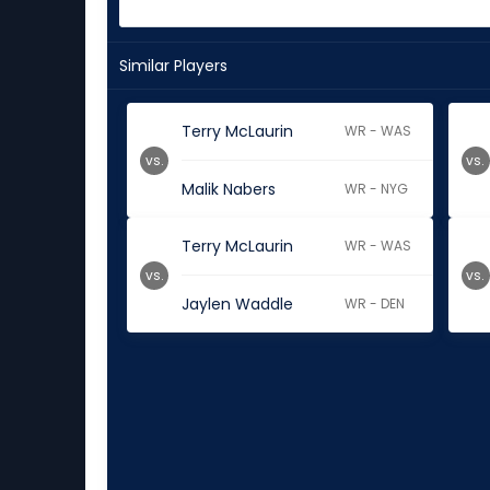
Similar Players
Terry McLaurin
WR - WAS
vs.
vs.
Malik Nabers
WR - NYG
Terry McLaurin
WR - WAS
vs.
vs.
Jaylen Waddle
WR - DEN