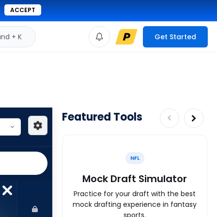
ACCEPT
d + K
Get Started
Featured Tools
NFL
Mock Draft Simulator
Practice for your draft with the best
mock drafting experience in fantasy
sports.