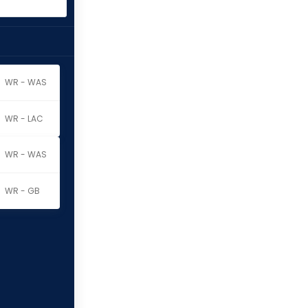
WR - WAS
WR - LAC
WR - WAS
WR - GB