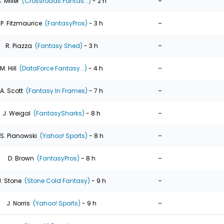
-
. Miller
(Crossroads Fantas...)
- 2 h
-
P. Fitzmaurice
(FantasyPros)
- 3 h
-
R. Piazza
(Fantasy Shed)
- 3 h
-
M. Hill
(DataForce Fantasy...)
- 4 h
-
A. Scott
(Fantasy In Frames)
- 7 h
-
J. Weigal
(FantasySharks)
- 8 h
-
S. Pianowski
(Yahoo! Sports)
- 8 h
-
D. Brown
(FantasyPros)
- 8 h
-
J. Stone
(Stone Cold Fantasy)
- 9 h
-
J. Norris
(Yahoo! Sports)
- 9 h