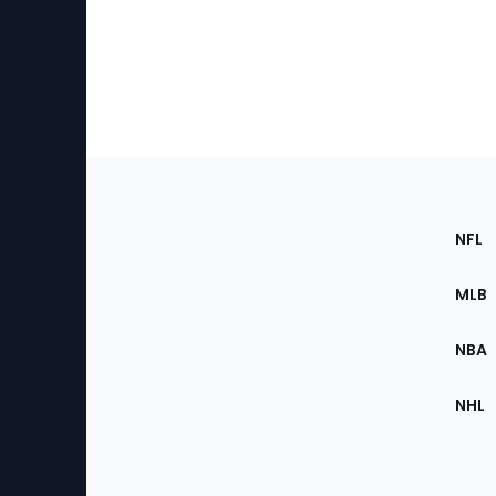
Footer
Sec
NFL
of
the
MLB
Site
NBA
NHL