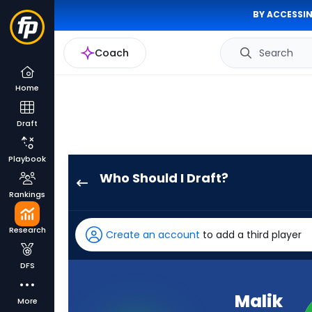
BY ACCESSIN
Coach
Search
Home
Draft
Playbook
Who Should I Draft?
Malik
Rankings
Taylor
has
Research
Create an account
to add a third player
-
percent
DFS
of
the
Malik
More
vote