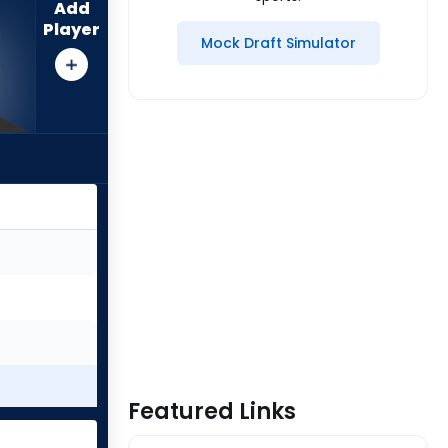
Add
Player
Mock Draft Simulator
Featured Links