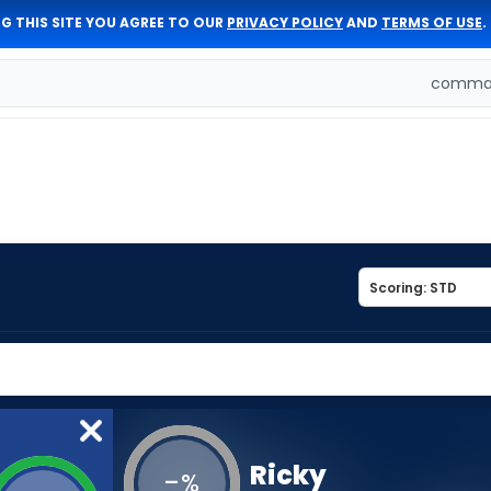
G THIS SITE YOU AGREE TO OUR
PRIVACY POLICY
AND
TERMS OF USE
.
comman
Ricky
-
%