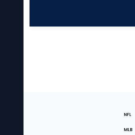
Footer
Sec
NFL
of
the
MLB