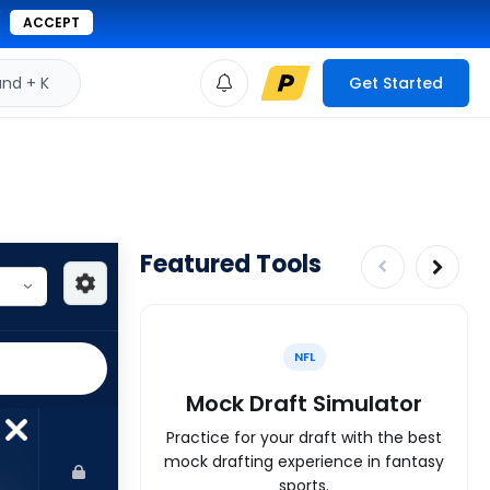
ACCEPT
d + K
Get Started
Featured Tools
NFL
Mock Draft Simulator
Practice for your draft with the best
mock drafting experience in fantasy
sports.