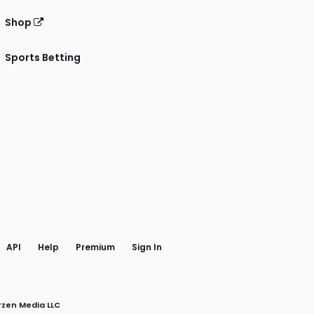
Shop
Sports Betting
gram
 Facebook
API
Help
Premium
Sign In
rzen Media LLC