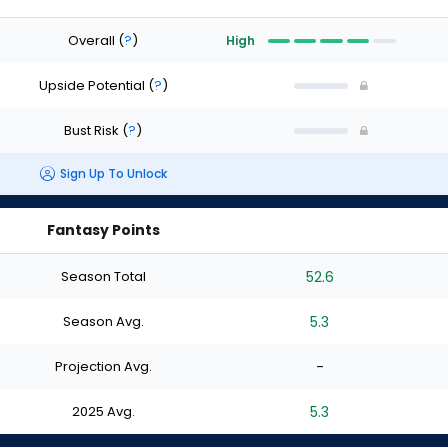
Overall
(
?
)
High
Upside Potential
(
?
)
Bust Risk
(
?
)
Sign Up To Unlock
Fantasy Points
Season Total
52.6
Season Avg.
5.3
Projection Avg.
-
2025 Avg.
5.3