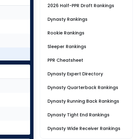
2026 Half-PPR Draft Rankings
Dynasty Rankings
Rookie Rankings
Sleeper Rankings
PPR Cheatsheet
Dynasty Expert Directory
Dynasty Quarterback Rankings
Dynasty Running Back Rankings
Dynasty Tight End Rankings
Dynasty Wide Receiver Rankings