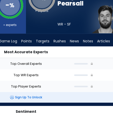
Pearsall
-
%
-
experts
WR - SF
-
experts
Game Log
Points
Targets
Rushes
News
Notes
Articles
Most Accurate Experts
raft? (2026) | FantasyPros
Top Overall Experts
Top WR Experts
Top Player Experts
Sign Up To Unlock
Sentiment