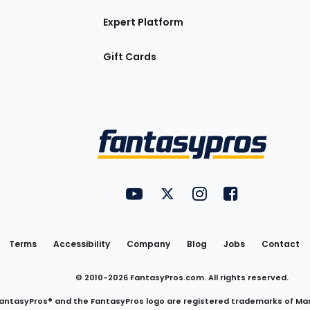
Expert Platform
Gift Cards
Utility
FantasyPros on YouTube
FantasyPros on Twitter
FantasyPros on Insta
FantasyPros on
Links
Terms
Accessibility
Company
Blog
Jobs
Contact
© 2010-
2026
FantasyPros.com. All rights reserved.
antasyPros® and the FantasyPros logo are registered trademarks of Ma