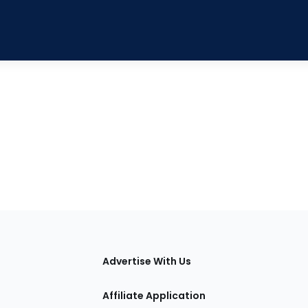
tions
Advertise With Us
Affiliate Application