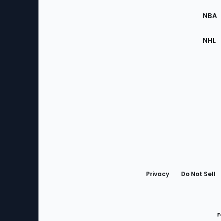
Site
NBA
NHL
Bottom
Menu
Privacy
Do Not Sell
F