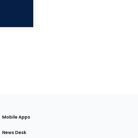
Mobile Apps
News Desk