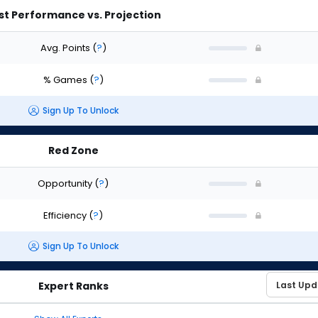
st Performance vs. Projection
Avg. Points
(
?
)
% Games
(
?
)
Sign Up To Unlock
Red Zone
Opportunity
(
?
)
Efficiency
(
?
)
Sign Up To Unlock
Expert Ranks