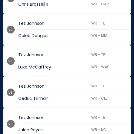
Chris Brazzell II
WR - CAR
Tez Johnson
WR - TB
vs.
Caleb Douglas
WR - MIA
Tez Johnson
WR - TB
vs.
Luke McCaffrey
WR - WAS
Tez Johnson
WR - TB
vs.
Cedric Tillman
WR - CLE
Tez Johnson
WR - TB
vs.
Jalen Royals
WR - KC