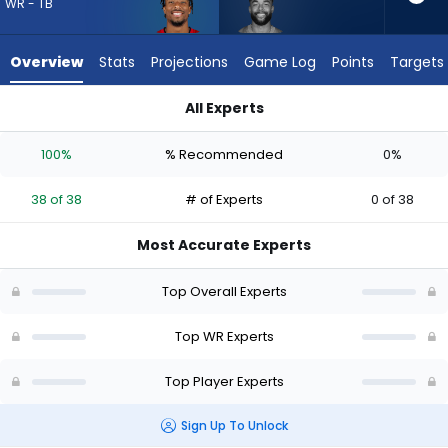
38
WR - TB
of
38
Overview
Stats
Projections
Game Log
Points
Targets
experts.
Malik
All Experts
Taylor
Malik Taylor or Tez Johnson | Who Should I Draft? (2026) | Fa
has
100%
% Recommended
0%
0
percent
38 of 38
# of Experts
0 of 38
of
the
Most Accurate Experts
vote
from
Top Overall Experts
0
of
Top WR Experts
38
Top Player Experts
experts
Sign Up To Unlock