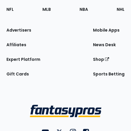
Footer
Sections
NFL
MLB
NBA
NHL
of
the
Site
Advertisers
Mobile Apps
Affiliates
News Desk
Expert Platform
Shop
Gift Cards
Sports Betting
Bottom
Menu