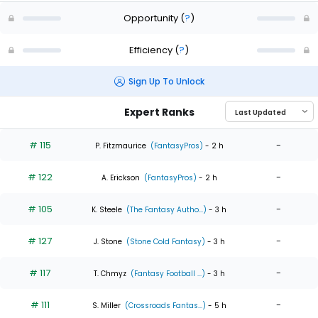
Opportunity
(
?
)
Efficiency
(
?
)
Sign Up To Unlock
Expert Ranks
# 115
-
P. Fitzmaurice
(FantasyPros)
- 2 h
# 122
-
A. Erickson
(FantasyPros)
- 2 h
# 105
-
K. Steele
(The Fantasy Autho...)
- 3 h
# 127
-
J. Stone
(Stone Cold Fantasy)
- 3 h
# 117
-
T. Chmyz
(Fantasy Football ...)
- 3 h
# 111
-
S. Miller
(Crossroads Fantas...)
- 5 h