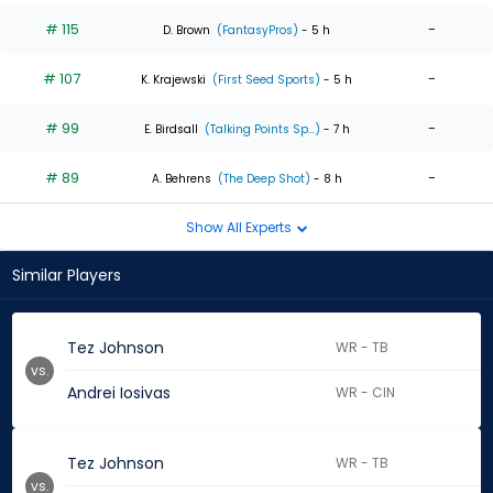
# 115
-
D. Brown
(FantasyPros)
- 5 h
# 107
-
K. Krajewski
(First Seed Sports)
- 5 h
# 99
-
E. Birdsall
(Talking Points Sp...)
- 7 h
# 89
-
A. Behrens
(The Deep Shot)
- 8 h
Show All Experts
Similar Players
Tez Johnson
WR - TB
vs.
Andrei Iosivas
WR - CIN
Tez Johnson
WR - TB
vs.