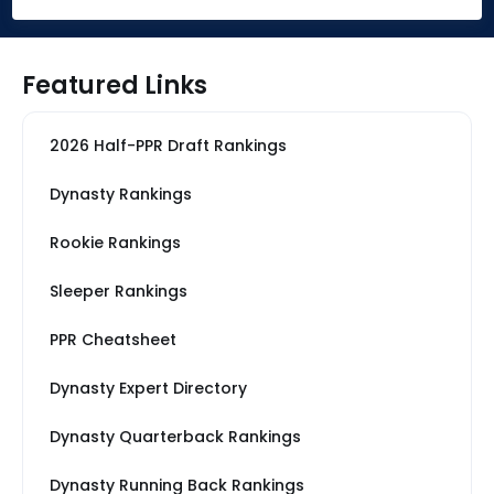
Featured Links
2026 Half-PPR Draft Rankings
Dynasty Rankings
Rookie Rankings
Sleeper Rankings
PPR Cheatsheet
Dynasty Expert Directory
Dynasty Quarterback Rankings
Dynasty Running Back Rankings