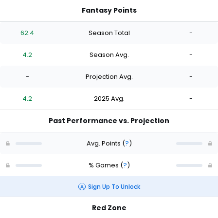
Fantasy Points
62.4
Season Total
-
4.2
Season Avg.
-
-
Projection Avg.
-
4.2
2025 Avg.
-
Past Performance vs. Projection
Avg. Points
(
?
)
% Games
(
?
)
Sign Up To Unlock
Red Zone