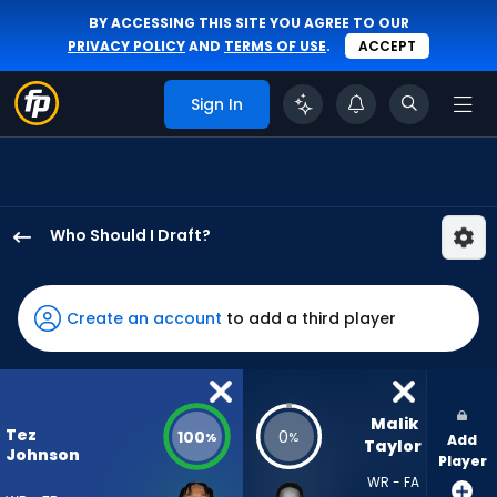
BY ACCESSING THIS SITE YOU AGREE TO OUR
PRIVACY POLICY
AND
TERMS OF USE
.
ACCEPT
Sign In
Who Should I Draft?
Tez
Johnson
has
Create an account
to add a third player
100
percent
of
the
Malik 
Tez
100
0
%
%
Add
vote
Taylor
Johnson
Player
from
WR - FA