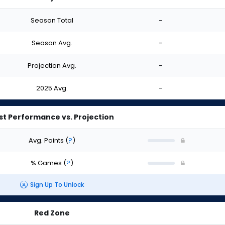
Season Total
-
Season Avg.
-
Projection Avg.
-
2025 Avg.
-
st Performance vs. Projection
Avg. Points
(
?
)
% Games
(
?
)
Sign Up To Unlock
Red Zone