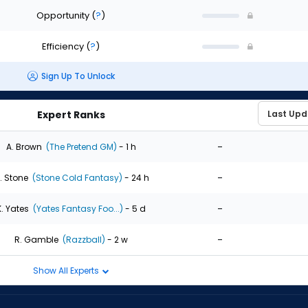
Opportunity
(
?
)
Efficiency
(
?
)
Sign Up To Unlock
Expert Ranks
-
A. Brown
(The Pretend GM)
- 1 h
-
. Stone
(Stone Cold Fantasy)
- 24 h
-
K. Yates
(Yates Fantasy Foo...)
- 5 d
-
R. Gamble
(Razzball)
- 2 w
Show All Experts