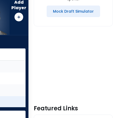
Add
Player
Mock Draft Simulator
Featured Links