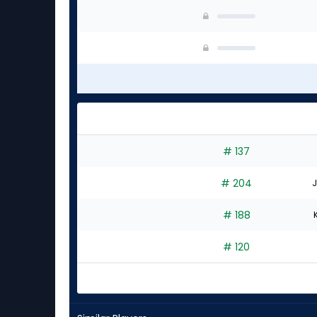
# 137
# 204
J
# 188
# 120