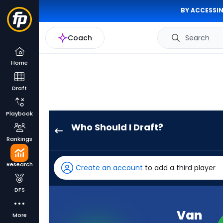
BY ACCESSIN
Coach
Search
Home
Draft
Playbook
Who Should I Draft?
Van
Rankings
Jefferson
has
Research
Create an account
to add a third player
100
percent
DFS
of
the
Van
More
vote