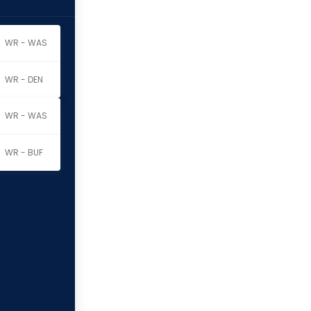
WR - WAS
WR - DEN
WR - WAS
WR - BUF