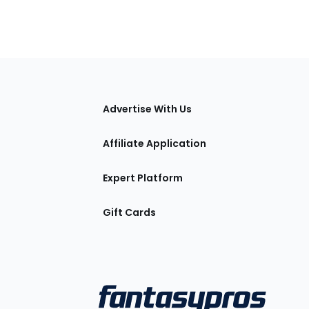
tions
Advertise With Us
Affiliate Application
Expert Platform
Gift Cards