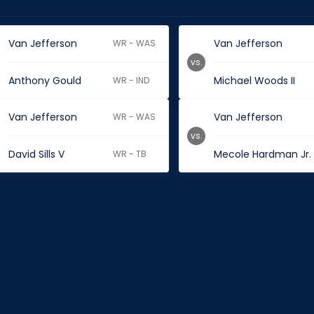
Van Jefferson
Van Jefferson
WR - WAS
vs.
Anthony Gould
Michael Woods II
WR - IND
Van Jefferson
Van Jefferson
WR - WAS
vs.
David Sills V
Mecole Hardman Jr.
WR - TB