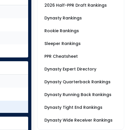
2026 Half-PPR Draft Rankings
Dynasty Rankings
Rookie Rankings
Sleeper Rankings
PPR Cheatsheet
Dynasty Expert Directory
Dynasty Quarterback Rankings
Dynasty Running Back Rankings
Dynasty Tight End Rankings
Dynasty Wide Receiver Rankings