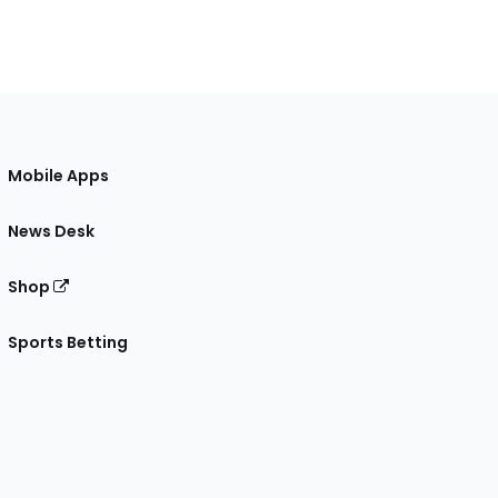
Mobile Apps
News Desk
Shop
Sports Betting