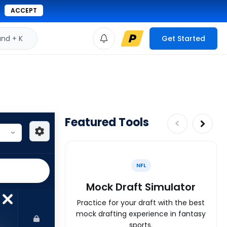
ACCEPT
d + K
Get Started
Featured Tools
NFL
Mock Draft Simulator
Practice for your draft with the best
mock drafting experience in fantasy
sports.