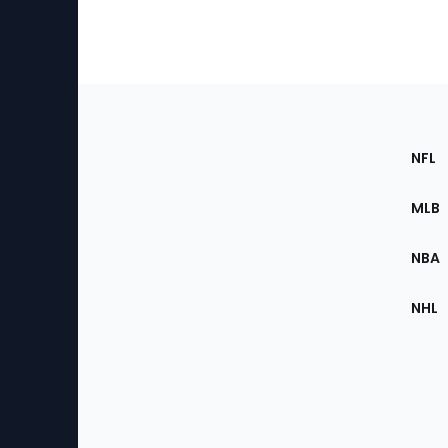
Footer
Sec
NFL
of
the
MLB
Site
NBA
NHL
Bottom
Menu