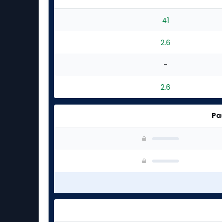
41
2.6
-
2.6
Pa