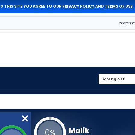
G THIS SITE YOU AGREE TO OUR
PRIVACY POLICY
AND
TERMS OF USE
.
comman
Malik
0
%