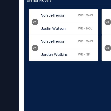
Similar Players
Van Jefferson
WR - WAS
vs.
vs.
Justin Watson
WR - HOU
Van Jefferson
WR - WAS
vs.
vs.
Jordan Watkins
WR - SF