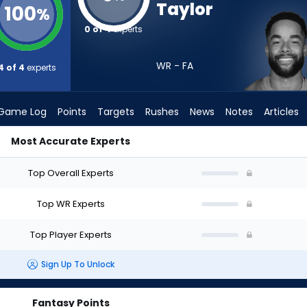
Taylor
100
%
0 of 4
experts
WR - FA
4 of 4
experts
Game Log
Points
Targets
Rushes
News
Notes
Articles
Most Accurate Experts
raft? (2026) | FantasyPros
Top Overall Experts
Top WR Experts
Top Player Experts
Sign Up To Unlock
Fantasy Points